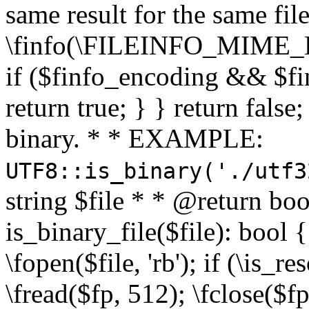
same result for the same fil
\finfo(\FILEINFO_MIME_E
if ($finfo_encoding && $fi
return true; } } return false;
binary. * * EXAMPLE:
UTF8::is_binary('./utf3
string $file * * @return boo
is_binary_file($file): bool { 
\fopen($file, 'rb'); if (\is_
\fread($fp, 512); \fclose($fp