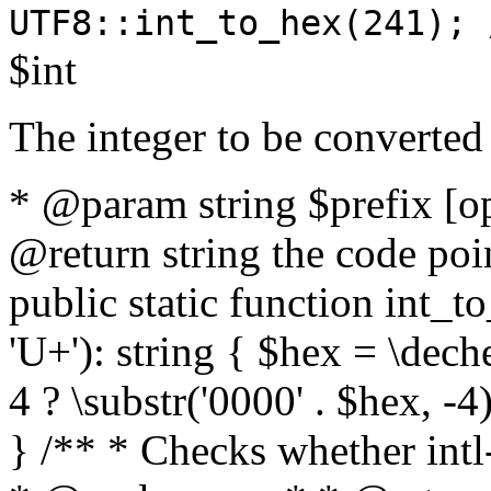
UTF8::int_to_hex(241); 
$int
The integer to be converted
* @param string $prefix [o
@return string the code poin
public static function int_to
'U+'): string { $hex = \dech
4 ? \substr('0000' . $hex, -4)
} /** * Checks whether intl-