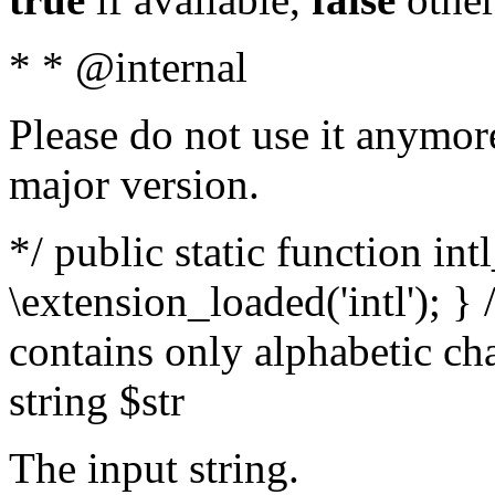
* * @internal
Please do not use it anymore
major version.
*/ public static function int
\extension_loaded('intl'); } 
contains only alphabetic ch
string $str
The input string.