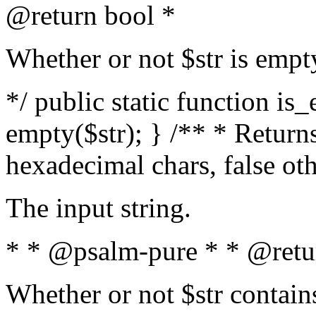
@return bool *
Whether or not $str is empt
*/ public static function is
empty($str); } /** * Returns
hexadecimal chars, false ot
The input string.
* * @psalm-pure * * @retu
Whether or not $str contain