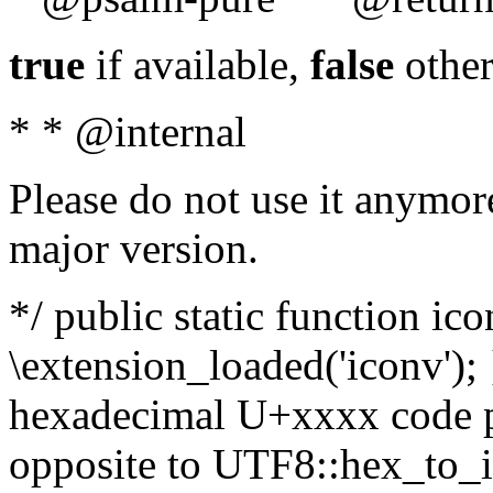
true
if available,
false
other
* * @internal
Please do not use it anymore
major version.
*/ public static function ic
\extension_loaded('iconv'); 
hexadecimal U+xxxx code po
opposite to UTF8::hex_to