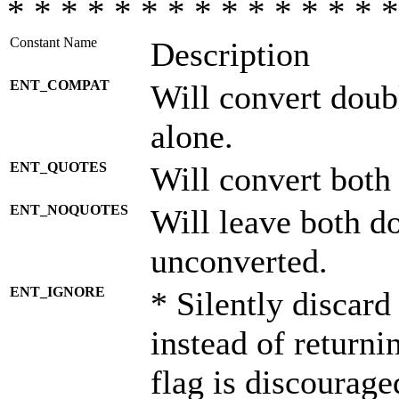
* * * * * * * * * * * * * * *
Constant Name
Description
ENT_COMPAT
Will convert doub
alone.
ENT_QUOTES
Will convert both
ENT_NOQUOTES
Will leave both d
unconverted.
ENT_IGNORE
* Silently discard
instead of returni
flag is discourage