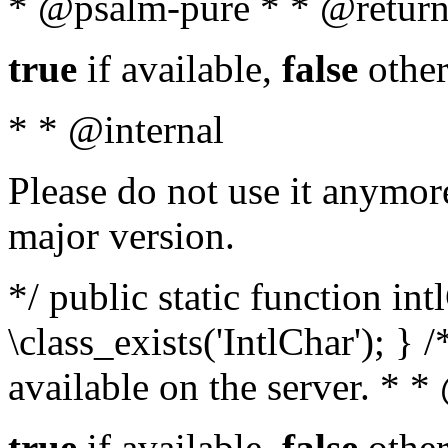
* @psalm-pure * * @return
true
if available,
false
other
* * @internal
Please do not use it anymore
major version.
*/ public static function in
\class_exists('IntlChar'); } 
available on the server. * 
true
if available,
false
other