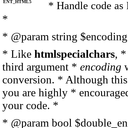
ENT_HTML5
* Handle code as
*
* @param string $encoding 
* Like
htmlspecialchars
, 
third argument *
encoding
w
conversion. * Although this
you are highly * encouraged 
your code. *
* @param bool $double_enc