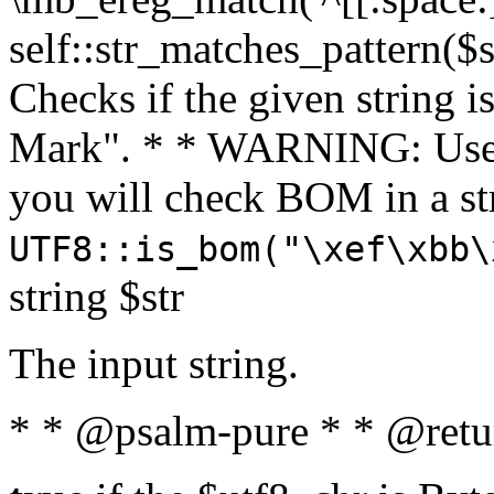
self::str_matches_pattern($st
Checks if the given string i
Mark". * * WARNING: Use 
you will check BOM in a 
UTF8::is_bom("\xef\xbb\
string $str
The input string.
* * @psalm-pure * * @retu