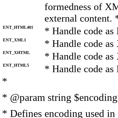
formedness of X
external content. 
ENT_HTML401
* Handle code as
ENT_XML1
* Handle code as
ENT_XHTML
* Handle code a
ENT_HTML5
* Handle code as
*
* @param string $encoding 
* Defines encoding used in