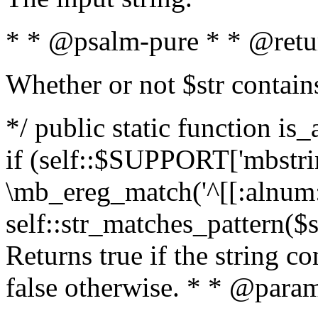
* * @psalm-pure * * @retu
Whether or not $str contain
*/ public static function is
if (self::$SUPPORT['mbstrin
\mb_ereg_match('^[[:alnum:]
self::str_matches_pattern($st
Returns true if the string c
false otherwise. * * @param