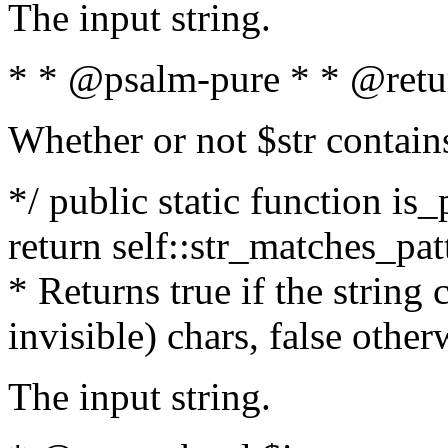
The input string.
* * @psalm-pure * * @retu
Whether or not $str contain
*/ public static function is_
return self::str_matches_patt
* Returns true if the string
invisible) chars, false othe
The input string.