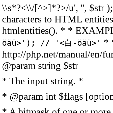
\\s*?<\\/[^>]*?>/u', '', $str 
characters to HTML entitie
htmlentities(). * * EXAM
* 
öäü>'); // '<白-öäü>'
http://php.net/manual/en/fu
@param string $str
* The input string. *
* @param int $flags [option
* A bitmask of one or more 