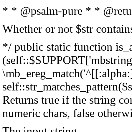
* * @psalm-pure * * @retu
Whether or not $str contain
*/ public static function is_
(self::$SUPPORT['mbstring'
\mb_ereg_match('^[[:alpha:]]
self::str_matches_pattern($st
Returns true if the string c
numeric chars, false otherw
The input string.