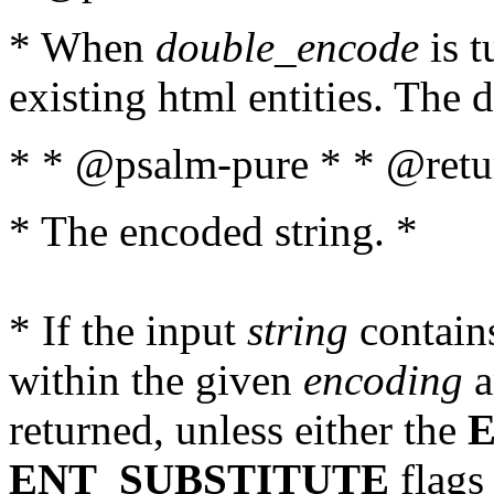
* When
double_encode
is t
existing html entities. The d
* * @psalm-pure * * @retur
* The encoded string. *
* If the input
string
contains
within the given
encoding
a
returned, unless either the
ENT_SUBSTITUTE
flags 