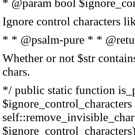
* @param bool $ignore_cont
Ignore control characters l
* * @psalm-pure * * @retu
Whether or not $str contains
chars.
*/ public static function is_
$ignore_control_characters =
self::remove_invisible_charac
$ignore_control_characters)