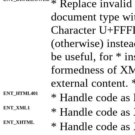
* Replace invalid 
document type wi
Character U+FFF
(otherwise) instea
be useful, for * i
formedness of X
external content. 
ENT_HTML401
* Handle code as
ENT_XML1
* Handle code as
ENT_XHTML
* Handle code a