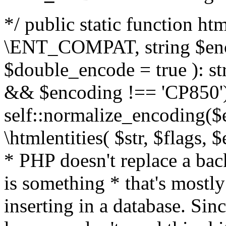
*/ public static function html
\ENT_COMPAT, string $enc
$double_encode = true ): st
&& $encoding !== 'CP850')
self::normalize_encoding($e
\htmlentities( $str, $flags,
* PHP doesn't replace a back
is something * that's mostl
inserting in a database. Sin