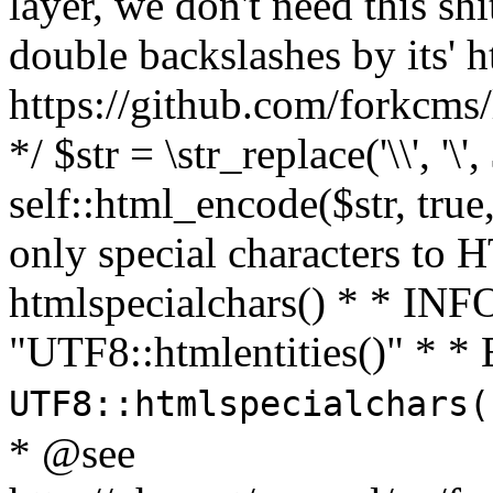
layer, we don't need this sh
double backslashes by its' h
https://github.com/forkcms/
*/ $str = \str_replace('\\', '\',
self::html_encode($str, tru
only special characters to 
htmlspecialchars() * * INFO
"UTF8::htmlentities()" *
UTF8::htmlspecialchars
* @see