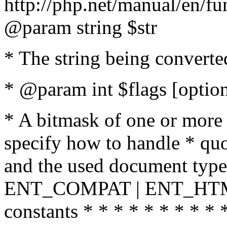
http://php.net/manual/en/fu
@param string $str
* The string being converte
* @param int $flags [option
* A bitmask of one or more 
specify how to handle * quo
and the used document type.
ENT_COMPAT | ENT_HTML
constants * * * * * * * * * 