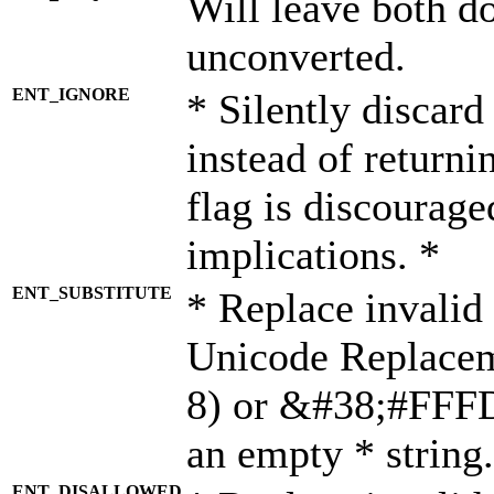
Will leave both d
unconverted.
ENT_IGNORE
* Silently discard
instead of returni
flag is discourage
implications. *
ENT_SUBSTITUTE
* Replace invalid
Unicode Replace
8) or &#38;#FFFD;
an empty * string.
ENT_DISALLOWED