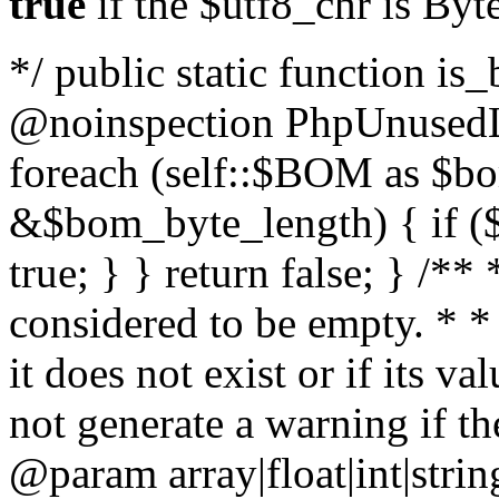
true
if the $utf8_chr is By
*/ public static function is
@noinspection PhpUnusedLo
foreach (self::$BOM as $b
&$bom_byte_length) { if ($
true; } } return false; } /**
considered to be empty. * *
it does not exist or if its 
not generate a warning if th
@param array
|float|int|str