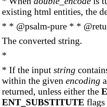
* When
double_encode
is t
existing html entities, the d
* * @psalm-pure * * @retur
The converted string.
*
* If the input
string
contains
within the given
encoding
a
returned, unless either the
ENT_SUBSTITUTE
flags 