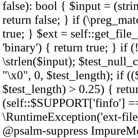
false): bool { $input = (stri
return false; } if (\preg_ma
true; } $ext = self::get_file
'binary') { return true; } if 
\strlen($input); $test_null_
"\x0", 0, $test_length); if (
$test_length) > 0.25) { return
(self::$SUPPORT['finfo'] =
\RuntimeException('ext-filein
@psalm-suppress ImpureMeth