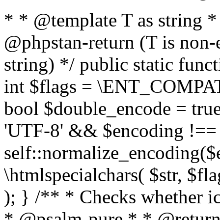
* * @template T as string 
@phpstan-return (T is non-
string) */ public static func
int $flags = \ENT_COMPAT,
bool $double_encode = true 
'UTF-8' && $encoding !== 
self::normalize_encoding($e
\htmlspecialchars( $str, $f
); } /** * Checks whether ic
* @psalm-pure * * @return