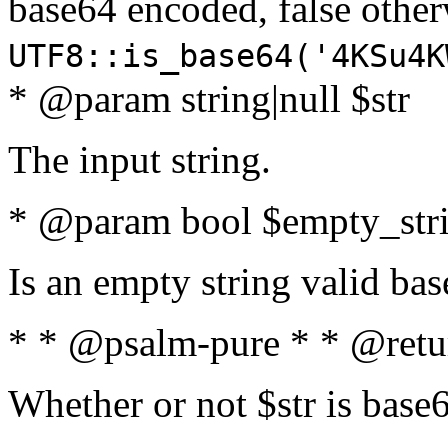
base64 encoded, false oth
UTF8::is_base64('4KSu4K
* @param string|null $str
The input string.
* @param bool $empty_strin
Is an empty string valid bas
* * @psalm-pure * * @retu
Whether or not $str is base