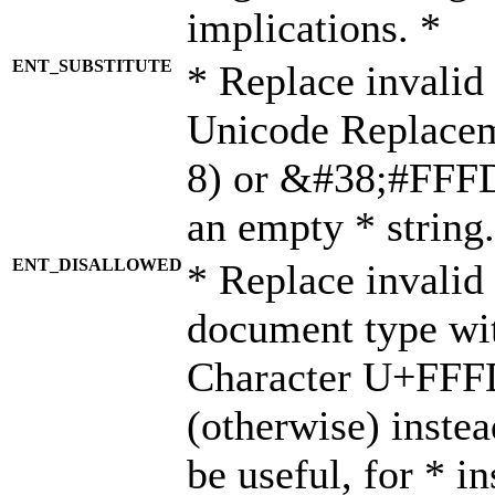
implications. *
ENT_SUBSTITUTE
* Replace invalid
Unicode Replace
8) or &#38;#FFFD;
an empty * string.
ENT_DISALLOWED
* Replace invalid 
document type wi
Character U+FFF
(otherwise) instea
be useful, for * i