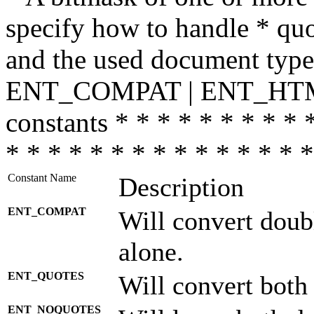
specify how to handle * quo
and the used document type.
ENT_COMPAT | ENT_HTML
constants * * * * * * * * * 
* * * * * * * * * * * * * * *
Constant Name
Description
ENT_COMPAT
Will convert doub
alone.
ENT_QUOTES
Will convert both
ENT_NOQUOTES