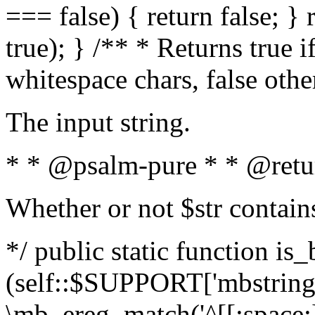
=== false) { return false; } 
true); } /** * Returns true i
whitespace chars, false oth
The input string.
* * @psalm-pure * * @retu
Whether or not $str contain
*/ public static function is_
(self::$SUPPORT['mbstring'
\mb_ereg_match('^[[:space:]]