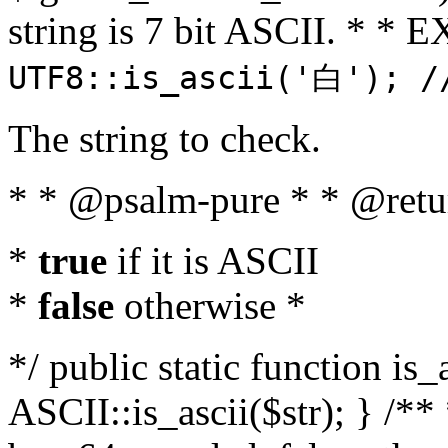
string is 7 bit ASCII. * 
UTF8::is_ascii('白'); /
The string to check.
* * @psalm-pure * * @retu
*
true
if it is ASCII
*
false
otherwise *
*/ public static function is_
ASCII::is_ascii($str); } /** 