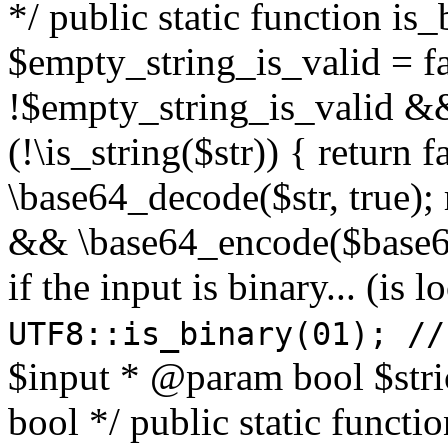
*/ public static function is
$empty_string_is_valid = fal
!$empty_string_is_valid && $
(!\is_string($str)) { return 
\base64_decode($str, true);
&& \base64_encode($base64
if the input is binary... (i
UTF8::is_binary(01); //
$input * @param bool $stri
bool */ public static functi