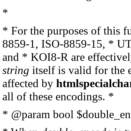
*
* For the purposes of this 
8859-1, ISO-8859-15, * UT
and * KOI8-R are effectivel
string
itself is valid for the
affected by
htmlspecialcha
all of these encodings. *
* @param bool $double_enc