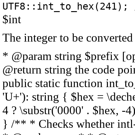
UTF8::int_to_hex(241); 
$int
The integer to be converted
* @param string $prefix [o
@return string the code poin
public static function int_to
'U+'): string { $hex = \dech
4 ? \substr('0000' . $hex, -4)
} /** * Checks whether intl-