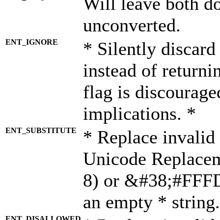
Will leave both d
unconverted.
ENT_IGNORE
* Silently discard
instead of returni
flag is discourage
implications. *
ENT_SUBSTITUTE
* Replace invalid
Unicode Replace
8) or &#38;#FFFD;
an empty * string.
ENT_DISALLOWED