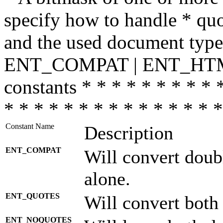
specify how to handle * quo
and the used document type.
ENT_COMPAT | ENT_HTML
constants * * * * * * * * * 
* * * * * * * * * * * * * * *
Constant Name
Description
ENT_COMPAT
Will convert doub
alone.
ENT_QUOTES
Will convert both
ENT_NOQUOTES