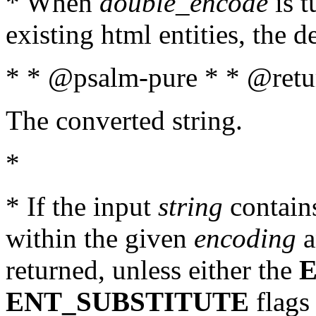
* When
double_encode
is t
existing html entities, the d
* * @psalm-pure * * @retur
The converted string.
*
* If the input
string
contains
within the given
encoding
a
returned, unless either the
ENT_SUBSTITUTE
flags 