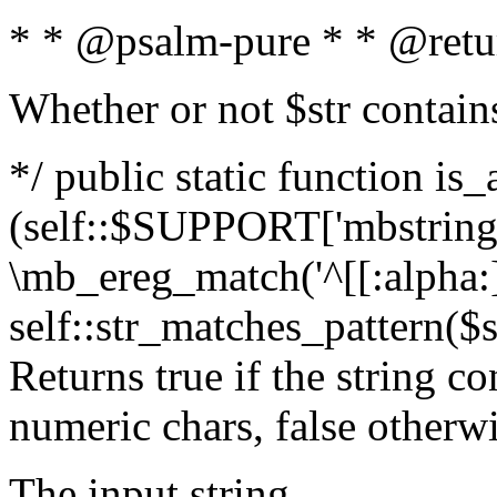
* * @psalm-pure * * @retu
Whether or not $str contain
*/ public static function is_
(self::$SUPPORT['mbstring'
\mb_ereg_match('^[[:alpha:]]
self::str_matches_pattern($st
Returns true if the string c
numeric chars, false otherw
The input string.