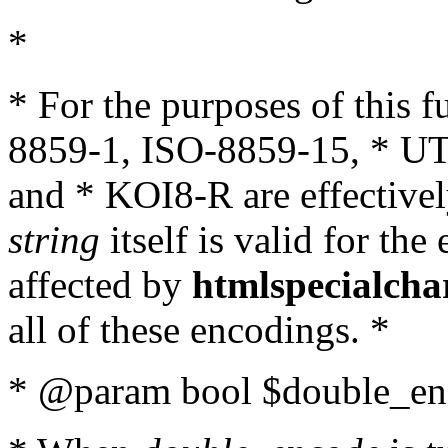
*
* For the purposes of this 
8859-1, ISO-8859-15, * UT
and * KOI8-R are effectivel
string
itself is valid for the
affected by
htmlspecialcha
all of these encodings. *
* @param bool $double_enc