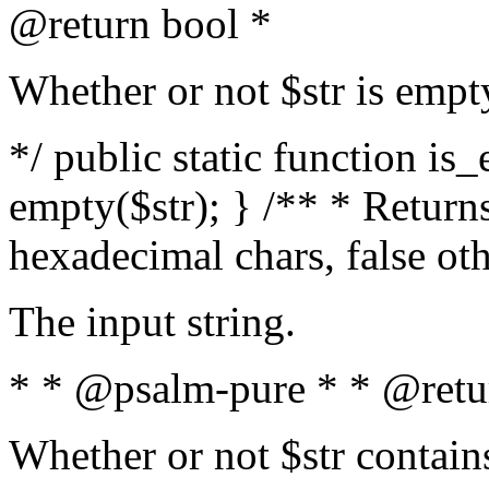
@return bool *
Whether or not $str is empt
*/ public static function is
empty($str); } /** * Returns
hexadecimal chars, false ot
The input string.
* * @psalm-pure * * @retu
Whether or not $str contain