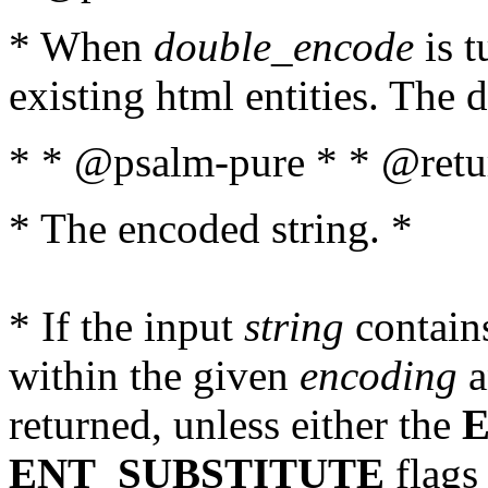
* When
double_encode
is t
existing html entities. The d
* * @psalm-pure * * @retur
* The encoded string. *
* If the input
string
contains
within the given
encoding
a
returned, unless either the
ENT_SUBSTITUTE
flags 