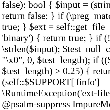
false): bool { $input = (stri
return false; } if (\preg_ma
true; } $ext = self::get_file
'binary') { return true; } if 
\strlen($input); $test_null_
"\x0", 0, $test_length); if (
$test_length) > 0.25) { return
(self::$SUPPORT['finfo'] =
\RuntimeException('ext-filein
@psalm-suppress ImpureMeth