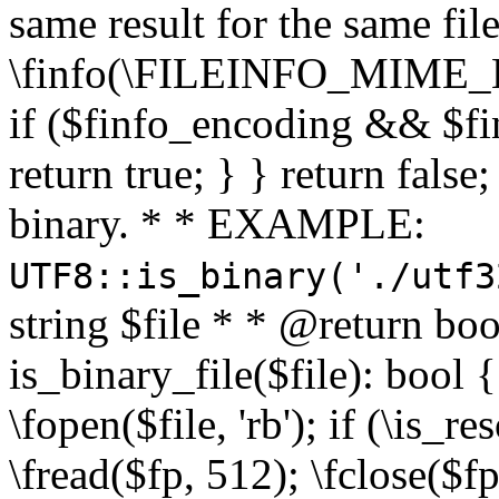
same result for the same fil
\finfo(\FILEINFO_MIME_E
if ($finfo_encoding && $fi
return true; } } return false;
binary. * * EXAMPLE:
UTF8::is_binary('./utf3
string $file * * @return boo
is_binary_file($file): bool { 
\fopen($file, 'rb'); if (\is_
\fread($fp, 512); \fclose($fp