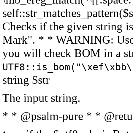
self::str_matches_pattern($st
Checks if the given string i
Mark". * * WARNING: Use 
you will check BOM in a 
UTF8::is_bom("\xef\xbb\
string $str
The input string.
* * @psalm-pure * * @retu