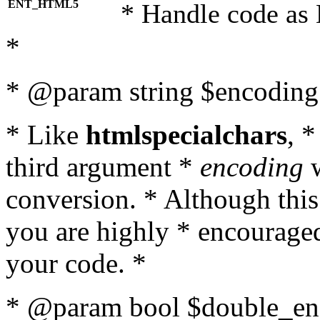
ENT_HTML5
* Handle code as
*
* @param string $encoding 
* Like
htmlspecialchars
, 
third argument *
encoding
w
conversion. * Although this
you are highly * encouraged 
your code. *
* @param bool $double_enc