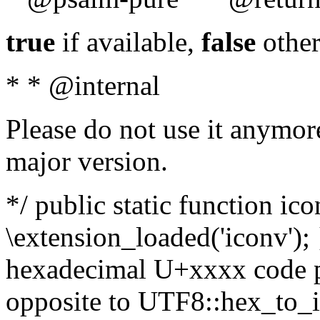
true
if available,
false
other
* * @internal
Please do not use it anymore
major version.
*/ public static function ic
\extension_loaded('iconv'); 
hexadecimal U+xxxx code po
opposite to UTF8::hex_to