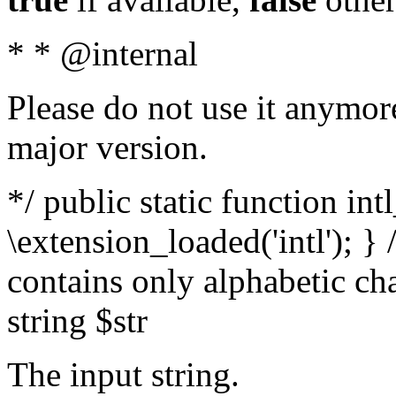
* * @internal
Please do not use it anymore
major version.
*/ public static function int
\extension_loaded('intl'); } 
contains only alphabetic ch
string $str
The input string.