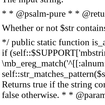
* * @psalm-pure * * @retu
Whether or not $str contain
*/ public static function is
if (self::$SUPPORT['mbstrin
\mb_ereg_match('^[[:alnum:]
self::str_matches_pattern($st
Returns true if the string c
false otherwise. * * @param