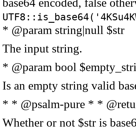
base64 encoded, false oth
UTF8::is_base64('4KSu4K
* @param string|null $str
The input string.
* @param bool $empty_strin
Is an empty string valid bas
* * @psalm-pure * * @retu
Whether or not $str is base