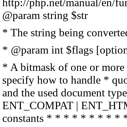
http://php.net/manual/en/fu
@param string $str
* The string being converte
* @param int $flags [option
* A bitmask of one or more 
specify how to handle * quo
and the used document type.
ENT_COMPAT | ENT_HTML
constants * * * * * * * * * 