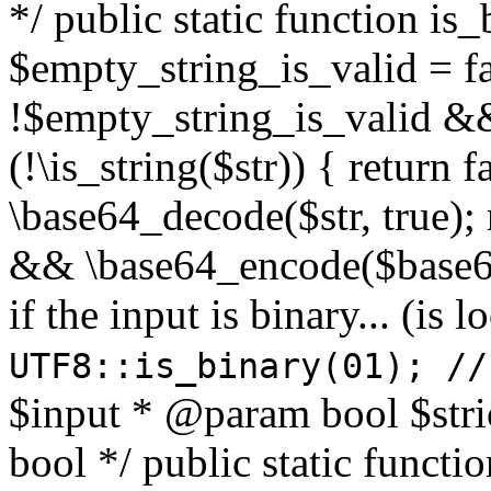
*/ public static function is
$empty_string_is_valid = fal
!$empty_string_is_valid && $
(!\is_string($str)) { return 
\base64_decode($str, true);
&& \base64_encode($base64
if the input is binary... (i
UTF8::is_binary(01); //
$input * @param bool $stri
bool */ public static functi