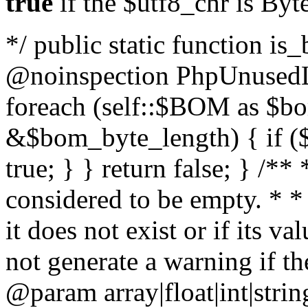
true
if the $utf8_chr is By
*/ public static function is
@noinspection PhpUnusedLo
foreach (self::$BOM as $b
&$bom_byte_length) { if ($
true; } } return false; } /**
considered to be empty. * *
it does not exist or if its 
not generate a warning if th
@param array
|float|int|str