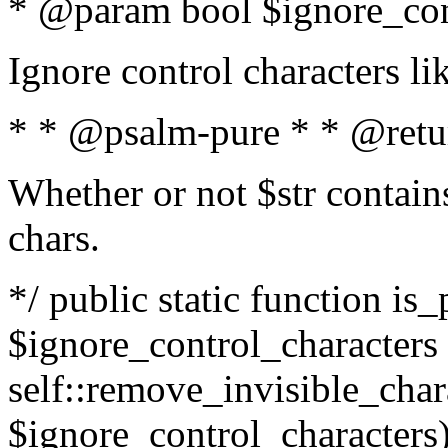
* @param bool $ignore_cont
Ignore control characters l
* * @psalm-pure * * @retu
Whether or not $str contains
chars.
*/ public static function is_
$ignore_control_characters =
self::remove_invisible_charac
$ignore_control_characters)