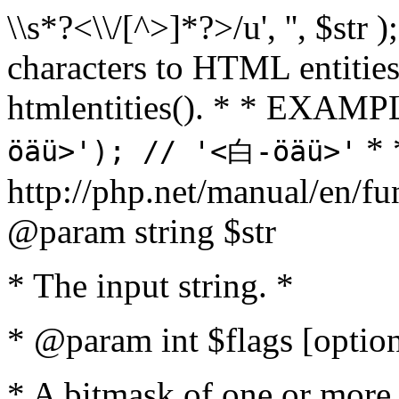
\\s*?<\\/[^>]*?>/u', '', $str 
characters to HTML entitie
htmlentities(). * * EXAM
* 
öäü>'); // '<白-öäü>'
http://php.net/manual/en/fu
@param string $str
* The input string. *
* @param int $flags [option
* A bitmask of one or more 