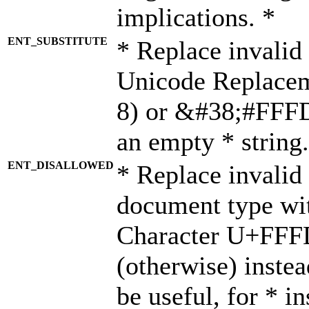
implications. *
ENT_SUBSTITUTE
* Replace invalid
Unicode Replace
8) or &#38;#FFFD;
an empty * string.
ENT_DISALLOWED
* Replace invalid 
document type wi
Character U+FFF
(otherwise) instea
be useful, for * i