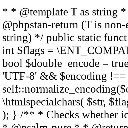
* * @template T as string 
@phpstan-return (T is non-
string) */ public static func
int $flags = \ENT_COMPAT,
bool $double_encode = true 
'UTF-8' && $encoding !== 
self::normalize_encoding($e
\htmlspecialchars( $str, $f
); } /** * Checks whether ic
* @psalm-pure * * @return