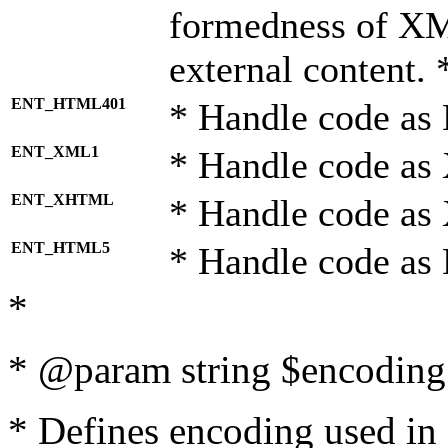
formedness of X
external content. 
ENT_HTML401
* Handle code as
ENT_XML1
* Handle code as
ENT_XHTML
* Handle code a
ENT_HTML5
* Handle code as
*
* @param string $encoding 
* Defines encoding used in