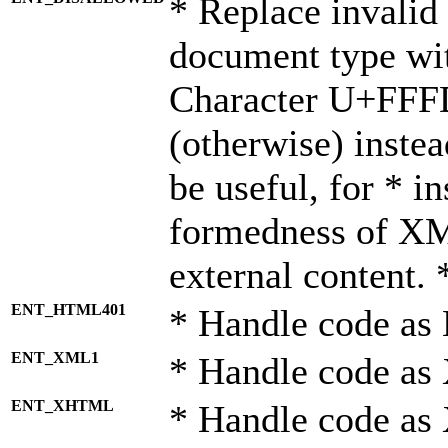
* Replace invalid 
document type wi
Character U+FFF
(otherwise) instea
be useful, for * i
formedness of X
external content. 
ENT_HTML401
* Handle code as
ENT_XML1
* Handle code as
ENT_XHTML
* Handle code a