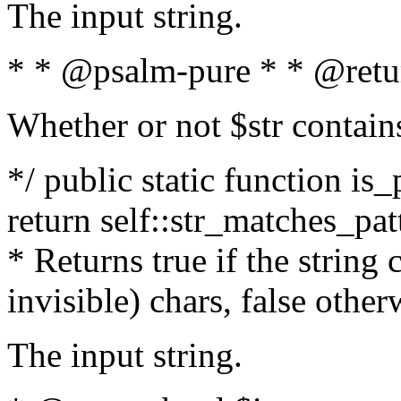
The input string.
* * @psalm-pure * * @retu
Whether or not $str contain
*/ public static function is_
return self::str_matches_patt
* Returns true if the string
invisible) chars, false othe
The input string.