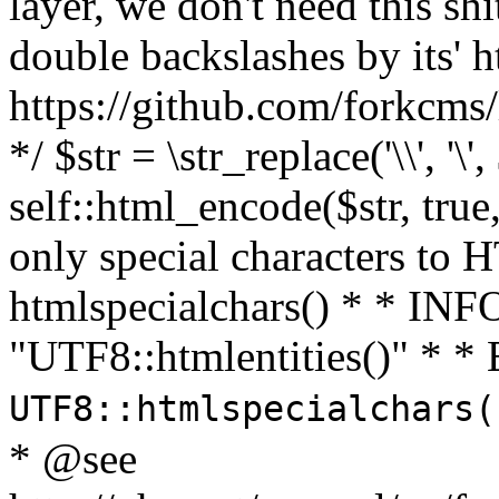
layer, we don't need this sh
double backslashes by its' h
https://github.com/forkcms/
*/ $str = \str_replace('\\', '\',
self::html_encode($str, tru
only special characters to 
htmlspecialchars() * * INFO
"UTF8::htmlentities()" *
UTF8::htmlspecialchars
* @see