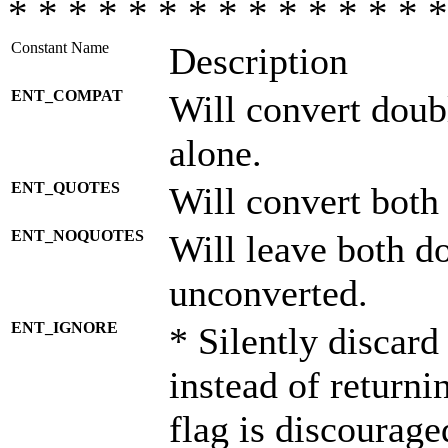
* * * * * * * * * * * * * * *
Constant Name
Description
ENT_COMPAT
Will convert doub
alone.
ENT_QUOTES
Will convert both
ENT_NOQUOTES
Will leave both d
unconverted.
ENT_IGNORE
* Silently discard
instead of returni
flag is discourage