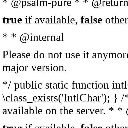
* @psalm-pure * * @return
true
if available,
false
other
* * @internal
Please do not use it anymore
major version.
*/ public static function in
\class_exists('IntlChar'); } 
available on the server. * 
true
if available,
false
other