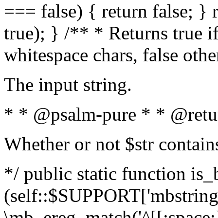
=== false) { return false; } 
true); } /** * Returns true i
whitespace chars, false oth
The input string.
* * @psalm-pure * * @retu
Whether or not $str contain
*/ public static function is_
(self::$SUPPORT['mbstring'
\mb_ereg_match('^[[:space:]]