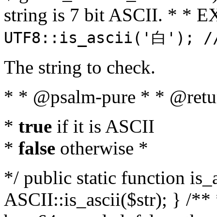
string is 7 bit ASCII. * 
UTF8::is_ascii('白'); /
The string to check.
* * @psalm-pure * * @retu
*
true
if it is ASCII
*
false
otherwise *
*/ public static function is_
ASCII::is_ascii($str); } /** 