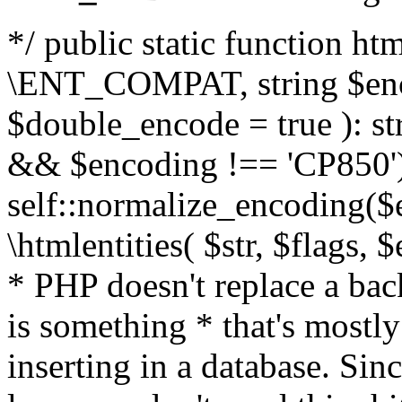
*/ public static function html
\ENT_COMPAT, string $enc
$double_encode = true ): st
&& $encoding !== 'CP850')
self::normalize_encoding($e
\htmlentities( $str, $flags,
* PHP doesn't replace a back
is something * that's mostl
inserting in a database. Sin