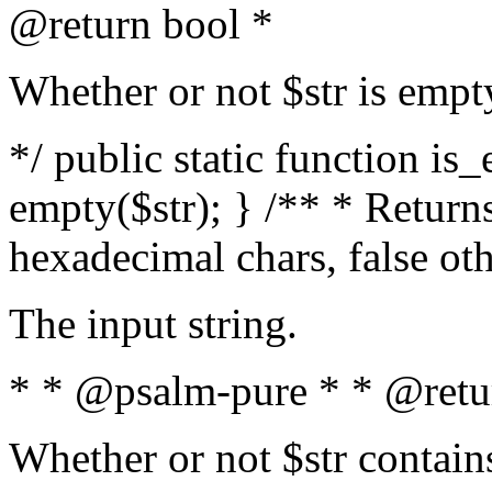
@return bool *
Whether or not $str is empt
*/ public static function is
empty($str); } /** * Returns
hexadecimal chars, false ot
The input string.
* * @psalm-pure * * @retu
Whether or not $str contain