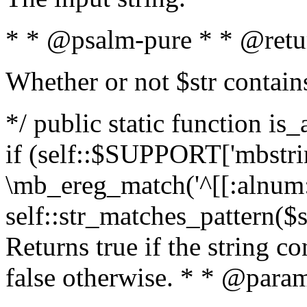
* * @psalm-pure * * @retu
Whether or not $str contain
*/ public static function is
if (self::$SUPPORT['mbstrin
\mb_ereg_match('^[[:alnum:]
self::str_matches_pattern($st
Returns true if the string c
false otherwise. * * @param