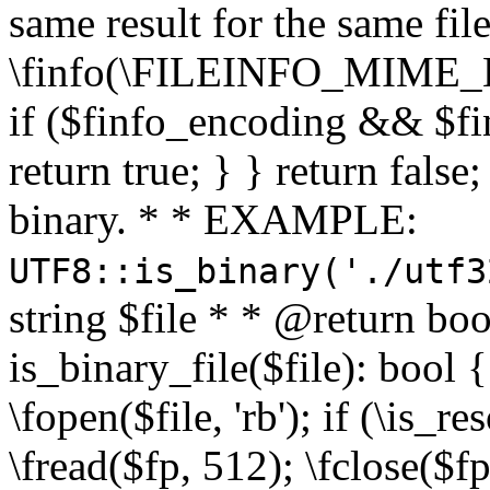
same result for the same fil
\finfo(\FILEINFO_MIME_E
if ($finfo_encoding && $fi
return true; } } return false;
binary. * * EXAMPLE:
UTF8::is_binary('./utf3
string $file * * @return boo
is_binary_file($file): bool { 
\fopen($file, 'rb'); if (\is_
\fread($fp, 512); \fclose($fp