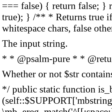
=== false) { return false; } 
true); } /** * Returns true i
whitespace chars, false oth
The input string.
* * @psalm-pure * * @retu
Whether or not $str contain
*/ public static function is_
(self::$SUPPORT['mbstring'
\mb_ereg_match('^[[:space:]]