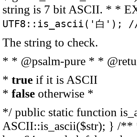
string is 7 bit ASCII. * 
UTF8::is_ascii('白'); /
The string to check.
* * @psalm-pure * * @retu
*
true
if it is ASCII
*
false
otherwise *
*/ public static function is_
ASCII::is_ascii($str); } /** 