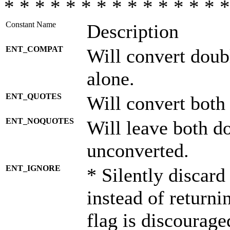
* * * * * * * * * * * * * * *
Constant Name
Description
ENT_COMPAT
Will convert doub
alone.
ENT_QUOTES
Will convert both
ENT_NOQUOTES
Will leave both d
unconverted.
ENT_IGNORE
* Silently discard
instead of returni
flag is discourage