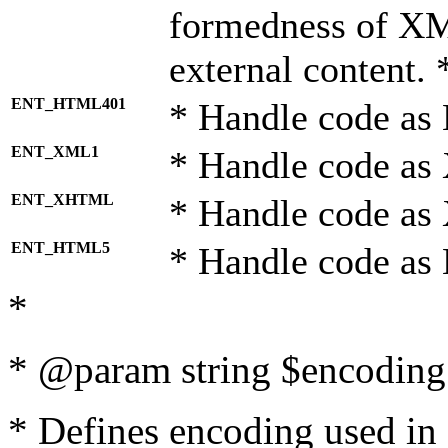
formedness of X
external content. 
ENT_HTML401
* Handle code as
ENT_XML1
* Handle code as
ENT_XHTML
* Handle code a
ENT_HTML5
* Handle code as
*
* @param string $encoding 
* Defines encoding used in