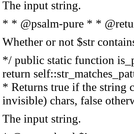
The input string.
* * @psalm-pure * * @retu
Whether or not $str contain
*/ public static function is_
return self::str_matches_patt
* Returns true if the string
invisible) chars, false othe
The input string.