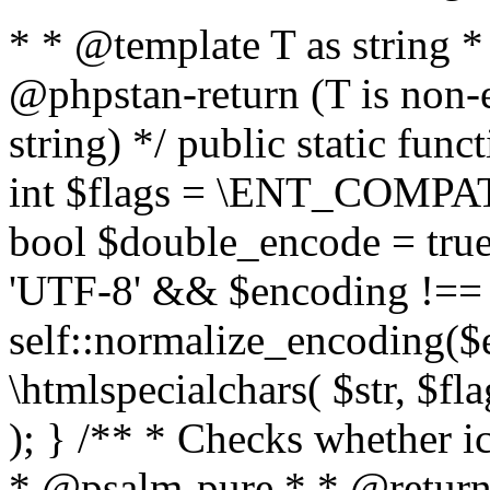
* * @template T as string 
@phpstan-return (T is non-
string) */ public static func
int $flags = \ENT_COMPAT,
bool $double_encode = true 
'UTF-8' && $encoding !== 
self::normalize_encoding($e
\htmlspecialchars( $str, $f
); } /** * Checks whether ic
* @psalm-pure * * @return