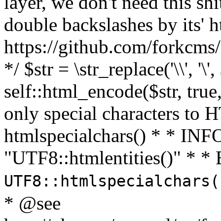
layer, we don't need this sh
double backslashes by its' h
https://github.com/forkcms/
*/ $str = \str_replace('\\', '\',
self::html_encode($str, tru
only special characters to 
htmlspecialchars() * * INFO
"UTF8::htmlentities()" *
UTF8::htmlspecialchars
* @see