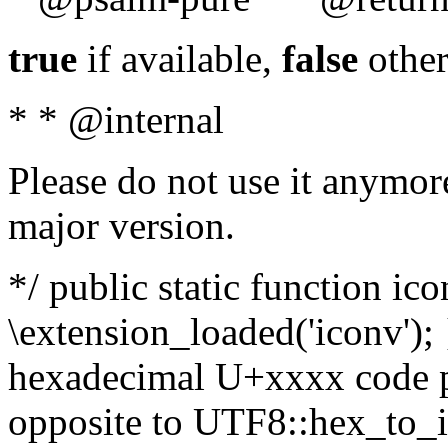
true
if available,
false
other
* * @internal
Please do not use it anymore
major version.
*/ public static function ic
\extension_loaded('iconv'); 
hexadecimal U+xxxx code po
opposite to UTF8::hex_to