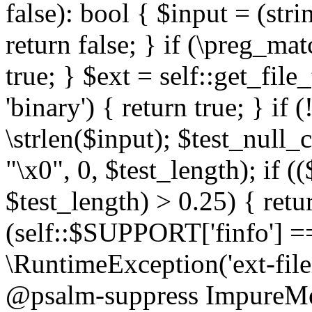
false): bool { $input = (stri
return false; } if (\preg_ma
true; } $ext = self::get_file
'binary') { return true; } if 
\strlen($input); $test_null_
"\x0", 0, $test_length); if (
$test_length) > 0.25) { return
(self::$SUPPORT['finfo'] =
\RuntimeException('ext-filein
@psalm-suppress ImpureMeth