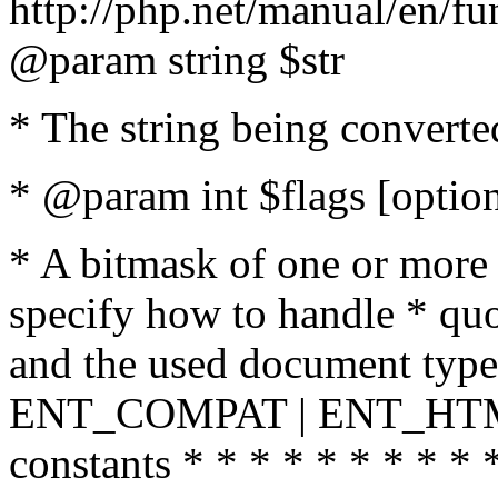
http://php.net/manual/en/fu
@param string $str
* The string being converte
* @param int $flags [option
* A bitmask of one or more 
specify how to handle * quo
and the used document type.
ENT_COMPAT | ENT_HTML
constants * * * * * * * * * 