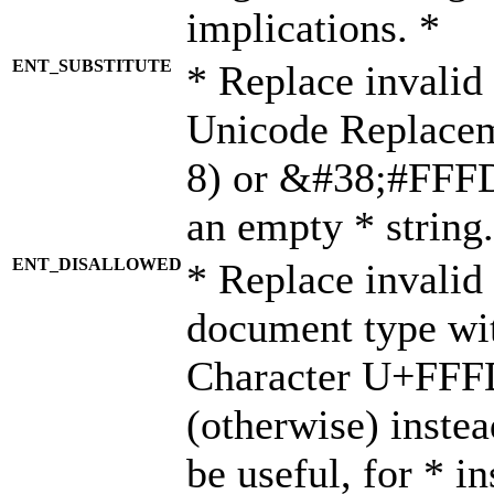
implications. *
ENT_SUBSTITUTE
* Replace invalid
Unicode Replace
8) or &#38;#FFFD;
an empty * string.
ENT_DISALLOWED
* Replace invalid 
document type wi
Character U+FFF
(otherwise) instea
be useful, for * i