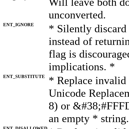
Will leave both d
unconverted.
ENT_IGNORE
* Silently discard
instead of returni
flag is discourage
implications. *
ENT_SUBSTITUTE
* Replace invalid
Unicode Replace
8) or &#38;#FFFD;
an empty * string.
ENT_DISALLOWED