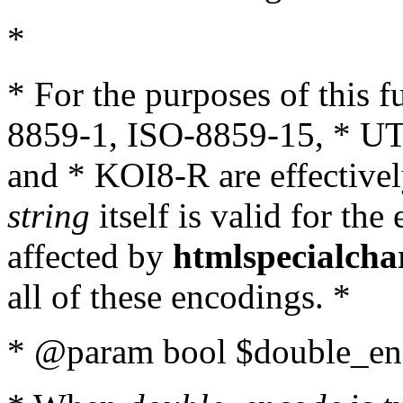
*
* For the purposes of this 
8859-1, ISO-8859-15, * UT
and * KOI8-R are effectivel
string
itself is valid for the
affected by
htmlspecialcha
all of these encodings. *
* @param bool $double_enc