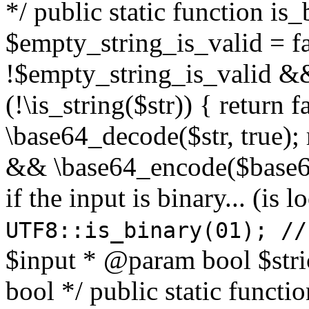
*/ public static function is
$empty_string_is_valid = fal
!$empty_string_is_valid && $
(!\is_string($str)) { return 
\base64_decode($str, true);
&& \base64_encode($base64
if the input is binary... (i
UTF8::is_binary(01); //
$input * @param bool $stri
bool */ public static functi