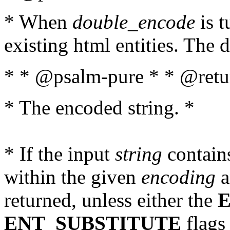
* When
double_encode
is t
existing html entities. The d
* * @psalm-pure * * @retur
* The encoded string. *
* If the input
string
contains
within the given
encoding
a
returned, unless either the
ENT_SUBSTITUTE
flags 