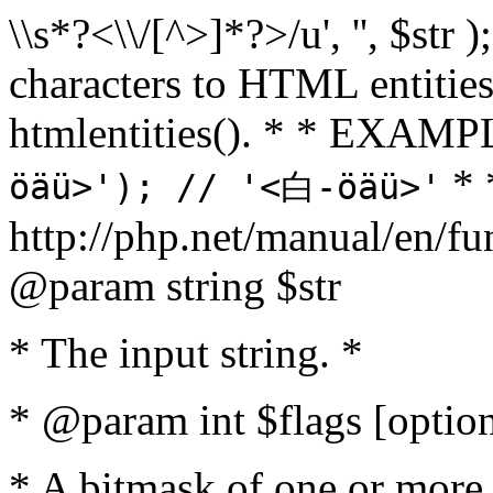
\\s*?<\\/[^>]*?>/u', '', $str 
characters to HTML entitie
htmlentities(). * * EXAM
* 
öäü>'); // '<白-öäü>'
http://php.net/manual/en/fu
@param string $str
* The input string. *
* @param int $flags [option
* A bitmask of one or more 