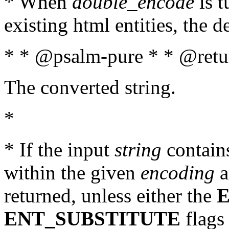
* When
double_encode
is t
existing html entities, the d
* * @psalm-pure * * @retur
The converted string.
*
* If the input
string
contains
within the given
encoding
a
returned, unless either the
ENT_SUBSTITUTE
flags 