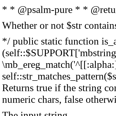
* * @psalm-pure * * @retu
Whether or not $str contain
*/ public static function is_
(self::$SUPPORT['mbstring'
\mb_ereg_match('^[[:alpha:]]
self::str_matches_pattern($st
Returns true if the string c
numeric chars, false otherw
The input string.