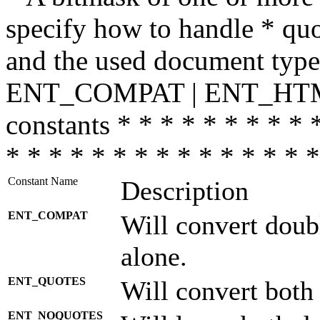
specify how to handle * quo
and the used document type.
ENT_COMPAT | ENT_HTML
constants * * * * * * * * * 
* * * * * * * * * * * * * * *
Constant Name
Description
ENT_COMPAT
Will convert doub
alone.
ENT_QUOTES
Will convert both
ENT_NOQUOTES