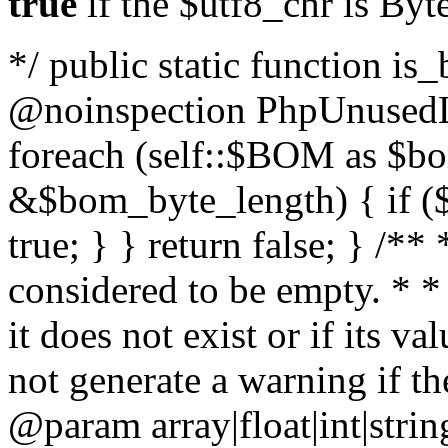
true
if the $utf8_chr is By
*/ public static function is
@noinspection PhpUnusedLo
foreach (self::$BOM as $b
&$bom_byte_length) { if ($
true; } } return false; } /**
considered to be empty. * *
it does not exist or if its 
not generate a warning if th
@param array
|float|int|str