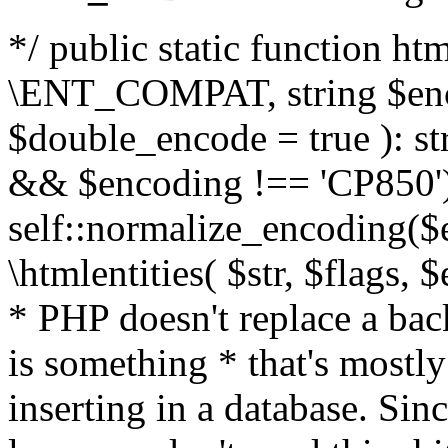
*/ public static function html
\ENT_COMPAT, string $enc
$double_encode = true ): st
&& $encoding !== 'CP850')
self::normalize_encoding($e
\htmlentities( $str, $flags,
* PHP doesn't replace a back
is something * that's mostl
inserting in a database. Sin