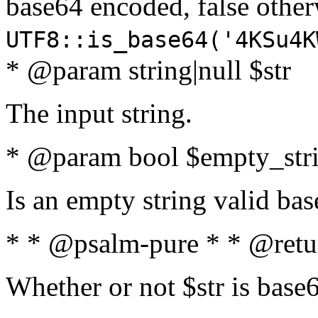
base64 encoded, false oth
UTF8::is_base64('4KSu4K
* @param string|null $str
The input string.
* @param bool $empty_strin
Is an empty string valid bas
* * @psalm-pure * * @retu
Whether or not $str is base