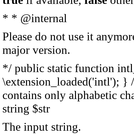
* * @internal
Please do not use it anymore
major version.
*/ public static function int
\extension_loaded('intl'); } 
contains only alphabetic ch
string $str
The input string.