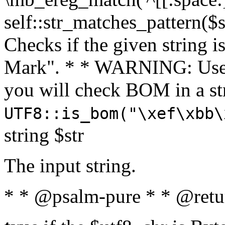
self::str_matches_pattern($st
Checks if the given string i
Mark". * * WARNING: Use 
you will check BOM in a 
UTF8::is_bom("\xef\xbb\
string $str
The input string.
* * @psalm-pure * * @retu