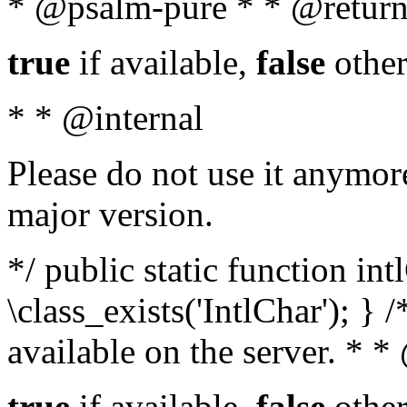
* @psalm-pure * * @return
true
if available,
false
other
* * @internal
Please do not use it anymore
major version.
*/ public static function in
\class_exists('IntlChar'); } 
available on the server. * 
true
if available,
false
other