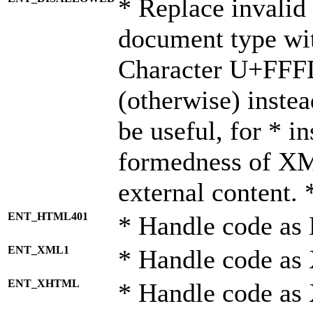
* Replace invalid 
document type wi
Character U+FFF
(otherwise) instea
be useful, for * i
formedness of X
external content. 
ENT_HTML401
* Handle code as
ENT_XML1
* Handle code as
ENT_XHTML
* Handle code a