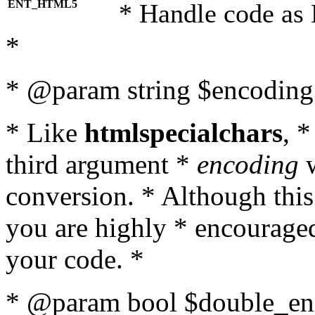
ENT_HTML5
* Handle code as
*
* @param string $encoding 
* Like
htmlspecialchars
, 
third argument *
encoding
w
conversion. * Although this
you are highly * encouraged 
your code. *
* @param bool $double_enc