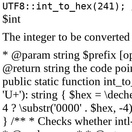
UTF8::int_to_hex(241); 
$int
The integer to be converted
* @param string $prefix [o
@return string the code poin
public static function int_to
'U+'): string { $hex = \dech
4 ? \substr('0000' . $hex, -4)
} /** * Checks whether intl-