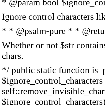
* @param bool $ignore_cont
Ignore control characters l
* * @psalm-pure * * @retu
Whether or not $str contains
chars.
*/ public static function is_
$ignore_control_characters =
self::remove_invisible_charac
$ignore_control_characters)