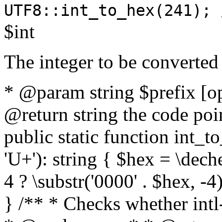
UTF8::int_to_hex(241); 
$int
The integer to be converted
* @param string $prefix [o
@return string the code poin
public static function int_to
'U+'): string { $hex = \dech
4 ? \substr('0000' . $hex, -4)
} /** * Checks whether intl-