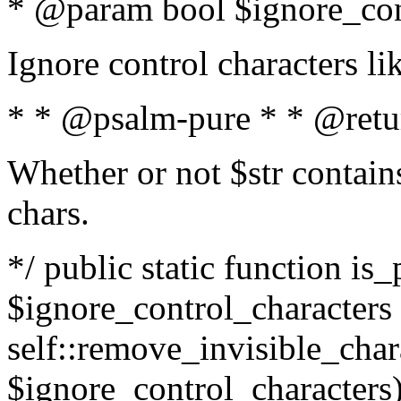
* @param bool $ignore_cont
Ignore control characters l
* * @psalm-pure * * @retu
Whether or not $str contains
chars.
*/ public static function is_
$ignore_control_characters =
self::remove_invisible_charac
$ignore_control_characters)