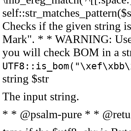
self::str_matches_pattern($st
Checks if the given string i
Mark". * * WARNING: Use 
you will check BOM in a 
UTF8::is_bom("\xef\xbb\
string $str
The input string.
* * @psalm-pure * * @retu