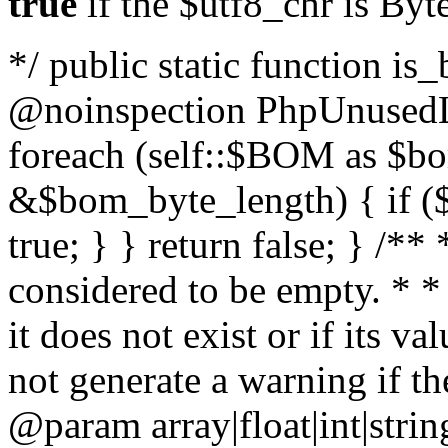
true
if the $utf8_chr is By
*/ public static function is
@noinspection PhpUnusedLo
foreach (self::$BOM as $b
&$bom_byte_length) { if ($
true; } } return false; } /**
considered to be empty. * *
it does not exist or if its 
not generate a warning if th
@param array
|float|int|str