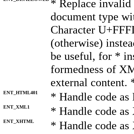
* Replace invalid 
document type wi
Character U+FFF
(otherwise) instea
be useful, for * i
formedness of X
external content. 
ENT_HTML401
* Handle code as
ENT_XML1
* Handle code as
ENT_XHTML
* Handle code a