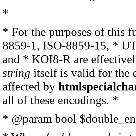
*
* For the purposes of this 
8859-1, ISO-8859-15, * UT
and * KOI8-R are effectivel
string
itself is valid for the
affected by
htmlspecialcha
all of these encodings. *
* @param bool $double_enc