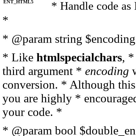
ENT_HTML5
* Handle code as
*
* @param string $encoding 
* Like
htmlspecialchars
, 
third argument *
encoding
w
conversion. * Although this
you are highly * encouraged 
your code. *
* @param bool $double_enc