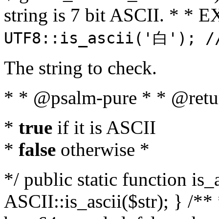
string is 7 bit ASCII. * 
UTF8::is_ascii('白'); /
The string to check.
* * @psalm-pure * * @retu
*
true
if it is ASCII
*
false
otherwise *
*/ public static function is_
ASCII::is_ascii($str); } /** 