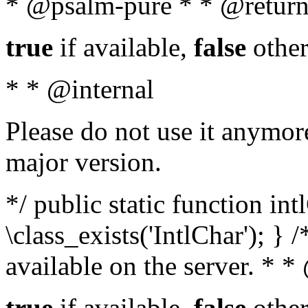
* @psalm-pure * * @return
true
if available,
false
other
* * @internal
Please do not use it anymore
major version.
*/ public static function in
\class_exists('IntlChar'); } 
available on the server. * 
true
if available,
false
other