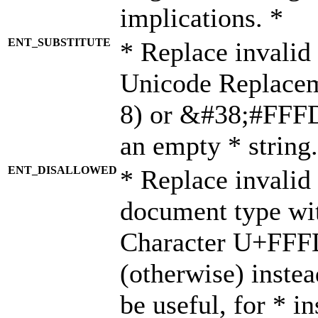
implications. *
ENT_SUBSTITUTE
* Replace invalid
Unicode Replace
8) or &#38;#FFFD;
an empty * string.
ENT_DISALLOWED
* Replace invalid 
document type wi
Character U+FFF
(otherwise) instea
be useful, for * i