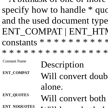
specify how to handle * quo
and the used document type.
ENT_COMPAT | ENT_HTML
constants * * * * * * * * * 
* * * * * * * * * * * * * * *
Constant Name
Description
ENT_COMPAT
Will convert doub
alone.
ENT_QUOTES
Will convert both
ENT_NOQUOTES