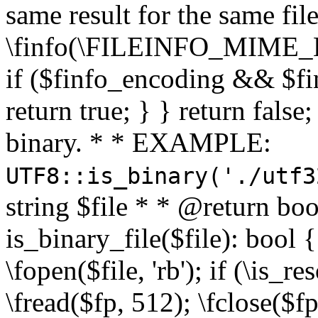
same result for the same fil
\finfo(\FILEINFO_MIME_E
if ($finfo_encoding && $fi
return true; } } return false;
binary. * * EXAMPLE:
UTF8::is_binary('./utf3
string $file * * @return boo
is_binary_file($file): bool { 
\fopen($file, 'rb'); if (\is_
\fread($fp, 512); \fclose($fp