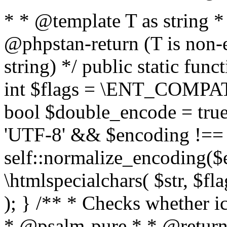
* * @template T as string 
@phpstan-return (T is non-
string) */ public static func
int $flags = \ENT_COMPAT,
bool $double_encode = true 
'UTF-8' && $encoding !== 
self::normalize_encoding($e
\htmlspecialchars( $str, $f
); } /** * Checks whether ic
* @psalm-pure * * @return