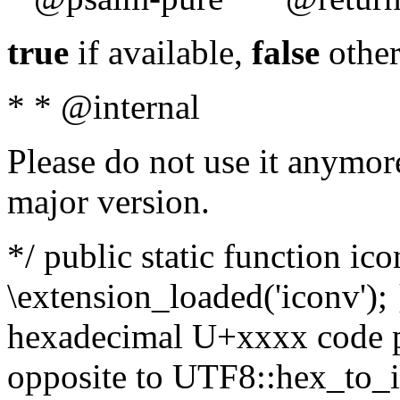
true
if available,
false
other
* * @internal
Please do not use it anymore
major version.
*/ public static function ic
\extension_loaded('iconv'); 
hexadecimal U+xxxx code po
opposite to UTF8::hex_to