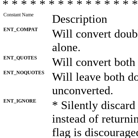
* * * * * * * * * * * * * * *
Constant Name
Description
ENT_COMPAT
Will convert doub
alone.
ENT_QUOTES
Will convert both
ENT_NOQUOTES
Will leave both d
unconverted.
ENT_IGNORE
* Silently discard
instead of returni
flag is discourage