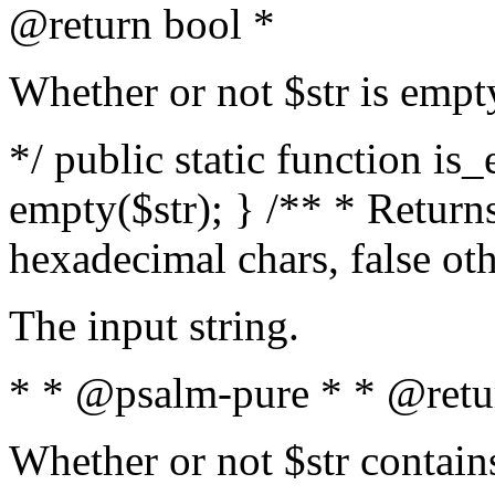
@return bool *
Whether or not $str is empt
*/ public static function is
empty($str); } /** * Returns
hexadecimal chars, false ot
The input string.
* * @psalm-pure * * @retu
Whether or not $str contain