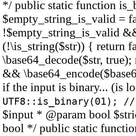
*/ public static function is
$empty_string_is_valid = fal
!$empty_string_is_valid && $
(!\is_string($str)) { return 
\base64_decode($str, true);
&& \base64_encode($base64
if the input is binary... (i
UTF8::is_binary(01); //
$input * @param bool $stri
bool */ public static functi