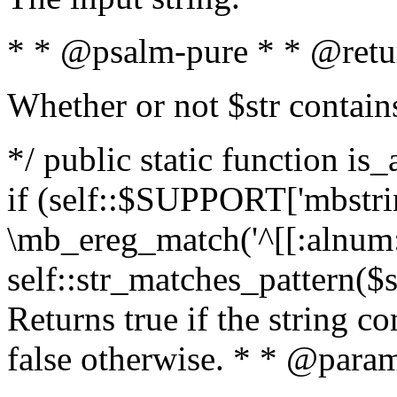
* * @psalm-pure * * @retu
Whether or not $str contain
*/ public static function is
if (self::$SUPPORT['mbstrin
\mb_ereg_match('^[[:alnum:]
self::str_matches_pattern($st
Returns true if the string c
false otherwise. * * @param