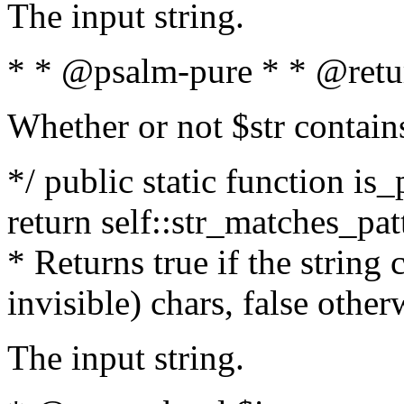
The input string.
* * @psalm-pure * * @retu
Whether or not $str contain
*/ public static function is_
return self::str_matches_patt
* Returns true if the string
invisible) chars, false othe
The input string.