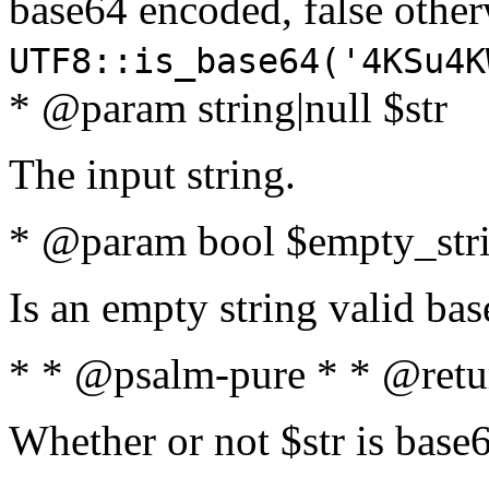
base64 encoded, false oth
UTF8::is_base64('4KSu4K
* @param string|null $str
The input string.
* @param bool $empty_strin
Is an empty string valid bas
* * @psalm-pure * * @retu
Whether or not $str is base