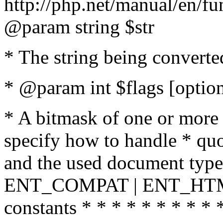
http://php.net/manual/en/fu
@param string $str
* The string being converte
* @param int $flags [option
* A bitmask of one or more 
specify how to handle * quo
and the used document type.
ENT_COMPAT | ENT_HTML
constants * * * * * * * * * 