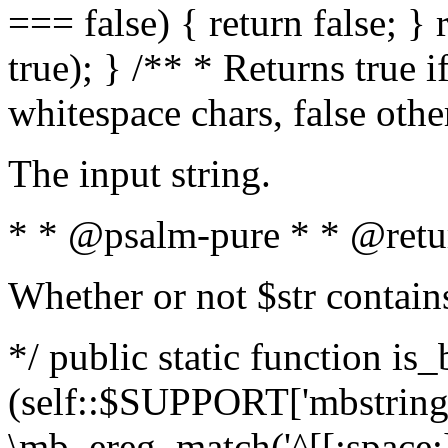
=== false) { return false; } 
true); } /** * Returns true i
whitespace chars, false oth
The input string.
* * @psalm-pure * * @retu
Whether or not $str contain
*/ public static function is_
(self::$SUPPORT['mbstring'
\mb_ereg_match('^[[:space:]]