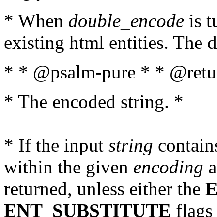
* When
double_encode
is t
existing html entities. The d
* * @psalm-pure * * @retur
* The encoded string. *
* If the input
string
contains
within the given
encoding
a
returned, unless either the
ENT_SUBSTITUTE
flags 