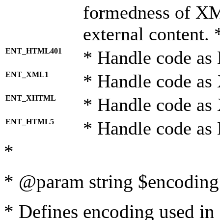
formedness of X
external content. 
ENT_HTML401
* Handle code as
ENT_XML1
* Handle code as
ENT_XHTML
* Handle code a
ENT_HTML5
* Handle code as
*
* @param string $encoding 
* Defines encoding used in