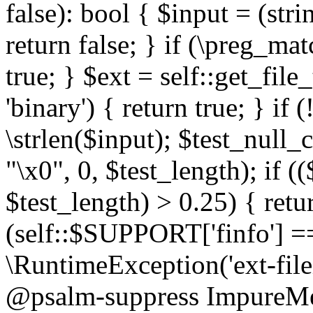
false): bool { $input = (stri
return false; } if (\preg_ma
true; } $ext = self::get_file
'binary') { return true; } if 
\strlen($input); $test_null_
"\x0", 0, $test_length); if (
$test_length) > 0.25) { return
(self::$SUPPORT['finfo'] =
\RuntimeException('ext-filein
@psalm-suppress ImpureMeth