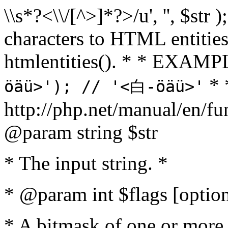
\\s*?<\\/[^>]*?>/u', '', $str 
characters to HTML entitie
htmlentities(). * * EXAM
* 
öäü>'); // '<白-öäü>'
http://php.net/manual/en/fu
@param string $str
* The input string. *
* @param int $flags [option
* A bitmask of one or more 