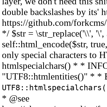
layer, we don't need this sh
double backslashes by its' h
https://github.com/forkcms/
*/ $str = \str_replace('\\', '\',
self::html_encode($str, tru
only special characters to 
htmlspecialchars() * * INFO
"UTF8::htmlentities()" *
UTF8::htmlspecialchars
* @see