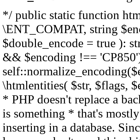
*/ public static function html
\ENT_COMPAT, string $enc
$double_encode = true ): st
&& $encoding !== 'CP850')
self::normalize_encoding($e
\htmlentities( $str, $flags,
* PHP doesn't replace a back
is something * that's mostl
inserting in a database. Sin