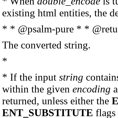
* When
double_encode
is t
existing html entities, the d
* * @psalm-pure * * @retur
The converted string.
*
* If the input
string
contains
within the given
encoding
a
returned, unless either the
ENT_SUBSTITUTE
flags 