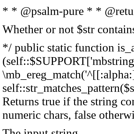
* * @psalm-pure * * @retu
Whether or not $str contain
*/ public static function is_
(self::$SUPPORT['mbstring'
\mb_ereg_match('^[[:alpha:]]
self::str_matches_pattern($st
Returns true if the string c
numeric chars, false otherw
The input string.