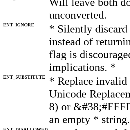
Will leave both d
unconverted.
ENT_IGNORE
* Silently discard
instead of returni
flag is discourage
implications. *
ENT_SUBSTITUTE
* Replace invalid
Unicode Replace
8) or &#38;#FFFD;
an empty * string.
ENT_DISALLOWED