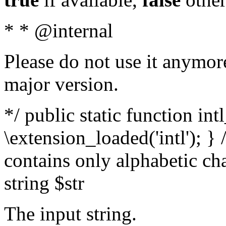
* * @internal
Please do not use it anymore
major version.
*/ public static function int
\extension_loaded('intl'); } 
contains only alphabetic ch
string $str
The input string.