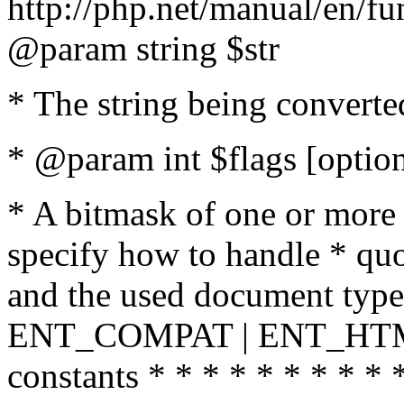
http://php.net/manual/en/fu
@param string $str
* The string being converte
* @param int $flags [option
* A bitmask of one or more 
specify how to handle * quo
and the used document type.
ENT_COMPAT | ENT_HTML
constants * * * * * * * * * 