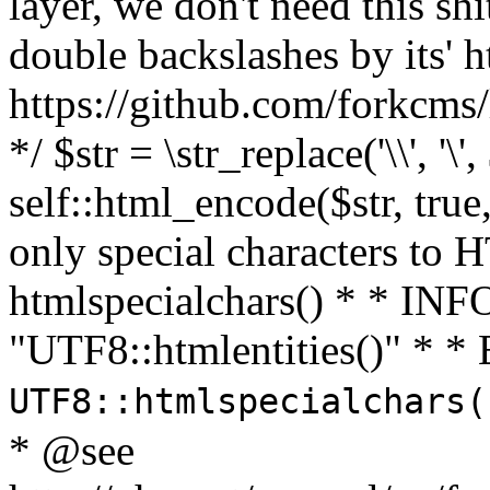
layer, we don't need this sh
double backslashes by its' h
https://github.com/forkcms/
*/ $str = \str_replace('\\', '\',
self::html_encode($str, tru
only special characters to 
htmlspecialchars() * * INFO
"UTF8::htmlentities()" *
UTF8::htmlspecialchars
* @see