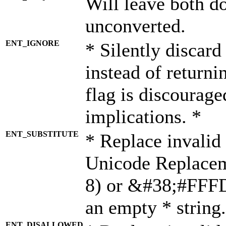
Will leave both d
unconverted.
ENT_IGNORE
* Silently discard
instead of returni
flag is discourage
implications. *
ENT_SUBSTITUTE
* Replace invalid
Unicode Replace
8) or &#38;#FFFD;
an empty * string.
ENT_DISALLOWED