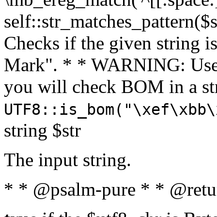
self::str_matches_pattern($st
Checks if the given string i
Mark". * * WARNING: Use 
you will check BOM in a 
UTF8::is_bom("\xef\xbb\
string $str
The input string.
* * @psalm-pure * * @retu