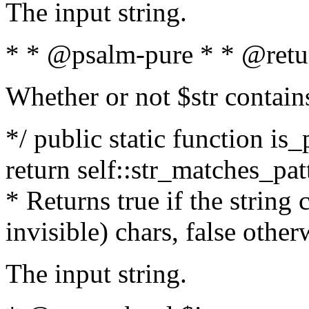
The input string.
* * @psalm-pure * * @retu
Whether or not $str contain
*/ public static function is_
return self::str_matches_patt
* Returns true if the string
invisible) chars, false othe
The input string.