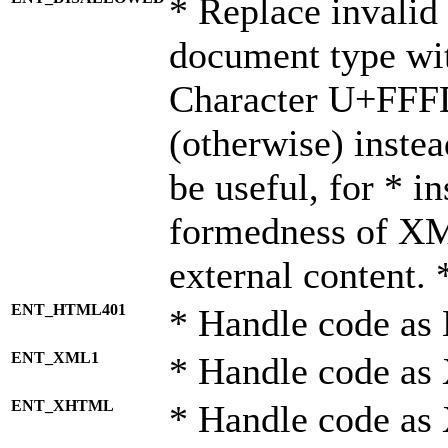
* Replace invalid 
document type wi
Character U+FFF
(otherwise) instea
be useful, for * i
formedness of X
external content. 
ENT_HTML401
* Handle code as
ENT_XML1
* Handle code as
ENT_XHTML
* Handle code a