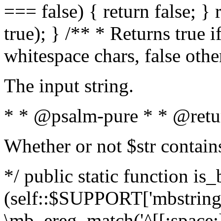
=== false) { return false; } 
true); } /** * Returns true i
whitespace chars, false oth
The input string.
* * @psalm-pure * * @retu
Whether or not $str contain
*/ public static function is_
(self::$SUPPORT['mbstring'
\mb_ereg_match('^[[:space:]]