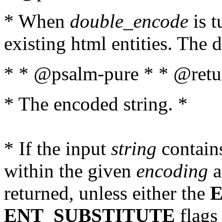
* When
double_encode
is t
existing html entities. The d
* * @psalm-pure * * @retur
* The encoded string. *
* If the input
string
contains
within the given
encoding
a
returned, unless either the
ENT_SUBSTITUTE
flags 