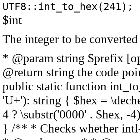
UTF8::int_to_hex(241); 
$int
The integer to be converted
* @param string $prefix [o
@return string the code poin
public static function int_to
'U+'): string { $hex = \dech
4 ? \substr('0000' . $hex, -4)
} /** * Checks whether intl-