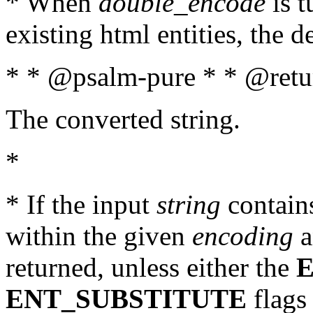
* When
double_encode
is t
existing html entities, the d
* * @psalm-pure * * @retur
The converted string.
*
* If the input
string
contains
within the given
encoding
a
returned, unless either the
ENT_SUBSTITUTE
flags 