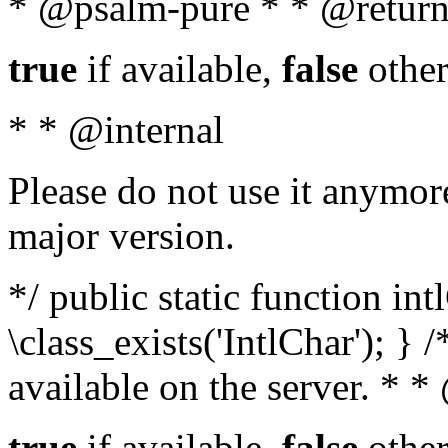
* @psalm-pure * * @return
true
if available,
false
other
* * @internal
Please do not use it anymore
major version.
*/ public static function in
\class_exists('IntlChar'); } 
available on the server. * 
true
if available,
false
other