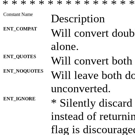
* * * * * * * * * * * * * * *
Constant Name
Description
ENT_COMPAT
Will convert doub
alone.
ENT_QUOTES
Will convert both
ENT_NOQUOTES
Will leave both d
unconverted.
ENT_IGNORE
* Silently discard
instead of returni
flag is discourage