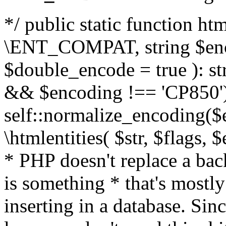
*/ public static function html
\ENT_COMPAT, string $enc
$double_encode = true ): st
&& $encoding !== 'CP850')
self::normalize_encoding($e
\htmlentities( $str, $flags,
* PHP doesn't replace a back
is something * that's mostl
inserting in a database. Sin