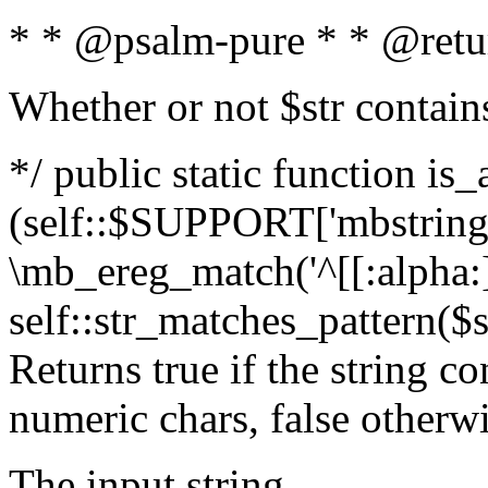
* * @psalm-pure * * @retu
Whether or not $str contain
*/ public static function is_
(self::$SUPPORT['mbstring'
\mb_ereg_match('^[[:alpha:]]
self::str_matches_pattern($st
Returns true if the string c
numeric chars, false otherw
The input string.