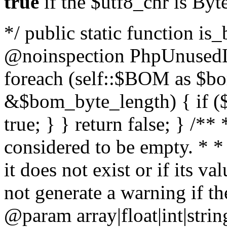
true
if the $utf8_chr is By
*/ public static function is
@noinspection PhpUnusedLo
foreach (self::$BOM as $b
&$bom_byte_length) { if ($
true; } } return false; } /**
considered to be empty. * *
it does not exist or if its 
not generate a warning if th
@param array
|float|int|str