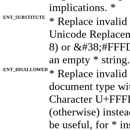
implications. *
ENT_SUBSTITUTE
* Replace invalid
Unicode Replace
8) or &#38;#FFFD;
an empty * string.
ENT_DISALLOWED
* Replace invalid 
document type wi
Character U+FFF
(otherwise) instea
be useful, for * i