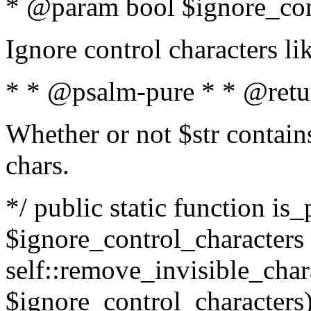
* @param bool $ignore_cont
Ignore control characters l
* * @psalm-pure * * @retu
Whether or not $str contains
chars.
*/ public static function is_
$ignore_control_characters =
self::remove_invisible_charac
$ignore_control_characters)