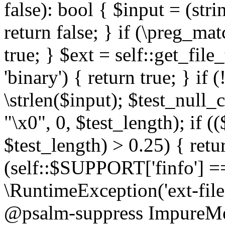
false): bool { $input = (stri
return false; } if (\preg_ma
true; } $ext = self::get_file
'binary') { return true; } if 
\strlen($input); $test_null_
"\x0", 0, $test_length); if (
$test_length) > 0.25) { return
(self::$SUPPORT['finfo'] =
\RuntimeException('ext-filein
@psalm-suppress ImpureMeth