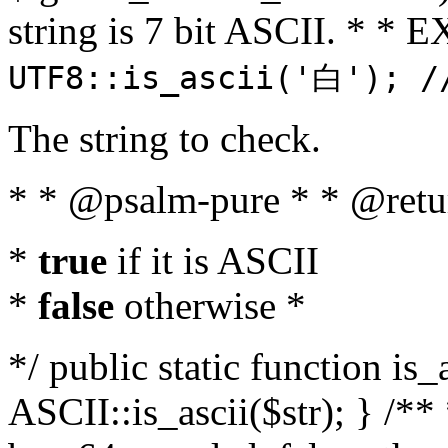
string is 7 bit ASCII. * 
UTF8::is_ascii('白'); /
The string to check.
* * @psalm-pure * * @retu
*
true
if it is ASCII
*
false
otherwise *
*/ public static function is_
ASCII::is_ascii($str); } /** 