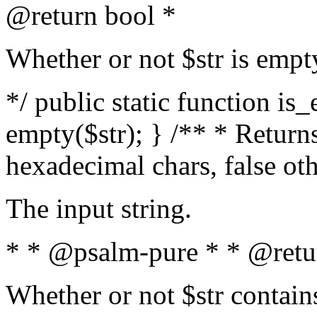
@return bool *
Whether or not $str is empt
*/ public static function is
empty($str); } /** * Returns
hexadecimal chars, false ot
The input string.
* * @psalm-pure * * @retu
Whether or not $str contain