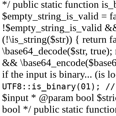
*/ public static function is
$empty_string_is_valid = fal
!$empty_string_is_valid && $
(!\is_string($str)) { return 
\base64_decode($str, true);
&& \base64_encode($base64
if the input is binary... (i
UTF8::is_binary(01); //
$input * @param bool $stri
bool */ public static functi