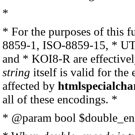
*
* For the purposes of this 
8859-1, ISO-8859-15, * UT
and * KOI8-R are effectivel
string
itself is valid for the
affected by
htmlspecialcha
all of these encodings. *
* @param bool $double_enc