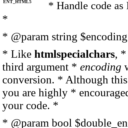
ENT_HTML5
* Handle code as
*
* @param string $encoding 
* Like
htmlspecialchars
, 
third argument *
encoding
w
conversion. * Although this
you are highly * encouraged 
your code. *
* @param bool $double_enc