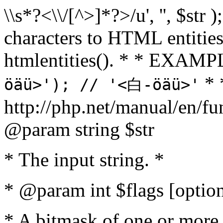
\\s*?<\\/[^>]*?>/u', '', $str 
characters to HTML entitie
htmlentities(). * * EXAM
* 
öäü>'); // '<白-öäü>'
http://php.net/manual/en/fu
@param string $str
* The input string. *
* @param int $flags [option
* A bitmask of one or more 