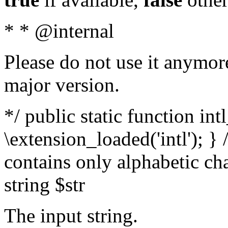
* * @internal
Please do not use it anymore
major version.
*/ public static function int
\extension_loaded('intl'); } 
contains only alphabetic ch
string $str
The input string.