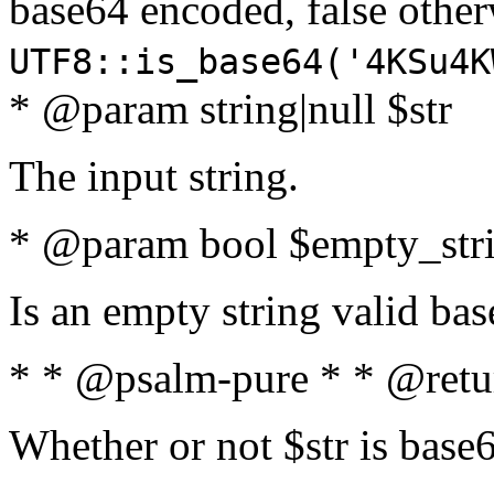
base64 encoded, false oth
UTF8::is_base64('4KSu4K
* @param string|null $str
The input string.
* @param bool $empty_strin
Is an empty string valid bas
* * @psalm-pure * * @retu
Whether or not $str is base