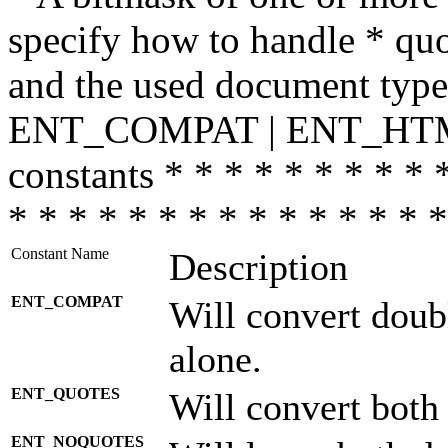
specify how to handle * quo
and the used document type.
ENT_COMPAT | ENT_HTML
constants * * * * * * * * * 
* * * * * * * * * * * * * * *
Constant Name
Description
ENT_COMPAT
Will convert doub
alone.
ENT_QUOTES
Will convert both
ENT_NOQUOTES