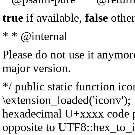
true
if available,
false
other
* * @internal
Please do not use it anymore
major version.
*/ public static function ic
\extension_loaded('iconv'); 
hexadecimal U+xxxx code po
opposite to UTF8::hex_to