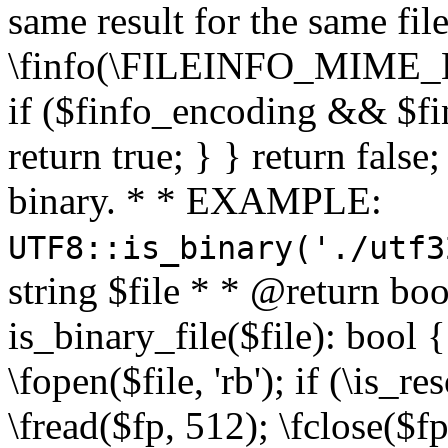
same result for the same fil
\finfo(\FILEINFO_MIME_E
if ($finfo_encoding && $fi
return true; } } return false;
binary. * * EXAMPLE:
UTF8::is_binary('./utf3
string $file * * @return boo
is_binary_file($file): bool { 
\fopen($file, 'rb'); if (\is_
\fread($fp, 512); \fclose($fp