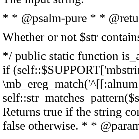
* * @psalm-pure * * @retu
Whether or not $str contain
*/ public static function is
if (self::$SUPPORT['mbstrin
\mb_ereg_match('^[[:alnum:]
self::str_matches_pattern($st
Returns true if the string c
false otherwise. * * @param