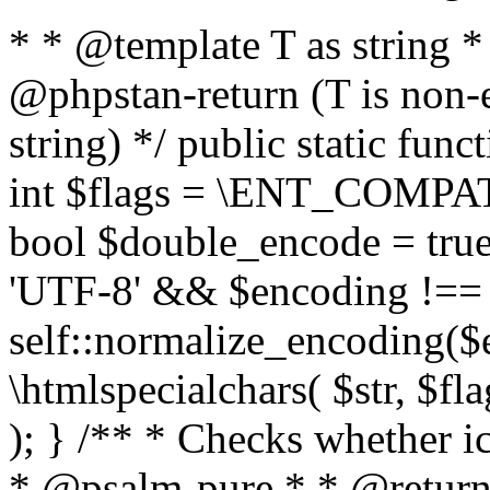
* * @template T as string 
@phpstan-return (T is non-
string) */ public static func
int $flags = \ENT_COMPAT,
bool $double_encode = true 
'UTF-8' && $encoding !== 
self::normalize_encoding($e
\htmlspecialchars( $str, $f
); } /** * Checks whether ic
* @psalm-pure * * @return