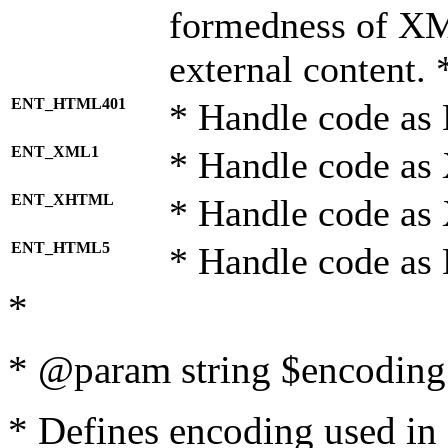
formedness of X
external content. 
ENT_HTML401
* Handle code as
ENT_XML1
* Handle code as
ENT_XHTML
* Handle code a
ENT_HTML5
* Handle code as
*
* @param string $encoding 
* Defines encoding used in