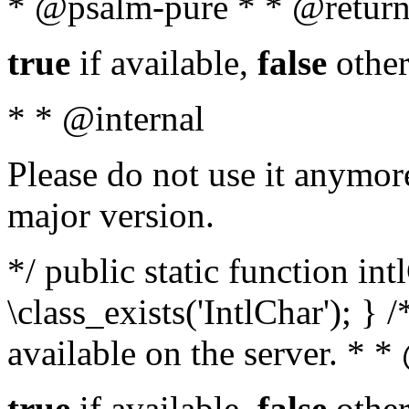
* @psalm-pure * * @return
true
if available,
false
other
* * @internal
Please do not use it anymore
major version.
*/ public static function in
\class_exists('IntlChar'); } 
available on the server. * 
true
if available,
false
other