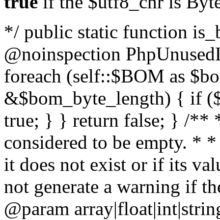
true
if the $utf8_chr is By
*/ public static function is
@noinspection PhpUnusedLo
foreach (self::$BOM as $b
&$bom_byte_length) { if ($
true; } } return false; } /**
considered to be empty. * *
it does not exist or if its 
not generate a warning if th
@param array
|float|int|str