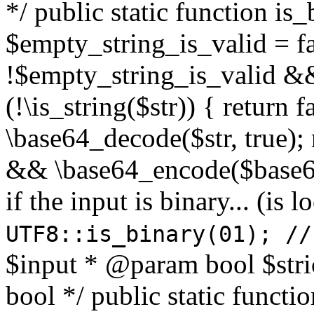
*/ public static function is
$empty_string_is_valid = fal
!$empty_string_is_valid && $
(!\is_string($str)) { return 
\base64_decode($str, true);
&& \base64_encode($base64
if the input is binary... (i
UTF8::is_binary(01); //
$input * @param bool $stri
bool */ public static functi