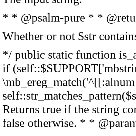
* * @psalm-pure * * @retu
Whether or not $str contain
*/ public static function is
if (self::$SUPPORT['mbstrin
\mb_ereg_match('^[[:alnum:]
self::str_matches_pattern($st
Returns true if the string c
false otherwise. * * @param