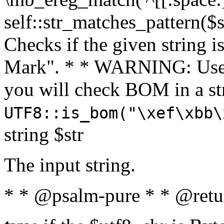
self::str_matches_pattern($st
Checks if the given string i
Mark". * * WARNING: Use 
you will check BOM in a 
UTF8::is_bom("\xef\xbb\
string $str
The input string.
* * @psalm-pure * * @retu