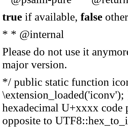
true
if available,
false
other
* * @internal
Please do not use it anymore
major version.
*/ public static function ic
\extension_loaded('iconv'); 
hexadecimal U+xxxx code po
opposite to UTF8::hex_to