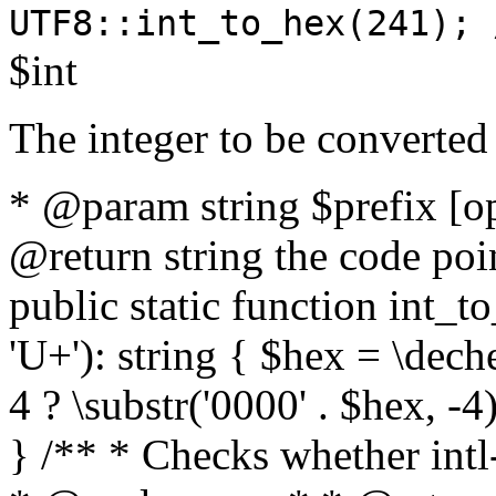
UTF8::int_to_hex(241); 
$int
The integer to be converted
* @param string $prefix [o
@return string the code poin
public static function int_to
'U+'): string { $hex = \dech
4 ? \substr('0000' . $hex, -4)
} /** * Checks whether intl-