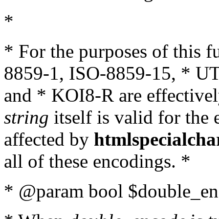
*
* For the purposes of this 
8859-1, ISO-8859-15, * UT
and * KOI8-R are effectivel
string
itself is valid for the
affected by
htmlspecialcha
all of these encodings. *
* @param bool $double_enc