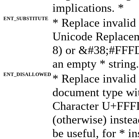
implications. *
ENT_SUBSTITUTE
* Replace invalid
Unicode Replace
8) or &#38;#FFFD;
an empty * string.
ENT_DISALLOWED
* Replace invalid 
document type wi
Character U+FFF
(otherwise) instea
be useful, for * i