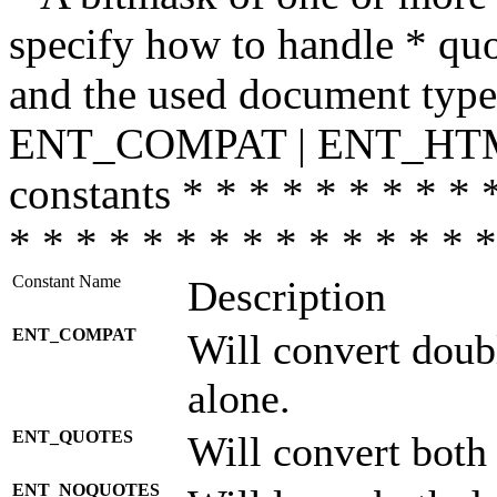
specify how to handle * quo
and the used document type.
ENT_COMPAT | ENT_HTML
constants * * * * * * * * * 
* * * * * * * * * * * * * * *
Constant Name
Description
ENT_COMPAT
Will convert doub
alone.
ENT_QUOTES
Will convert both
ENT_NOQUOTES