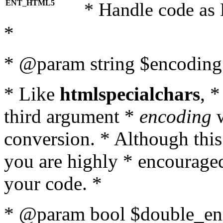
ENT_HTML5
* Handle code as
*
* @param string $encoding 
* Like
htmlspecialchars
, 
third argument *
encoding
w
conversion. * Although this
you are highly * encouraged 
your code. *
* @param bool $double_enc