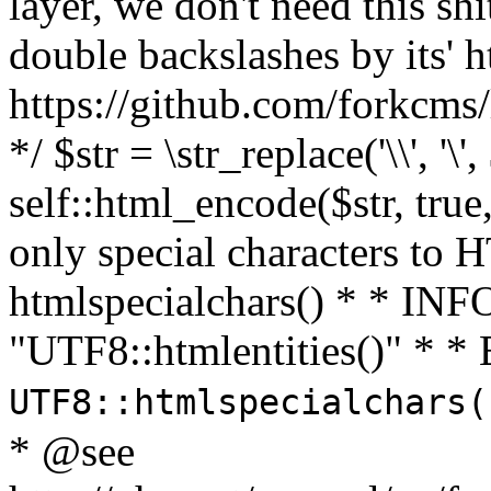
layer, we don't need this sh
double backslashes by its' h
https://github.com/forkcms/
*/ $str = \str_replace('\\', '\',
self::html_encode($str, tru
only special characters to 
htmlspecialchars() * * INFO
"UTF8::htmlentities()" *
UTF8::htmlspecialchars
* @see