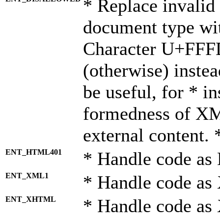
* Replace invalid 
document type wi
Character U+FFF
(otherwise) instea
be useful, for * i
formedness of X
external content. 
ENT_HTML401
* Handle code as
ENT_XML1
* Handle code as
ENT_XHTML
* Handle code a