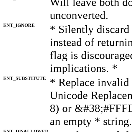
Will leave both d
unconverted.
ENT_IGNORE
* Silently discard
instead of returni
flag is discourage
implications. *
ENT_SUBSTITUTE
* Replace invalid
Unicode Replace
8) or &#38;#FFFD;
an empty * string.
ENT_DISALLOWED