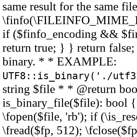
same result for the same fil
\finfo(\FILEINFO_MIME_E
if ($finfo_encoding && $fi
return true; } } return false;
binary. * * EXAMPLE:
UTF8::is_binary('./utf3
string $file * * @return boo
is_binary_file($file): bool { 
\fopen($file, 'rb'); if (\is_
\fread($fp, 512); \fclose($fp