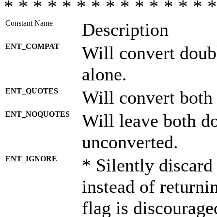
* * * * * * * * * * * * * * *
Constant Name
Description
ENT_COMPAT
Will convert doub
alone.
ENT_QUOTES
Will convert both
ENT_NOQUOTES
Will leave both d
unconverted.
ENT_IGNORE
* Silently discard
instead of returni
flag is discourage