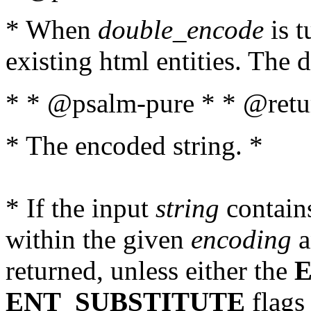
* When
double_encode
is t
existing html entities. The d
* * @psalm-pure * * @retur
* The encoded string. *
* If the input
string
contains
within the given
encoding
a
returned, unless either the
ENT_SUBSTITUTE
flags 