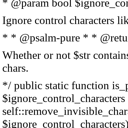
* @param bool $ignore_cont
Ignore control characters l
* * @psalm-pure * * @retu
Whether or not $str contains
chars.
*/ public static function is_
$ignore_control_characters =
self::remove_invisible_charac
$ignore_control_characters)