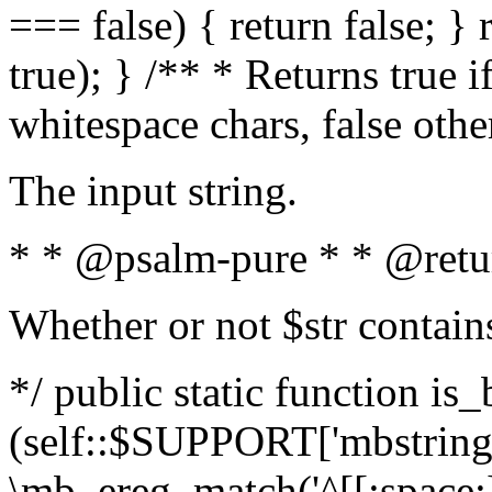
=== false) { return false; } 
true); } /** * Returns true i
whitespace chars, false oth
The input string.
* * @psalm-pure * * @retu
Whether or not $str contain
*/ public static function is_
(self::$SUPPORT['mbstring'
\mb_ereg_match('^[[:space:]]