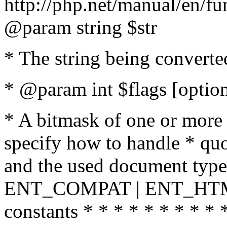
http://php.net/manual/en/fu
@param string $str
* The string being converte
* @param int $flags [option
* A bitmask of one or more 
specify how to handle * quo
and the used document type.
ENT_COMPAT | ENT_HTML
constants * * * * * * * * * 