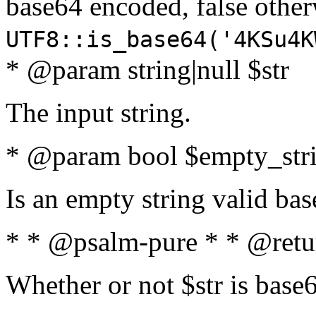
base64 encoded, false oth
UTF8::is_base64('4KSu4K
* @param string|null $str
The input string.
* @param bool $empty_strin
Is an empty string valid bas
* * @psalm-pure * * @retu
Whether or not $str is base