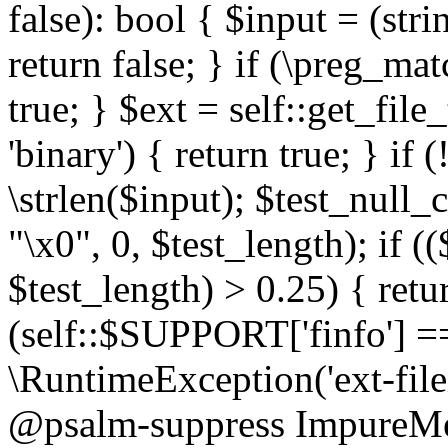
false): bool { $input = (stri
return false; } if (\preg_ma
true; } $ext = self::get_file
'binary') { return true; } if 
\strlen($input); $test_null_
"\x0", 0, $test_length); if (
$test_length) > 0.25) { return
(self::$SUPPORT['finfo'] =
\RuntimeException('ext-filein
@psalm-suppress ImpureMeth