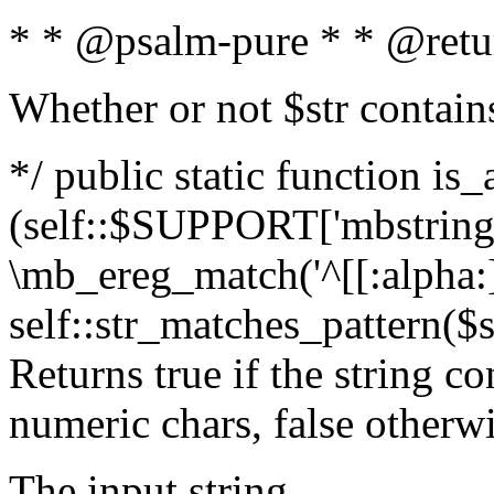
* * @psalm-pure * * @retu
Whether or not $str contain
*/ public static function is_
(self::$SUPPORT['mbstring'
\mb_ereg_match('^[[:alpha:]]
self::str_matches_pattern($st
Returns true if the string c
numeric chars, false otherw
The input string.