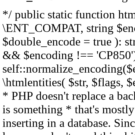
*/ public static function html
\ENT_COMPAT, string $enc
$double_encode = true ): st
&& $encoding !== 'CP850')
self::normalize_encoding($e
\htmlentities( $str, $flags,
* PHP doesn't replace a back
is something * that's mostl
inserting in a database. Sin