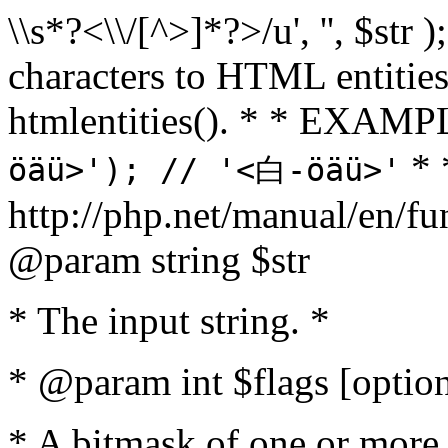
\\s*?<\\/[^>]*?>/u', '', $str 
characters to HTML entitie
htmlentities(). * * EXAM
* 
öäü>'); // '<白-öäü>'
http://php.net/manual/en/fu
@param string $str
* The input string. *
* @param int $flags [option
* A bitmask of one or more 