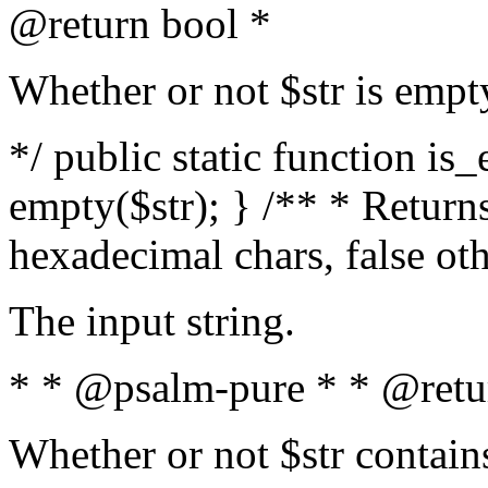
@return bool *
Whether or not $str is empt
*/ public static function is
empty($str); } /** * Returns
hexadecimal chars, false ot
The input string.
* * @psalm-pure * * @retu
Whether or not $str contain