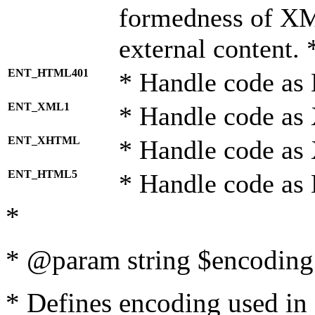
formedness of X
external content. 
ENT_HTML401
* Handle code as
ENT_XML1
* Handle code as
ENT_XHTML
* Handle code a
ENT_HTML5
* Handle code as
*
* @param string $encoding 
* Defines encoding used in