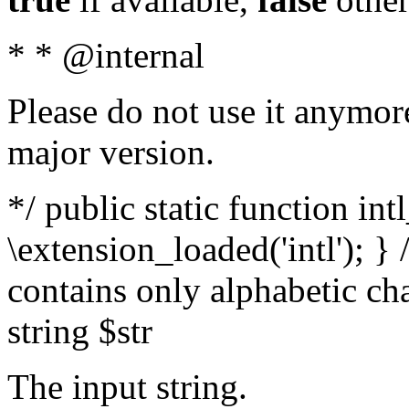
* * @internal
Please do not use it anymore
major version.
*/ public static function int
\extension_loaded('intl'); } 
contains only alphabetic ch
string $str
The input string.