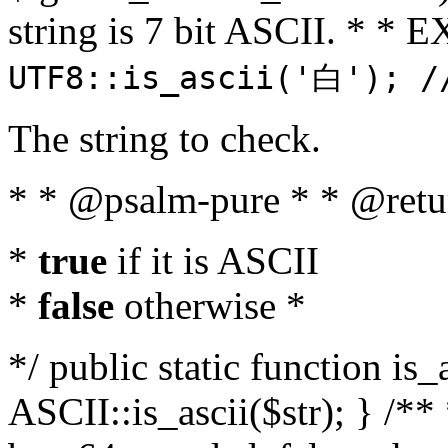
string is 7 bit ASCII. * 
UTF8::is_ascii('白'); /
The string to check.
* * @psalm-pure * * @retu
*
true
if it is ASCII
*
false
otherwise *
*/ public static function is_
ASCII::is_ascii($str); } /** 