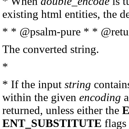
* When
double_encode
is t
existing html entities, the d
* * @psalm-pure * * @retur
The converted string.
*
* If the input
string
contains
within the given
encoding
a
returned, unless either the
ENT_SUBSTITUTE
flags 