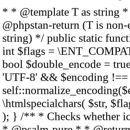
* * @template T as string 
@phpstan-return (T is non-
string) */ public static func
int $flags = \ENT_COMPAT,
bool $double_encode = true 
'UTF-8' && $encoding !== 
self::normalize_encoding($e
\htmlspecialchars( $str, $f
); } /** * Checks whether ic
* @psalm-pure * * @return