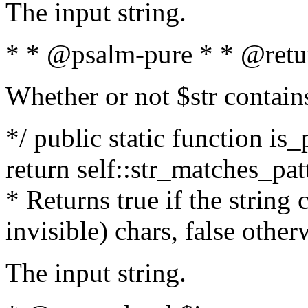
The input string.
* * @psalm-pure * * @retu
Whether or not $str contain
*/ public static function is_
return self::str_matches_patt
* Returns true if the string
invisible) chars, false othe
The input string.