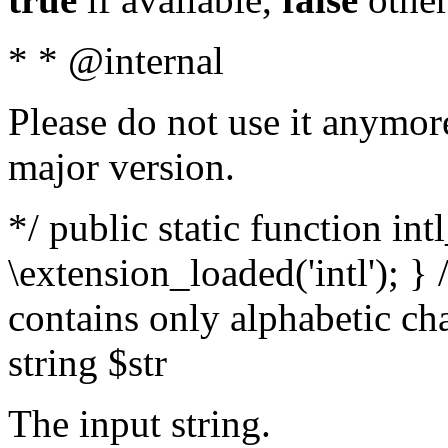
* * @internal
Please do not use it anymore
major version.
*/ public static function int
\extension_loaded('intl'); } 
contains only alphabetic ch
string $str
The input string.