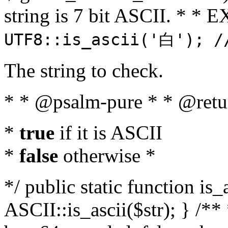
string is 7 bit ASCII. * 
UTF8::is_ascii('白'); /
The string to check.
* * @psalm-pure * * @retu
*
true
if it is ASCII
*
false
otherwise *
*/ public static function is_
ASCII::is_ascii($str); } /** 