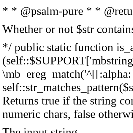
* * @psalm-pure * * @retu
Whether or not $str contain
*/ public static function is_
(self::$SUPPORT['mbstring'
\mb_ereg_match('^[[:alpha:]]
self::str_matches_pattern($st
Returns true if the string c
numeric chars, false otherw
The input string.