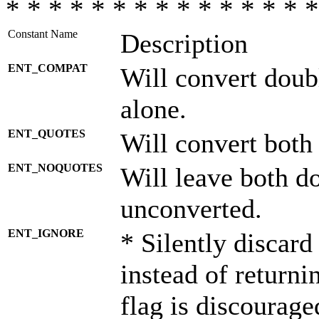
* * * * * * * * * * * * * * *
Constant Name
Description
ENT_COMPAT
Will convert doub
alone.
ENT_QUOTES
Will convert both
ENT_NOQUOTES
Will leave both d
unconverted.
ENT_IGNORE
* Silently discard
instead of returni
flag is discourage