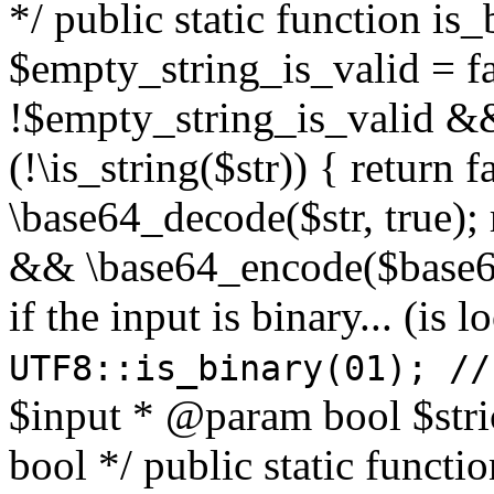
*/ public static function is
$empty_string_is_valid = fal
!$empty_string_is_valid && $
(!\is_string($str)) { return 
\base64_decode($str, true);
&& \base64_encode($base64
if the input is binary... (i
UTF8::is_binary(01); //
$input * @param bool $stri
bool */ public static functi