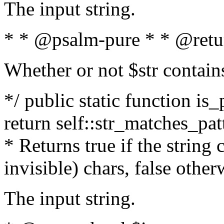
The input string.
* * @psalm-pure * * @retu
Whether or not $str contain
*/ public static function is_
return self::str_matches_patt
* Returns true if the string
invisible) chars, false othe
The input string.