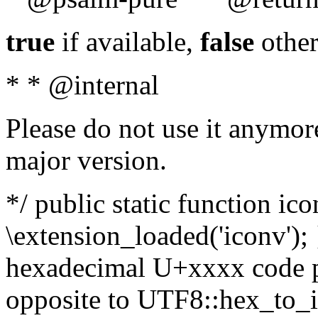
true
if available,
false
other
* * @internal
Please do not use it anymore
major version.
*/ public static function ic
\extension_loaded('iconv'); 
hexadecimal U+xxxx code po
opposite to UTF8::hex_to