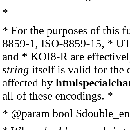
*
* For the purposes of this 
8859-1, ISO-8859-15, * UT
and * KOI8-R are effectivel
string
itself is valid for the
affected by
htmlspecialcha
all of these encodings. *
* @param bool $double_enc