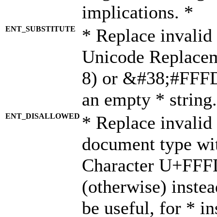
implications. *
ENT_SUBSTITUTE
* Replace invalid
Unicode Replace
8) or &#38;#FFFD;
an empty * string.
ENT_DISALLOWED
* Replace invalid 
document type wi
Character U+FFF
(otherwise) instea
be useful, for * i