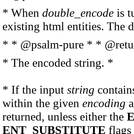
* When
double_encode
is t
existing html entities. The d
* * @psalm-pure * * @retur
* The encoded string. *
* If the input
string
contains
within the given
encoding
a
returned, unless either the
ENT_SUBSTITUTE
flags 