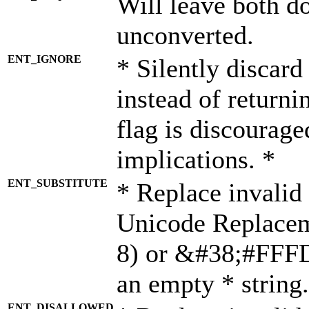
Will leave both d
unconverted.
ENT_IGNORE
* Silently discard
instead of returni
flag is discourage
implications. *
ENT_SUBSTITUTE
* Replace invalid
Unicode Replace
8) or &#38;#FFFD;
an empty * string.
ENT_DISALLOWED