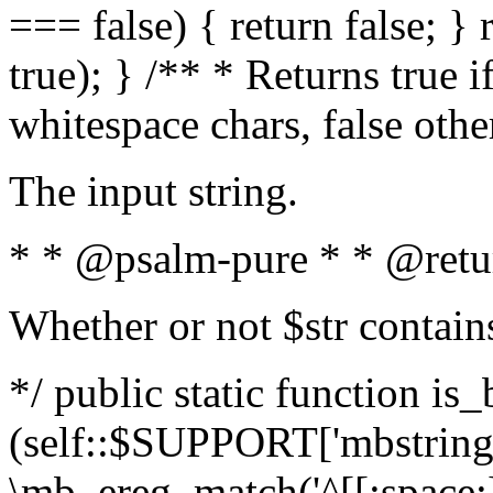
=== false) { return false; } 
true); } /** * Returns true i
whitespace chars, false oth
The input string.
* * @psalm-pure * * @retu
Whether or not $str contain
*/ public static function is_
(self::$SUPPORT['mbstring'
\mb_ereg_match('^[[:space:]]