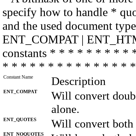
specify how to handle * quo
and the used document type.
ENT_COMPAT | ENT_HTML
constants * * * * * * * * * 
* * * * * * * * * * * * * * *
Constant Name
Description
ENT_COMPAT
Will convert doub
alone.
ENT_QUOTES
Will convert both
ENT_NOQUOTES