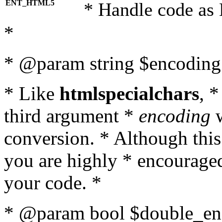
ENT_HTML5
* Handle code as
*
* @param string $encoding 
* Like
htmlspecialchars
, 
third argument *
encoding
w
conversion. * Although this
you are highly * encouraged 
your code. *
* @param bool $double_enc