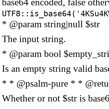
base64 encoded, false oth
UTF8::is_base64('4KSu4K
* @param string|null $str
The input string.
* @param bool $empty_strin
Is an empty string valid bas
* * @psalm-pure * * @retu
Whether or not $str is base