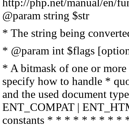
http://php.net/manual/en/fu
@param string $str
* The string being converte
* @param int $flags [option
* A bitmask of one or more 
specify how to handle * quo
and the used document type.
ENT_COMPAT | ENT_HTML
constants * * * * * * * * * 