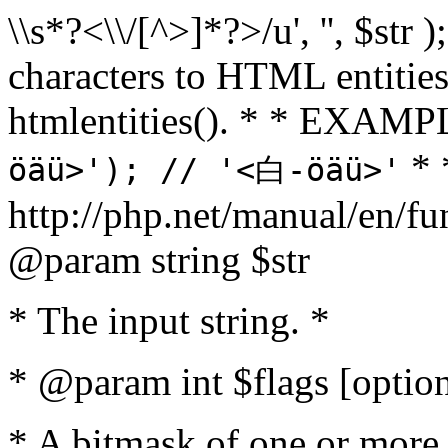
\\s*?<\\/[^>]*?>/u', '', $str 
characters to HTML entitie
htmlentities(). * * EXAM
* 
öäü>'); // '<白-öäü>'
http://php.net/manual/en/fu
@param string $str
* The input string. *
* @param int $flags [option
* A bitmask of one or more 