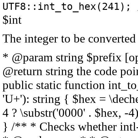
UTF8::int_to_hex(241); 
$int
The integer to be converted
* @param string $prefix [o
@return string the code poin
public static function int_to
'U+'): string { $hex = \dech
4 ? \substr('0000' . $hex, -4)
} /** * Checks whether intl-