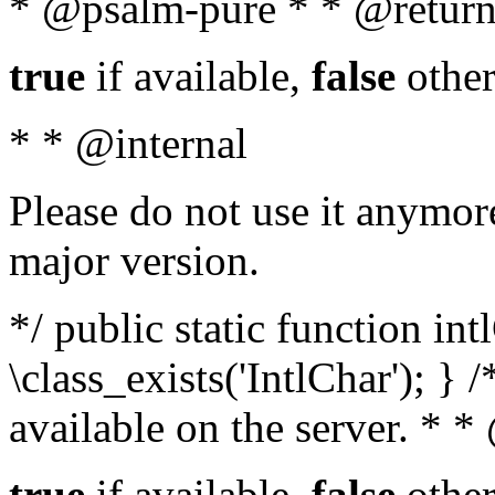
* @psalm-pure * * @return
true
if available,
false
other
* * @internal
Please do not use it anymore
major version.
*/ public static function in
\class_exists('IntlChar'); } 
available on the server. * 
true
if available,
false
other