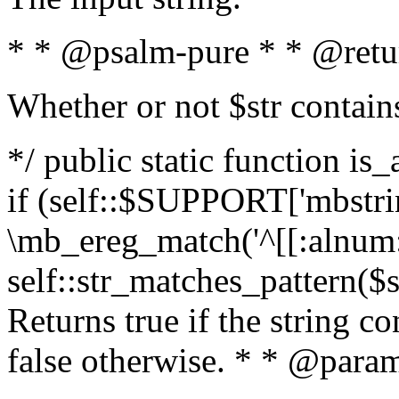
* * @psalm-pure * * @retu
Whether or not $str contain
*/ public static function is
if (self::$SUPPORT['mbstrin
\mb_ereg_match('^[[:alnum:]
self::str_matches_pattern($st
Returns true if the string c
false otherwise. * * @param