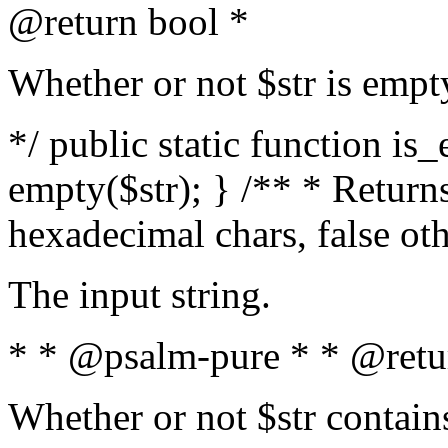
@return bool *
Whether or not $str is empt
*/ public static function is
empty($str); } /** * Returns
hexadecimal chars, false ot
The input string.
* * @psalm-pure * * @retu
Whether or not $str contain