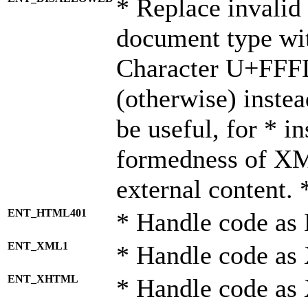
* Replace invalid 
document type wi
Character U+FFF
(otherwise) instea
be useful, for * i
formedness of X
external content. 
ENT_HTML401
* Handle code as
ENT_XML1
* Handle code as
ENT_XHTML
* Handle code a