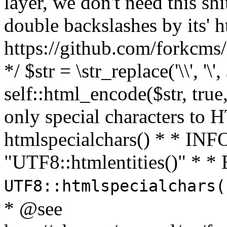
layer, we don't need this sh
double backslashes by its' h
https://github.com/forkcms/
*/ $str = \str_replace('\\', '\',
self::html_encode($str, tru
only special characters to 
htmlspecialchars() * * INFO
"UTF8::htmlentities()" *
UTF8::htmlspecialchars
* @see