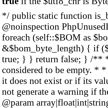
true
if the $utf8_chr is By
*/ public static function is
@noinspection PhpUnusedLo
foreach (self::$BOM as $b
&$bom_byte_length) { if ($
true; } } return false; } /**
considered to be empty. * *
it does not exist or if its 
not generate a warning if th
@param array
|float|int|str