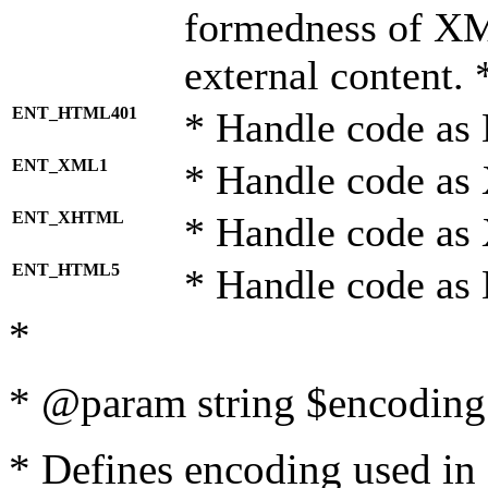
formedness of X
external content. 
ENT_HTML401
* Handle code as
ENT_XML1
* Handle code as
ENT_XHTML
* Handle code a
ENT_HTML5
* Handle code as
*
* @param string $encoding 
* Defines encoding used in