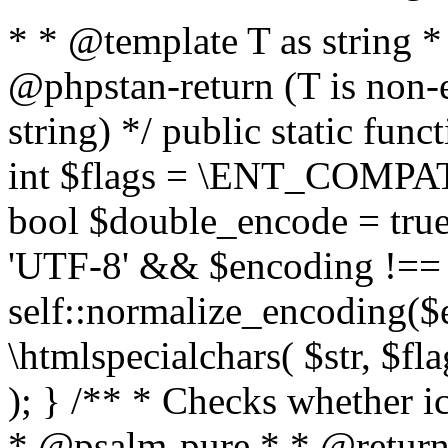
* * @template T as string 
@phpstan-return (T is non-
string) */ public static func
int $flags = \ENT_COMPAT,
bool $double_encode = true 
'UTF-8' && $encoding !== 
self::normalize_encoding($e
\htmlspecialchars( $str, $f
); } /** * Checks whether ic
* @psalm-pure * * @return