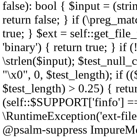
false): bool { $input = (stri
return false; } if (\preg_ma
true; } $ext = self::get_file
'binary') { return true; } if 
\strlen($input); $test_null_
"\x0", 0, $test_length); if (
$test_length) > 0.25) { return
(self::$SUPPORT['finfo'] =
\RuntimeException('ext-filein
@psalm-suppress ImpureMeth