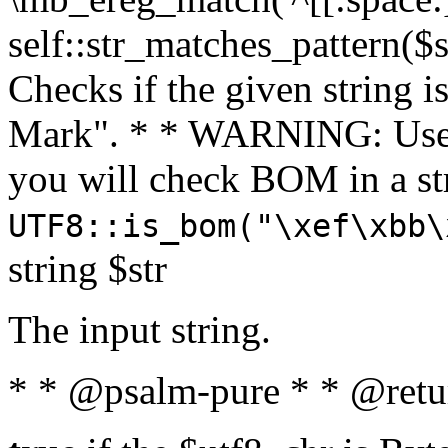
self::str_matches_pattern($st
Checks if the given string i
Mark". * * WARNING: Use 
you will check BOM in a 
UTF8::is_bom("\xef\xbb\
string $str
The input string.
* * @psalm-pure * * @retu