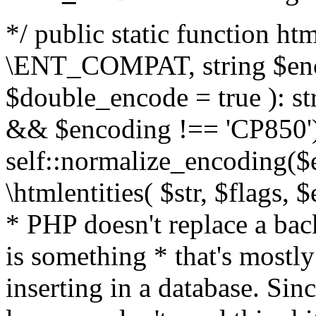
*/ public static function html
\ENT_COMPAT, string $enc
$double_encode = true ): st
&& $encoding !== 'CP850')
self::normalize_encoding($e
\htmlentities( $str, $flags,
* PHP doesn't replace a back
is something * that's mostl
inserting in a database. Sin