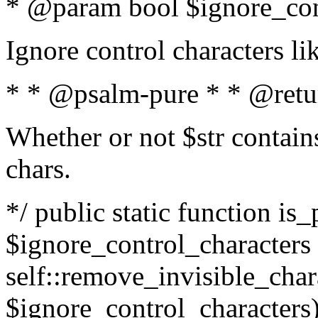
* @param bool $ignore_cont
Ignore control characters l
* * @psalm-pure * * @retu
Whether or not $str contains
chars.
*/ public static function is_
$ignore_control_characters =
self::remove_invisible_charac
$ignore_control_characters)