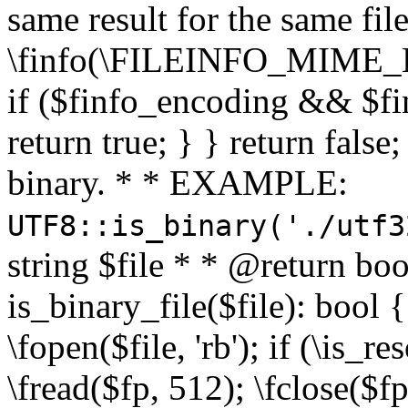
same result for the same fil
\finfo(\FILEINFO_MIME_E
if ($finfo_encoding && $fi
return true; } } return false;
binary. * * EXAMPLE:
UTF8::is_binary('./utf3
string $file * * @return boo
is_binary_file($file): bool { 
\fopen($file, 'rb'); if (\is_
\fread($fp, 512); \fclose($fp