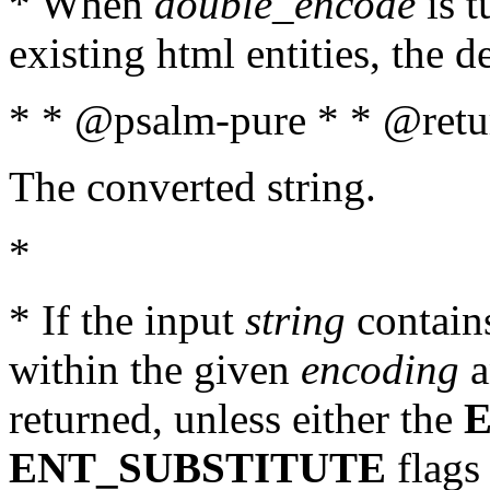
* When
double_encode
is t
existing html entities, the d
* * @psalm-pure * * @retur
The converted string.
*
* If the input
string
contains
within the given
encoding
a
returned, unless either the
ENT_SUBSTITUTE
flags 