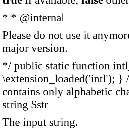
* * @internal
Please do not use it anymore
major version.
*/ public static function int
\extension_loaded('intl'); } 
contains only alphabetic ch
string $str
The input string.