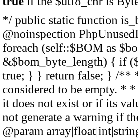
true
if the $utf8_chr is By
*/ public static function is
@noinspection PhpUnusedLo
foreach (self::$BOM as $b
&$bom_byte_length) { if ($
true; } } return false; } /**
considered to be empty. * *
it does not exist or if its 
not generate a warning if th
@param array
|float|int|str