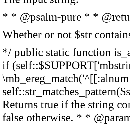
* * @psalm-pure * * @retu
Whether or not $str contain
*/ public static function is
if (self::$SUPPORT['mbstrin
\mb_ereg_match('^[[:alnum:]
self::str_matches_pattern($st
Returns true if the string c
false otherwise. * * @param