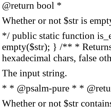
@return bool *
Whether or not $str is empt
*/ public static function is
empty($str); } /** * Returns
hexadecimal chars, false ot
The input string.
* * @psalm-pure * * @retu
Whether or not $str contain