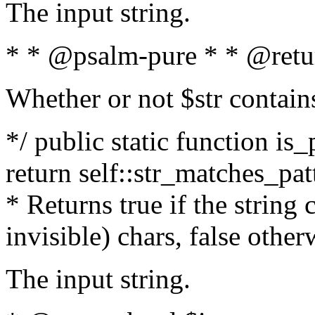
The input string.
* * @psalm-pure * * @retu
Whether or not $str contain
*/ public static function is_
return self::str_matches_patt
* Returns true if the string
invisible) chars, false othe
The input string.