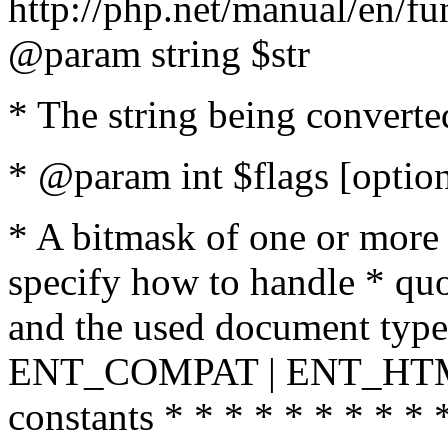
http://php.net/manual/en/fu
@param string $str
* The string being converte
* @param int $flags [option
* A bitmask of one or more 
specify how to handle * quo
and the used document type.
ENT_COMPAT | ENT_HTML
constants * * * * * * * * * 