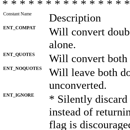
* * * * * * * * * * * * * * *
Constant Name
Description
ENT_COMPAT
Will convert doub
alone.
ENT_QUOTES
Will convert both
ENT_NOQUOTES
Will leave both d
unconverted.
ENT_IGNORE
* Silently discard
instead of returni
flag is discourage