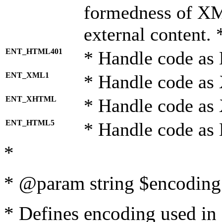
formedness of X
external content. 
ENT_HTML401
* Handle code as
ENT_XML1
* Handle code as
ENT_XHTML
* Handle code a
ENT_HTML5
* Handle code as
*
* @param string $encoding 
* Defines encoding used in