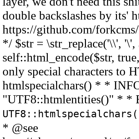
layer, we don't need this sh
double backslashes by its' h
https://github.com/forkcms/
*/ $str = \str_replace('\\', '\',
self::html_encode($str, tru
only special characters to 
htmlspecialchars() * * INFO
"UTF8::htmlentities()" *
UTF8::htmlspecialchars
* @see