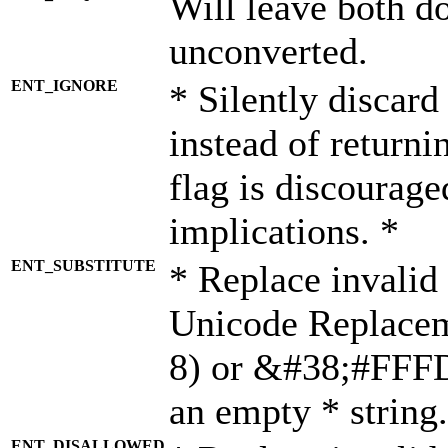
Will leave both d
unconverted.
ENT_IGNORE
* Silently discard
instead of returni
flag is discourage
implications. *
ENT_SUBSTITUTE
* Replace invalid
Unicode Replace
8) or &#38;#FFFD;
an empty * string.
ENT_DISALLOWED