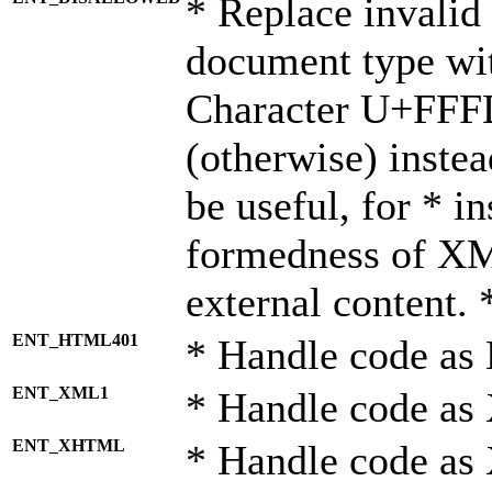
* Replace invalid 
document type wi
Character U+FFF
(otherwise) instea
be useful, for * i
formedness of X
external content. 
ENT_HTML401
* Handle code as
ENT_XML1
* Handle code as
ENT_XHTML
* Handle code a