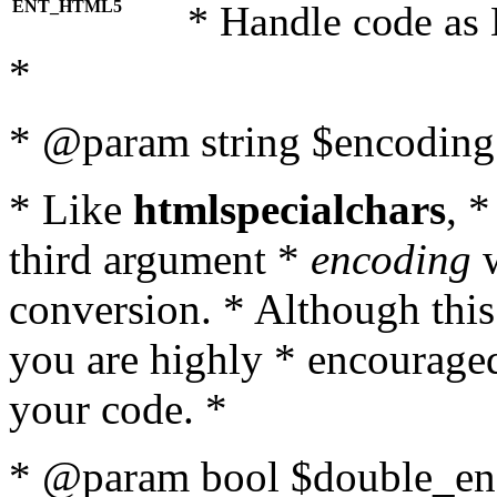
ENT_HTML5
* Handle code as
*
* @param string $encoding 
* Like
htmlspecialchars
, 
third argument *
encoding
w
conversion. * Although this
you are highly * encouraged 
your code. *
* @param bool $double_enc