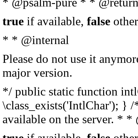
* @psalm-pure * * @return
true
if available,
false
other
* * @internal
Please do not use it anymore
major version.
*/ public static function in
\class_exists('IntlChar'); } 
available on the server. * 
true
if available,
false
other