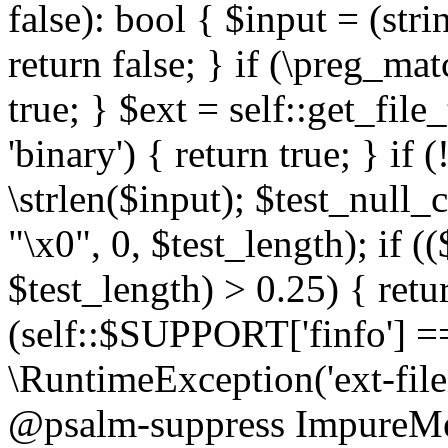
false): bool { $input = (stri
return false; } if (\preg_ma
true; } $ext = self::get_file
'binary') { return true; } if 
\strlen($input); $test_null_
"\x0", 0, $test_length); if (
$test_length) > 0.25) { return
(self::$SUPPORT['finfo'] =
\RuntimeException('ext-filein
@psalm-suppress ImpureMeth