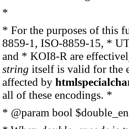
*
* For the purposes of this 
8859-1, ISO-8859-15, * UT
and * KOI8-R are effectivel
string
itself is valid for the
affected by
htmlspecialcha
all of these encodings. *
* @param bool $double_enc