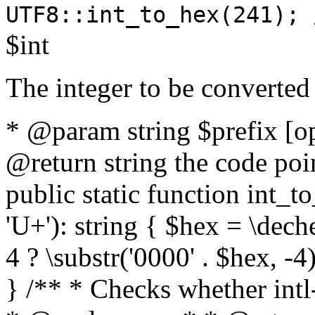
UTF8::int_to_hex(241); 
$int
The integer to be converted
* @param string $prefix [o
@return string the code poin
public static function int_to
'U+'): string { $hex = \dech
4 ? \substr('0000' . $hex, -4)
} /** * Checks whether intl-