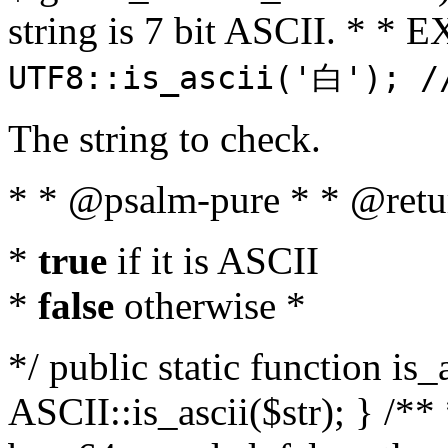
string is 7 bit ASCII. * 
UTF8::is_ascii('白'); /
The string to check.
* * @psalm-pure * * @retu
*
true
if it is ASCII
*
false
otherwise *
*/ public static function is_
ASCII::is_ascii($str); } /** 