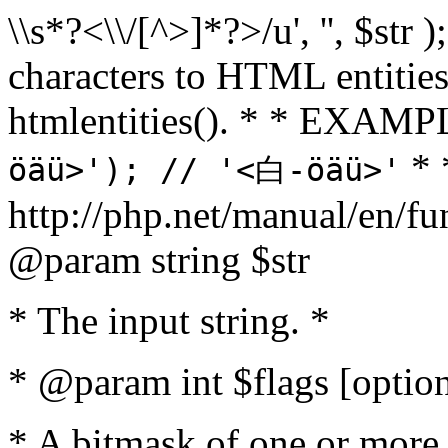
\\s*?<\\/[^>]*?>/u', '', $str 
characters to HTML entitie
htmlentities(). * * EXAM
* 
öäü>'); // '<白-öäü>'
http://php.net/manual/en/fu
@param string $str
* The input string. *
* @param int $flags [option
* A bitmask of one or more 