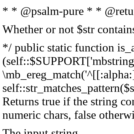
* * @psalm-pure * * @retu
Whether or not $str contain
*/ public static function is_
(self::$SUPPORT['mbstring'
\mb_ereg_match('^[[:alpha:]]
self::str_matches_pattern($st
Returns true if the string c
numeric chars, false otherw
The input string.