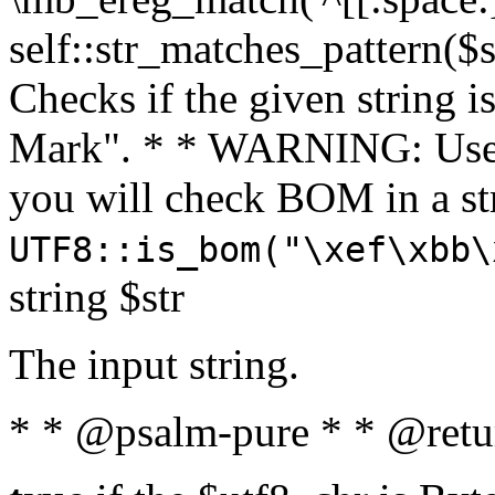
self::str_matches_pattern($st
Checks if the given string i
Mark". * * WARNING: Use 
you will check BOM in a 
UTF8::is_bom("\xef\xbb\
string $str
The input string.
* * @psalm-pure * * @retu