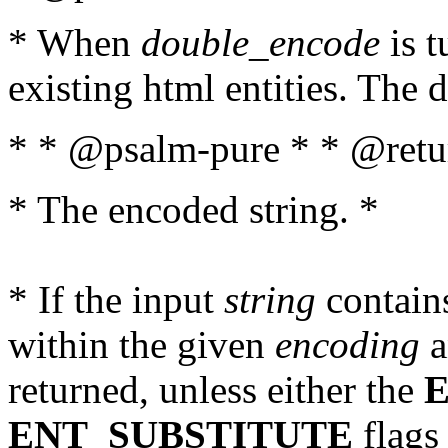
* When
double_encode
is t
existing html entities. The d
* * @psalm-pure * * @retur
* The encoded string. *
* If the input
string
contains
within the given
encoding
a
returned, unless either the
ENT_SUBSTITUTE
flags 