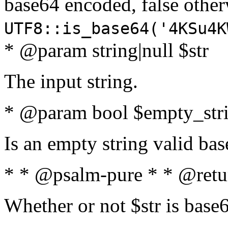
base64 encoded, false oth
UTF8::is_base64('4KSu4K
* @param string|null $str
The input string.
* @param bool $empty_strin
Is an empty string valid bas
* * @psalm-pure * * @retu
Whether or not $str is base