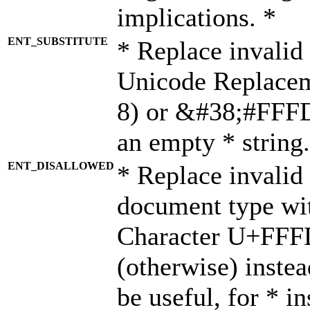
implications. *
ENT_SUBSTITUTE
* Replace invalid
Unicode Replace
8) or &#38;#FFFD;
an empty * string.
ENT_DISALLOWED
* Replace invalid 
document type wi
Character U+FFF
(otherwise) instea
be useful, for * i