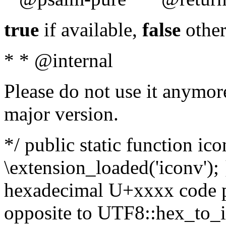
true
if available,
false
other
* * @internal
Please do not use it anymore
major version.
*/ public static function ic
\extension_loaded('iconv'); 
hexadecimal U+xxxx code po
opposite to UTF8::hex_to