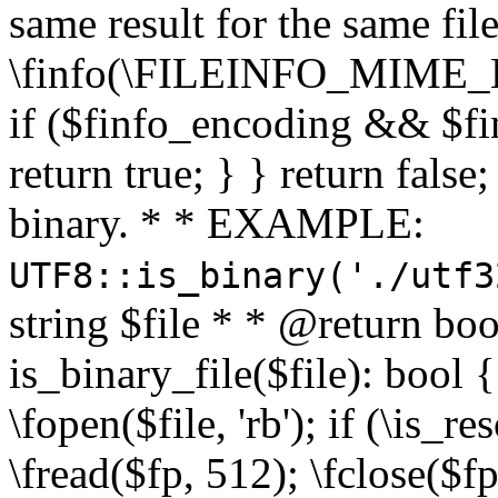
same result for the same fil
\finfo(\FILEINFO_MIME_E
if ($finfo_encoding && $fi
return true; } } return false;
binary. * * EXAMPLE:
UTF8::is_binary('./utf3
string $file * * @return boo
is_binary_file($file): bool { 
\fopen($file, 'rb'); if (\is_
\fread($fp, 512); \fclose($fp