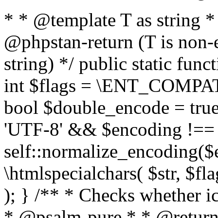
* * @template T as string 
@phpstan-return (T is non-
string) */ public static func
int $flags = \ENT_COMPAT,
bool $double_encode = true 
'UTF-8' && $encoding !== 
self::normalize_encoding($e
\htmlspecialchars( $str, $f
); } /** * Checks whether ic
* @psalm-pure * * @return