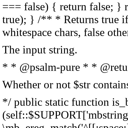
=== false) { return false; } 
true); } /** * Returns true i
whitespace chars, false oth
The input string.
* * @psalm-pure * * @retu
Whether or not $str contain
*/ public static function is_
(self::$SUPPORT['mbstring'
\mb_ereg_match('^[[:space:]]