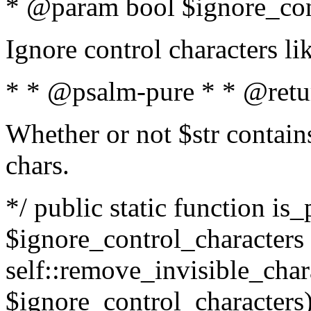
* @param bool $ignore_cont
Ignore control characters l
* * @psalm-pure * * @retu
Whether or not $str contains
chars.
*/ public static function is_
$ignore_control_characters =
self::remove_invisible_charac
$ignore_control_characters)