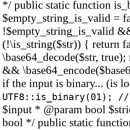
*/ public static function is
$empty_string_is_valid = fal
!$empty_string_is_valid && $
(!\is_string($str)) { return 
\base64_decode($str, true);
&& \base64_encode($base64
if the input is binary... (i
UTF8::is_binary(01); //
$input * @param bool $stri
bool */ public static functi