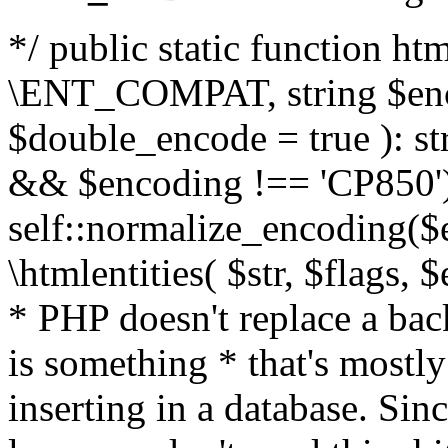
*/ public static function html
\ENT_COMPAT, string $enc
$double_encode = true ): st
&& $encoding !== 'CP850')
self::normalize_encoding($e
\htmlentities( $str, $flags,
* PHP doesn't replace a back
is something * that's mostl
inserting in a database. Sin