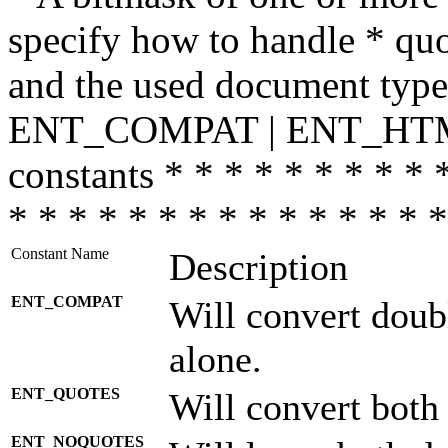
specify how to handle * quo
and the used document type.
ENT_COMPAT | ENT_HTML
constants * * * * * * * * * 
* * * * * * * * * * * * * * *
Constant Name
Description
ENT_COMPAT
Will convert doub
alone.
ENT_QUOTES
Will convert both
ENT_NOQUOTES