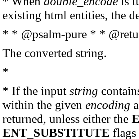
* When
double_encode
is t
existing html entities, the d
* * @psalm-pure * * @retur
The converted string.
*
* If the input
string
contains
within the given
encoding
a
returned, unless either the
ENT_SUBSTITUTE
flags 