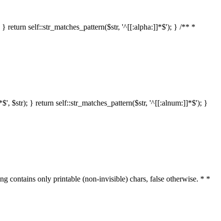
 return self::str_matches_pattern($str, '^[[:alpha:]]*$'); } /** *
 $str); } return self::str_matches_pattern($str, '^[[:alnum:]]*$'); }
ring contains only printable (non-invisible) chars, false otherwise. * *