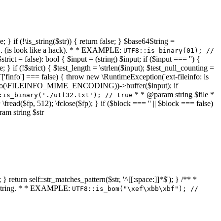
 } if (!\is_string($str)) { return false; } $base64String =
... (is look like a hack). * * EXAMPLE:
UTF8::is_binary(01); //
ct = false): bool { $input = (string) $input; if ($input === '') {
e; } if (!$strict) { $test_length = \strlen($input); $test_null_counting =
RT['finfo'] === false) { throw new \RuntimeException('ext-fileinfo: is
new \finfo(\FILEINFO_MIME_ENCODING))->buffer($input); if
* * @param string $file *
:is_binary('./utf32.txt'); // true
= \fread($fp, 512); \fclose($fp); } if ($block === '' || $block === false)
ram string $str
} return self::str_matches_pattern($str, '^[[:space:]]*$'); } /** *
a string. * * EXAMPLE:
UTF8::is_bom("\xef\xbb\xbf"); //