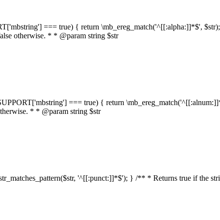
RT['mbstring'] === true) { return \mb_ereg_match('^[[:alpha:]]*$', $str); }
false otherwise. * * @param string $str
::$SUPPORT['mbstring'] === true) { return \mb_ereg_match('^[[:alnum:]]*$',
 otherwise. * * @param string $str
:str_matches_pattern($str, '^[[:punct:]]*$'); } /** * Returns true if the st