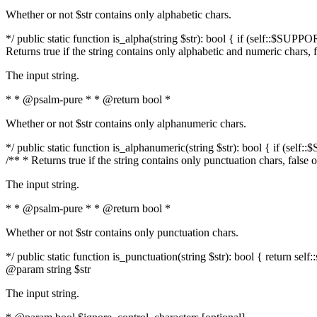
Whether or not $str contains only alphabetic chars.
*/ public static function is_alpha(string $str): bool { if (self::$SUPPO
Returns true if the string contains only alphabetic and numeric chars, 
The input string.
* * @psalm-pure * * @return bool *
Whether or not $str contains only alphanumeric chars.
*/ public static function is_alphanumeric(string $str): bool { if (self
/** * Returns true if the string contains only punctuation chars, false
The input string.
* * @psalm-pure * * @return bool *
Whether or not $str contains only punctuation chars.
*/ public static function is_punctuation(string $str): bool { return self:
@param string $str
The input string.