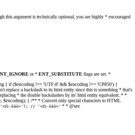
h this argument is technically optional, you are highly * encouraged
NT_IGNORE
or *
ENT_SUBSTITUTE
flags are set. *
tring { if ($encoding !== 'UTF-8' && $encoding !== 'CP850') {
replace a backslash to its html entity since this is something * that's
eplacing * the double backslashes by its' html entity equivalent. * *
, true, $encoding); } /** * Convert only special characters to HTML
* * @see
('<白-öäü>'); // '<白-öäü>'