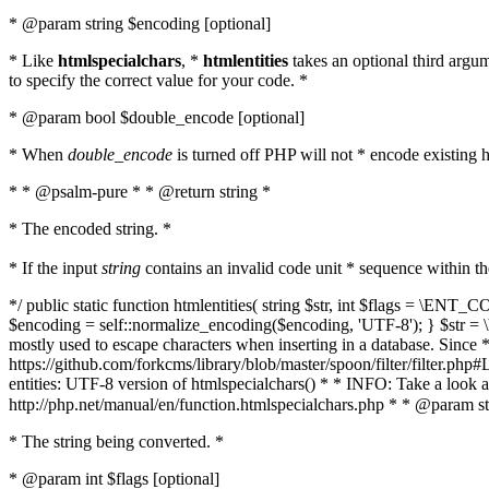
* @param string $encoding [optional]
* Like
htmlspecialchars
, *
htmlentities
takes an optional third argu
to specify the correct value for your code. *
* @param bool $double_encode [optional]
* When
double_encode
is turned off PHP will not * encode existing ht
* * @psalm-pure * * @return string *
* The encoded string. *
* If the input
string
contains an invalid code unit * sequence within t
*/ public static function htmlentities( string $str, int $flags = \E
$encoding = self::normalize_encoding($encoding, 'UTF-8'); } $str = \ht
mostly used to escape characters when inserting in a database. Since * 
https://github.com/forkcms/library/blob/master/spoon/filter/filter.php#L
entities: UTF-8 version of htmlspecialchars() * * INFO: Take a loo
http://php.net/manual/en/function.htmlspecialchars.php * * @param st
* The string being converted. *
* @param int $flags [optional]