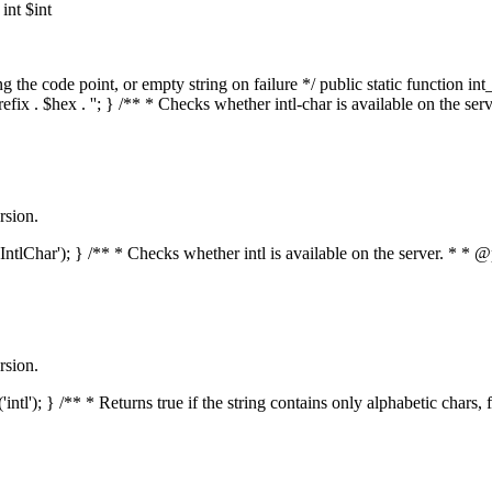
nt $int
he code point, or empty string on failure */ public static function int_t
prefix . $hex . ''; } /** * Checks whether intl-char is available on the 
rsion.
s('IntlChar'); } /** * Checks whether intl is available on the server. * 
rsion.
'intl'); } /** * Returns true if the string contains only alphabetic chars