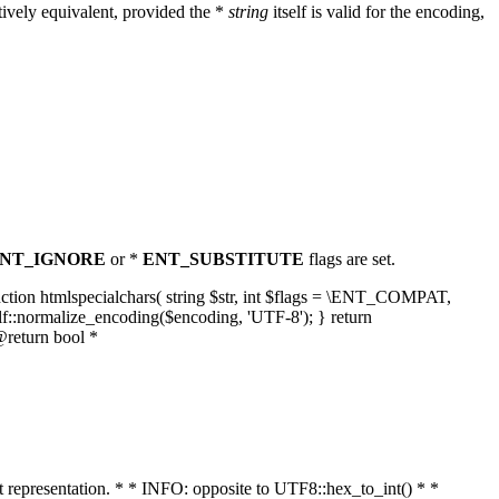
ively equivalent, provided the *
string
itself is valid for the encoding,
NT_IGNORE
or *
ENT_SUBSTITUTE
flags are set.
unction htmlspecialchars( string $str, int $flags = \ENT_COMPAT,
lf::normalize_encoding($encoding, 'UTF-8'); } return
@return bool *
nt representation. * * INFO: opposite to UTF8::hex_to_int() * *