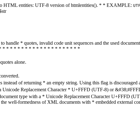
ters to HTML entities: UTF-8 version of htmlentities(). * * EXAMPLE:
UT
$str
how to handle * quotes, invalid code unit sequences and the used do
* * * * * * * * * * * * * * * * * * * * * *
-quotes alone.
converted.
s instead of returning * an empty string. Using this flag is discouraged 
h a Unicode Replacement Character * U+FFFD (UTF-8) or &#38;#FFFD; (
en document type with a * Unicode Replacement Character U+FFFD (UTF-
ure the well-formedness of XML documents with * embedded external con