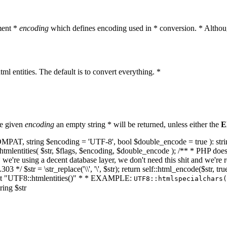
ment *
encoding
which defines encoding used in * conversion. * Althoug
ml entities. The default is to convert everything. *
he given
encoding
an empty string * will be returned, unless either the
E
NT_COMPAT, string $encoding = 'UTF-8', bool $double_encode = true ): s
mlentities( $str, $flags, $encoding, $double_encode ); /** * PHP doesn't 
we're using a decent database layer, we don't need this shit and we're r
303 */ $str = \str_replace('\\', '\', $str); return self::html_encode($str
k at "UTF8::htmlentities()" * * EXAMPLE:
UTF8::htmlspecialchars
ring $str