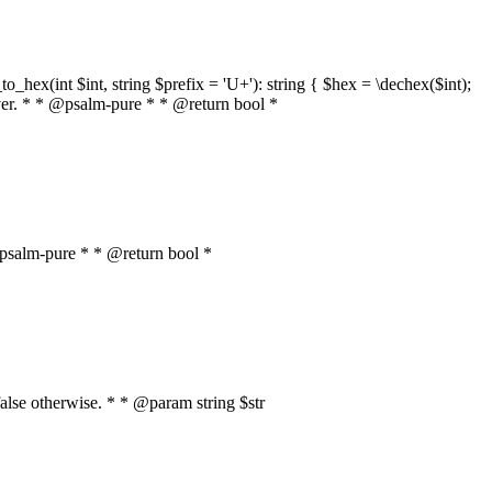
o_hex(int $int, string $prefix = 'U+'): string { $hex = \dechex($int);
server. * * @psalm-pure * * @return bool *
* @psalm-pure * * @return bool *
, false otherwise. * * @param string $str