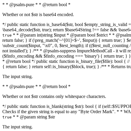
* * @psalm-pure * * @return bool *
Whether or not $str is base64 encoded.
*/ public static function is_base64($str, bool $empty_string_is_valid = f
\base64_decode($str, true); return $base64String !== false && \base6
* * @param int|string $input * @param bool $strict * * @psalm-pur
true
return false; } if (\preg_match('~^[01]+$~', $input)) { return true; } $ex
\substr_count($input, "\x0", 0, $test_length); if (($test_null_counting 
not installed'); } /** * @psalm-suppress ImpureMethodCall - it will
($finfo_encoding && $finfo_encoding === 'binary') { return true; } }
* @return bool */ public static function is_binary_file($file): bool { // i
{ return false; } return self::is_binary($block, true); } /** * Returns 
The input string.
* * @psalm-pure * * @return bool *
Whether or not $str contains only whitespace characters.
*/ public static function is_blank(string $str): bool { if (self::$SUPPO
Checks if the given string is equal to any "Byte Order Mark". * 
* * @param string $str
true
The input string.