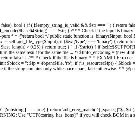
alse): bool { if ( !$empty_string_is_valid && $str === '' ) { return false;
4_encode($base64String) === $str; } /** * Check if the input is binary
e * * @return bool */ public static function is_binary($input, bool $stri
t = self::get_file_type($input); if ($ext['type'] === 'binary') { return tru
/ $test_length) > 0.25) { return true; } } if ($strict) { if (self::$SUPPO
 return the same result for the same file ... */ $finfo_encoding = (
 return false; } /** * Check if the file is binary. * * EXAMPLE:
UTF8:
nit $block = ''; $fp = \fopen($file, 'rb'); if (\is_resource($fp)) { $block 
true if the string contains only whitespace chars, false otherwise. * * @pa
RT['mbstring'] === true) { return \mb_ereg_match('^[[:space:]]*$', $str); 
* WARNING: Use "UTF8::string_has_bom()" if you will check BOM in 