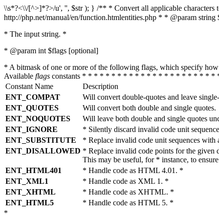
\\s*?<\\/[^>]*?>/u', '', $str ); } /** * Convert all applicable charac
http://php.net/manual/en/function.htmlentities.php * * @param string 
* The input string. *
* @param int $flags [optional]
* A bitmask of one or more of the following flags, which specify 
Available
flags
constants * * * * * * * * * * * * * * * * * * * * * * * 
Constant Name
Description
ENT_COMPAT
Will convert double-quotes and leave single
ENT_QUOTES
Will convert both double and single quotes.
ENT_NOQUOTES
Will leave both double and single quotes un
ENT_IGNORE
* Silently discard invalid code unit sequence
ENT_SUBSTITUTE
* Replace invalid code unit sequences wit
ENT_DISALLOWED
* Replace invalid code points for the giv
This may be useful, for * instance, to ens
ENT_HTML401
* Handle code as HTML 4.01. *
ENT_XML1
* Handle code as XML 1. *
ENT_XHTML
* Handle code as XHTML. *
ENT_HTML5
* Handle code as HTML 5. *
*