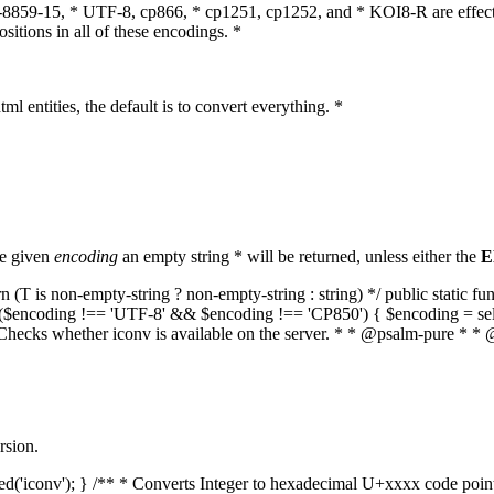
O-8859-15, * UTF-8, cp866, * cp1251, cp1252, and * KOI8-R are effect
itions in all of these encodings. *
ml entities, the default is to convert everything. *
he given
encoding
an empty string * will be returned, unless either the
E
(T is non-empty-string ? non-empty-string : string) */ public static f
if ($encoding !== 'UTF-8' && $encoding !== 'CP850') { $encoding = se
* Checks whether iconv is available on the server. * * @psalm-pure * * 
rsion.
aded('iconv'); } /** * Converts Integer to hexadecimal U+xxxx code poi