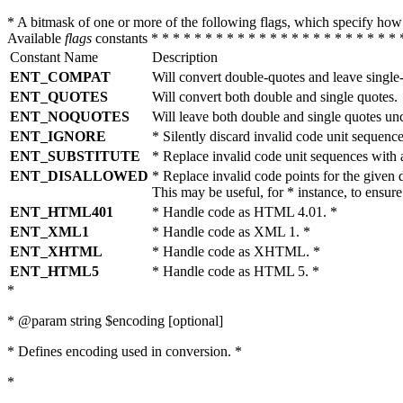
* A bitmask of one or more of the following flags, which specify 
Available
flags
constants * * * * * * * * * * * * * * * * * * * * * * * 
Constant Name
Description
ENT_COMPAT
Will convert double-quotes and leave single
ENT_QUOTES
Will convert both double and single quotes.
ENT_NOQUOTES
Will leave both double and single quotes un
ENT_IGNORE
* Silently discard invalid code unit sequence
ENT_SUBSTITUTE
* Replace invalid code unit sequences wit
ENT_DISALLOWED
* Replace invalid code points for the giv
This may be useful, for * instance, to ens
ENT_HTML401
* Handle code as HTML 4.01. *
ENT_XML1
* Handle code as XML 1. *
ENT_XHTML
* Handle code as XHTML. *
ENT_HTML5
* Handle code as HTML 5. *
*
* @param string $encoding [optional]
* Defines encoding used in conversion. *
*