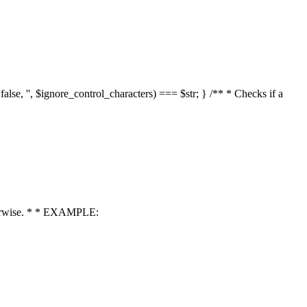
 false, '', $ignore_control_characters) === $str; } /** * Checks if a
 otherwise. * * EXAMPLE: