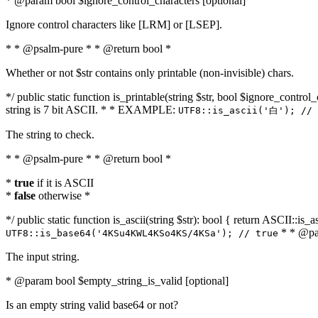
* @param bool $ignore_control_characters [optional]
Ignore control characters like [LRM] or [LSEP].
* * @psalm-pure * * @return bool *
Whether or not $str contains only printable (non-invisible) chars.
*/ public static function is_printable(string $str, bool $ignore_control_
string is 7 bit ASCII. * * EXAMPLE:
UTF8::is_ascii('白'); // 
The string to check.
* * @psalm-pure * * @return bool *
*
true
if it is ASCII
*
false
otherwise *
*/ public static function is_ascii(string $str): bool { return ASCII::is
* * @par
UTF8::is_base64('4KSu4KWL4KSo4KS/4KSa'); // true
The input string.
* @param bool $empty_string_is_valid [optional]
Is an empty string valid base64 or not?