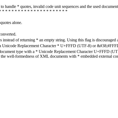
how to handle * quotes, invalid code unit sequences and the used do
* * * * * * * * * * * * * * * * * * * * * *
-quotes alone.
converted.
s instead of returning * an empty string. Using this flag is discouraged 
h a Unicode Replacement Character * U+FFFD (UTF-8) or &#38;#FFFD; (
en document type with a * Unicode Replacement Character U+FFFD (UTF-
ure the well-formedness of XML documents with * embedded external con