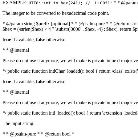
EXAMPLE:
* * @param i
UTF8::int_to_hex(241); // 'U+00f1'
The integer to be converted to hexadecimal code point.
* @param string $prefix [optional] * * @psalm-pure * * @return string t
$hex = (\strlen($hex) < 4 ? \substr('0000' . $hex, -4) : $hex); return $
true
if available,
false
otherwise
* * @internal
Please do not use it anymore, we will make is private in next major ve
*/ public static function intlChar_loaded(): bool { return \class_exist
true
if available,
false
otherwise
* * @internal
Please do not use it anymore, we will make is private in next major ve
*/ public static function intl_loaded(): bool { return \extension_loaded(
The input string.
* * @psalm-pure * * @return bool *