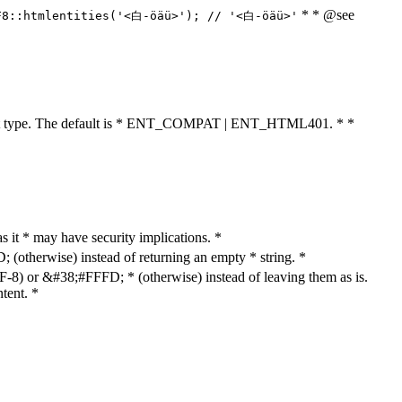
* * @see
F8::htmlentities('<白-öäü>'); // '<白-öäü>'
cument type. The default is * ENT_COMPAT | ENT_HTML401. * *
as it * may have security implications. *
otherwise) instead of returning an empty * string. *
8) or &#38;#FFFD; * (otherwise) instead of leaving them as is.
tent. *