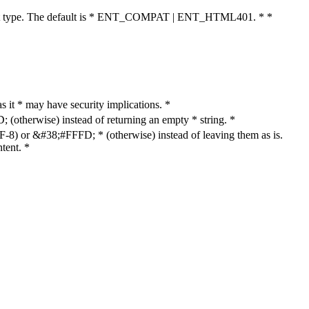
cument type. The default is * ENT_COMPAT | ENT_HTML401. * *
as it * may have security implications. *
otherwise) instead of returning an empty * string. *
8) or &#38;#FFFD; * (otherwise) instead of leaving them as is.
tent. *