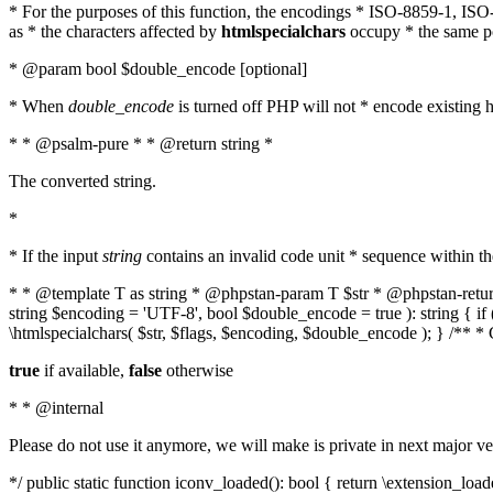
* For the purposes of this function, the encodings * ISO-8859-1, IS
as * the characters affected by
htmlspecialchars
occupy * the same pos
* @param bool $double_encode [optional]
* When
double_encode
is turned off PHP will not * encode existing ht
* * @psalm-pure * * @return string *
The converted string.
*
* If the input
string
contains an invalid code unit * sequence within t
* * @template T as string * @phpstan-param T $str * @phpstan-return 
string $encoding = 'UTF-8', bool $double_encode = true ): string { 
\htmlspecialchars( $str, $flags, $encoding, $double_encode ); } /** 
true
if available,
false
otherwise
* * @internal
Please do not use it anymore, we will make is private in next major ve
*/ public static function iconv_loaded(): bool { return \extension_lo