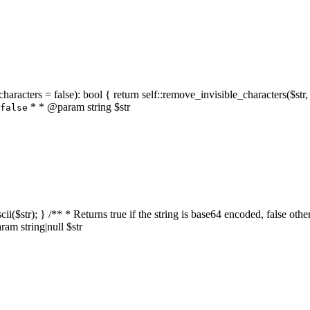
characters = false): bool { return self::remove_invisible_characters($str,
* * @param string $str
false
_ascii($str); } /** * Returns true if the string is base64 encoded, false
am string|null $str