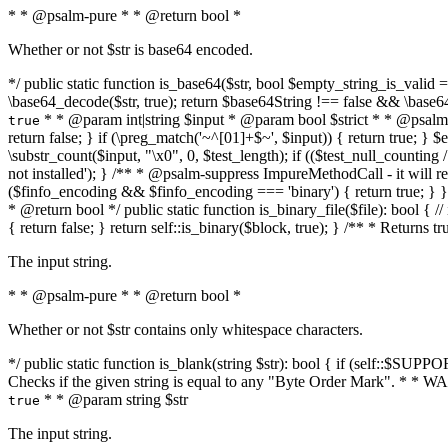
* * @psalm-pure * * @return bool *
Whether or not $str is base64 encoded.
*/ public static function is_base64($str, bool $empty_string_is_valid = f
\base64_decode($str, true); return $base64String !== false && \base6
* * @param int|string $input * @param bool $strict * * @psalm-pur
true
return false; } if (\preg_match('~^[01]+$~', $input)) { return true; } $ex
\substr_count($input, "\x0", 0, $test_length); if (($test_null_counting 
not installed'); } /** * @psalm-suppress ImpureMethodCall - it will
($finfo_encoding && $finfo_encoding === 'binary') { return true; } }
* @return bool */ public static function is_binary_file($file): bool { // i
{ return false; } return self::is_binary($block, true); } /** * Returns 
The input string.
* * @psalm-pure * * @return bool *
Whether or not $str contains only whitespace characters.
*/ public static function is_blank(string $str): bool { if (self::$SUPPO
Checks if the given string is equal to any "Byte Order Mark". * 
* * @param string $str
true
The input string.