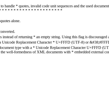
how to handle * quotes, invalid code unit sequences and the used do
* * * * * * * * * * * * * * * * * * * * * *
-quotes alone.
converted.
s instead of returning * an empty string. Using this flag is discouraged 
h a Unicode Replacement Character * U+FFFD (UTF-8) or &#38;#FFFD; (
en document type with a * Unicode Replacement Character U+FFFD (UTF-
ure the well-formedness of XML documents with * embedded external con