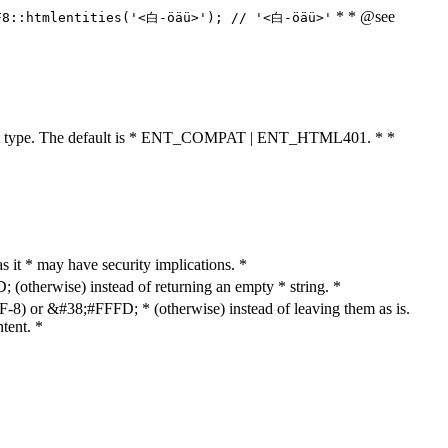
* * @see
F8::htmlentities('<白-öäü>'); // '<白-öäü>'
cument type. The default is * ENT_COMPAT | ENT_HTML401. * *
as it * may have security implications. *
otherwise) instead of returning an empty * string. *
8) or &#38;#FFFD; * (otherwise) instead of leaving them as is.
tent. *