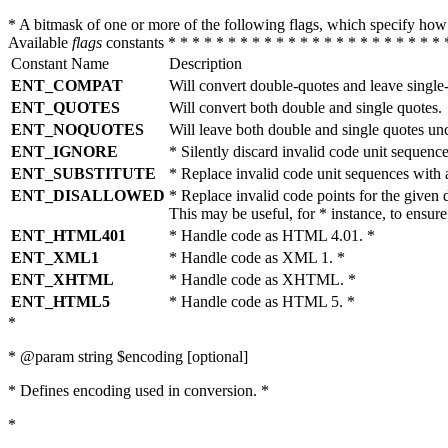
* A bitmask of one or more of the following flags, which specify 
Available
flags
constants * * * * * * * * * * * * * * * * * * * * * * * 
Constant Name
Description
ENT_COMPAT
Will convert double-quotes and leave single
ENT_QUOTES
Will convert both double and single quotes.
ENT_NOQUOTES
Will leave both double and single quotes un
ENT_IGNORE
* Silently discard invalid code unit sequence
ENT_SUBSTITUTE
* Replace invalid code unit sequences wit
ENT_DISALLOWED
* Replace invalid code points for the giv
This may be useful, for * instance, to ens
ENT_HTML401
* Handle code as HTML 4.01. *
ENT_XML1
* Handle code as XML 1. *
ENT_XHTML
* Handle code as XHTML. *
ENT_HTML5
* Handle code as HTML 5. *
*
* @param string $encoding [optional]
* Defines encoding used in conversion. *
*