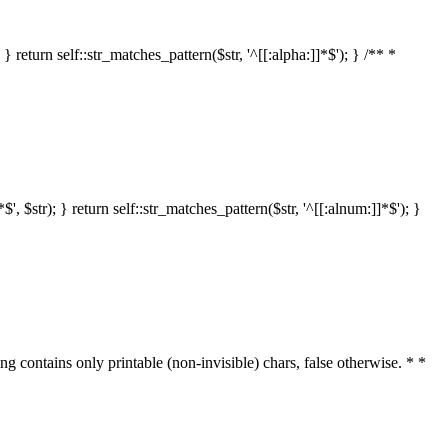
 return self::str_matches_pattern($str, '^[[:alpha:]]*$'); } /** *
 $str); } return self::str_matches_pattern($str, '^[[:alnum:]]*$'); }
ring contains only printable (non-invisible) chars, false otherwise. * *