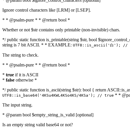
* @param bool $ignore_control_characters [optional]
Ignore control characters like [LRM] or [LSEP].
* * @psalm-pure * * @return bool *
Whether or not $str contains only printable (non-invisible) chars.
*/ public static function is_printable(string $str, bool $ignore_control_
string is 7 bit ASCII. * * EXAMPLE:
UTF8::is_ascii('白'); // 
The string to check.
* * @psalm-pure * * @return bool *
*
true
if it is ASCII
*
false
otherwise *
*/ public static function is_ascii(string $str): bool { return ASCII::is
* * @par
UTF8::is_base64('4KSu4KWL4KSo4KS/4KSa'); // true
The input string.
* @param bool $empty_string_is_valid [optional]
Is an empty string valid base64 or not?