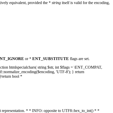
ively equivalent, provided the *
string
itself is valid for the encoding,
NT_IGNORE
or *
ENT_SUBSTITUTE
flags are set.
unction htmlspecialchars( string $str, int $flags = \ENT_COMPAT,
lf::normalize_encoding($encoding, 'UTF-8'); } return
@return bool *
nt representation. * * INFO: opposite to UTF8::hex_to_int() * *