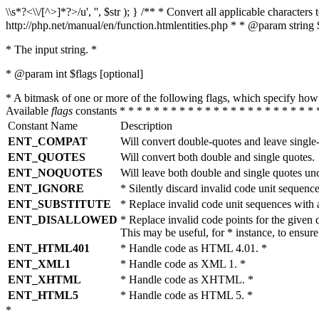
\\s*?<\\/[^>]*?>/u', '', $str ); } /** * Convert all applicable charac
http://php.net/manual/en/function.htmlentities.php * * @param string 
* The input string. *
* @param int $flags [optional]
* A bitmask of one or more of the following flags, which specify 
Available
flags
constants * * * * * * * * * * * * * * * * * * * * * * * 
Constant Name
Description
ENT_COMPAT
Will convert double-quotes and leave single
ENT_QUOTES
Will convert both double and single quotes.
ENT_NOQUOTES
Will leave both double and single quotes un
ENT_IGNORE
* Silently discard invalid code unit sequence
ENT_SUBSTITUTE
* Replace invalid code unit sequences wit
ENT_DISALLOWED
* Replace invalid code points for the giv
This may be useful, for * instance, to ens
ENT_HTML401
* Handle code as HTML 4.01. *
ENT_XML1
* Handle code as XML 1. *
ENT_XHTML
* Handle code as XHTML. *
ENT_HTML5
* Handle code as HTML 5. *
*