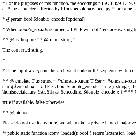
* For the purposes of this function, the encodings * ISO-8859-1, IS
as * the characters affected by
htmlspecialchars
occupy * the same pos
* @param bool $double_encode [optional]
* When
double_encode
is turned off PHP will not * encode existing ht
* * @psalm-pure * * @return string *
The converted string.
*
* If the input
string
contains an invalid code unit * sequence within t
* * @template T as string * @phpstan-param T $str * @phpstan-return 
string $encoding = 'UTF-8', bool $double_encode = true ): string { 
\htmlspecialchars( $str, $flags, $encoding, $double_encode ); } /** 
true
if available,
false
otherwise
* * @internal
Please do not use it anymore, we will make is private in next major ve
*/ public static function iconv_loaded(): bool { return \extension_lo