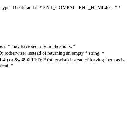
cument type. The default is * ENT_COMPAT | ENT_HTML401. * *
as it * may have security implications. *
otherwise) instead of returning an empty * string. *
8) or &#38;#FFFD; * (otherwise) instead of leaving them as is.
tent. *