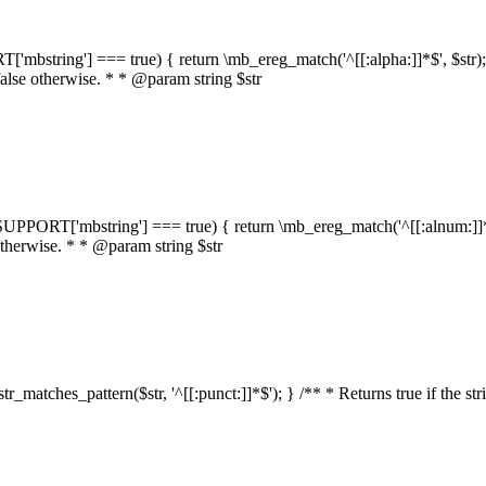
RT['mbstring'] === true) { return \mb_ereg_match('^[[:alpha:]]*$', $str); }
false otherwise. * * @param string $str
::$SUPPORT['mbstring'] === true) { return \mb_ereg_match('^[[:alnum:]]*$',
 otherwise. * * @param string $str
:str_matches_pattern($str, '^[[:punct:]]*$'); } /** * Returns true if the st