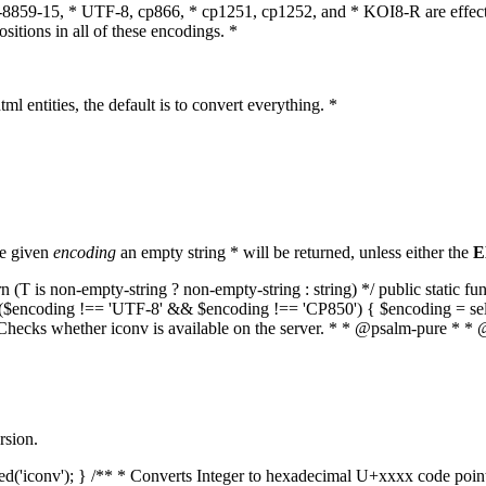
O-8859-15, * UTF-8, cp866, * cp1251, cp1252, and * KOI8-R are effect
itions in all of these encodings. *
ml entities, the default is to convert everything. *
he given
encoding
an empty string * will be returned, unless either the
E
(T is non-empty-string ? non-empty-string : string) */ public static f
if ($encoding !== 'UTF-8' && $encoding !== 'CP850') { $encoding = se
* Checks whether iconv is available on the server. * * @psalm-pure * * 
rsion.
aded('iconv'); } /** * Converts Integer to hexadecimal U+xxxx code poi