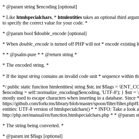
* @param string $encoding [optional]
* Like
htmlspecialchars
, *
htmlentities
takes an optional third argu
to specify the correct value for your code. *
* @param bool $double_encode [optional]
* When
double_encode
is turned off PHP will not * encode existing ht
* * @psalm-pure * * @return string *
* The encoded string. *
* If the input
string
contains an invalid code unit * sequence within t
*/ public static function htmlentities( string $str, int $flags = \E
$encoding = self::normalize_encoding($encoding, 'UTF-8'); } $str = \ht
mostly used to escape characters when inserting in a database. Since * 
https://github.com/forkcms/library/blob/master/spoon/filter/filter.php#L
entities: UTF-8 version of htmlspecialchars() * * INFO: Take a loo
http://php.net/manual/en/function.htmlspecialchars.php * * @param st
* The string being converted. *
* @param int $flags [optional]