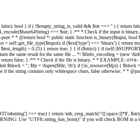
alse): bool { if ( !$empty_string_is_valid && $str === '' ) { return false;
4_encode($base64String) === $str; } /** * Check if the input is binary
e * * @return bool */ public static function is_binary($input, bool $stri
t = self::get_file_type($input); if ($ext['type'] === 'binary') { return tru
/ $test_length) > 0.25) { return true; } } if ($strict) { if (self::$SUPPO
 return the same result for the same file ... */ $finfo_encoding = (
 return false; } /** * Check if the file is binary. * * EXAMPLE:
UTF8:
nit $block = ''; $fp = \fopen($file, 'rb'); if (\is_resource($fp)) { $block 
true if the string contains only whitespace chars, false otherwise. * * @pa
RT['mbstring'] === true) { return \mb_ereg_match('^[[:space:]]*$', $str); 
* WARNING: Use "UTF8::string_has_bom()" if you will check BOM in 