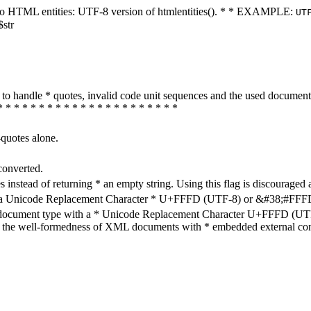
ters to HTML entities: UTF-8 version of htmlentities(). * * EXAMPLE:
UT
$str
how to handle * quotes, invalid code unit sequences and the used do
* * * * * * * * * * * * * * * * * * * * * *
-quotes alone.
converted.
s instead of returning * an empty string. Using this flag is discouraged 
h a Unicode Replacement Character * U+FFFD (UTF-8) or &#38;#FFFD; (
en document type with a * Unicode Replacement Character U+FFFD (UTF-
ure the well-formedness of XML documents with * embedded external con