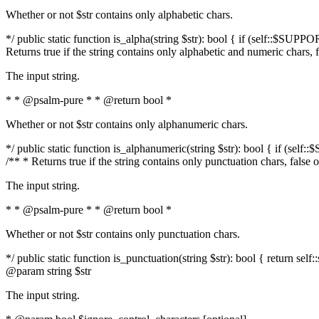
Whether or not $str contains only alphabetic chars.
*/ public static function is_alpha(string $str): bool { if (self::$SUPPO
Returns true if the string contains only alphabetic and numeric chars, 
The input string.
* * @psalm-pure * * @return bool *
Whether or not $str contains only alphanumeric chars.
*/ public static function is_alphanumeric(string $str): bool { if (self
/** * Returns true if the string contains only punctuation chars, false
The input string.
* * @psalm-pure * * @return bool *
Whether or not $str contains only punctuation chars.
*/ public static function is_punctuation(string $str): bool { return self:
@param string $str
The input string.