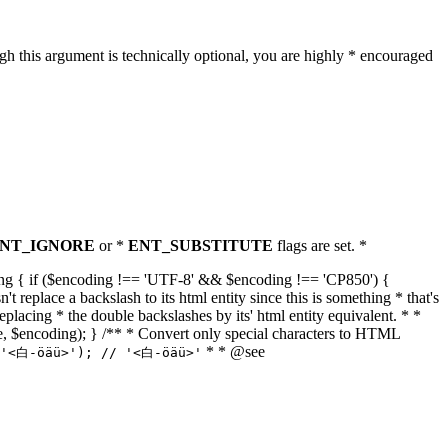
h this argument is technically optional, you are highly * encouraged
NT_IGNORE
or *
ENT_SUBSTITUTE
flags are set. *
tring { if ($encoding !== 'UTF-8' && $encoding !== 'CP850') {
replace a backslash to its html entity since this is something * that's
eplacing * the double backslashes by its' html entity equivalent. * *
, true, $encoding); } /** * Convert only special characters to HTML
* * @see
('<白-öäü>'); // '<白-öäü>'