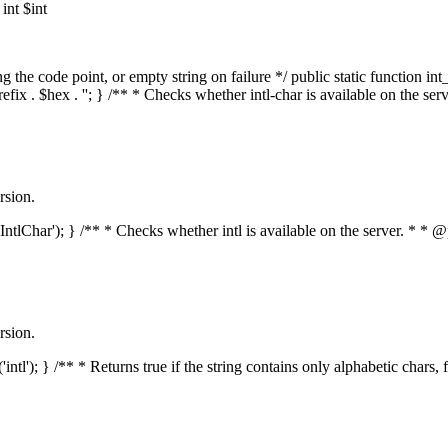
nt $int
he code point, or empty string on failure */ public static function int_t
prefix . $hex . ''; } /** * Checks whether intl-char is available on the 
rsion.
s('IntlChar'); } /** * Checks whether intl is available on the server. * 
rsion.
'intl'); } /** * Returns true if the string contains only alphabetic chars