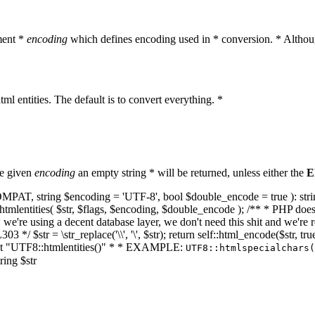
ment *
encoding
which defines encoding used in * conversion. * Althoug
ml entities. The default is to convert everything. *
he given
encoding
an empty string * will be returned, unless either the
E
NT_COMPAT, string $encoding = 'UTF-8', bool $double_encode = true ): s
mlentities( $str, $flags, $encoding, $double_encode ); /** * PHP doesn't 
we're using a decent database layer, we don't need this shit and we're r
303 */ $str = \str_replace('\\', '\', $str); return self::html_encode($str
k at "UTF8::htmlentities()" * * EXAMPLE:
UTF8::htmlspecialchars
ring $str