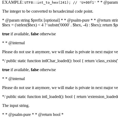
EXAMPLE:
* * @param i
UTF8::int_to_hex(241); // 'U+00f1'
The integer to be converted to hexadecimal code point.
* @param string $prefix [optional] * * @psalm-pure * * @return string t
$hex = (\strlen($hex) < 4 ? \substr('0000' . $hex, -4) : $hex); return $
true
if available,
false
otherwise
* * @internal
Please do not use it anymore, we will make is private in next major ve
*/ public static function intlChar_loaded(): bool { return \class_exist
true
if available,
false
otherwise
* * @internal
Please do not use it anymore, we will make is private in next major ve
*/ public static function intl_loaded(): bool { return \extension_loaded(
The input string.
* * @psalm-pure * * @return bool *