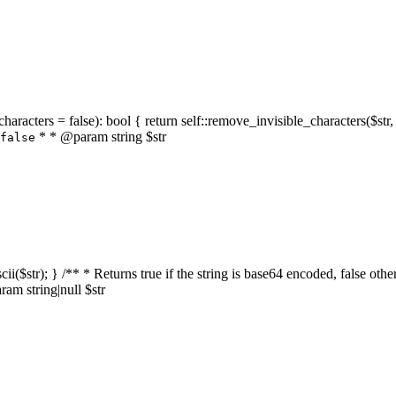
characters = false): bool { return self::remove_invisible_characters($str,
* * @param string $str
false
_ascii($str); } /** * Returns true if the string is base64 encoded, false
am string|null $str