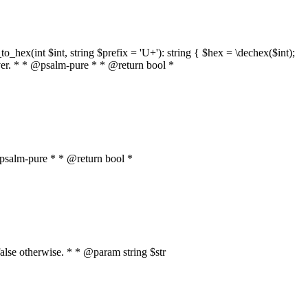
o_hex(int $int, string $prefix = 'U+'): string { $hex = \dechex($int);
server. * * @psalm-pure * * @return bool *
* @psalm-pure * * @return bool *
, false otherwise. * * @param string $str