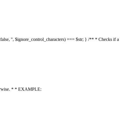
 false, '', $ignore_control_characters) === $str; } /** * Checks if a
 otherwise. * * EXAMPLE: