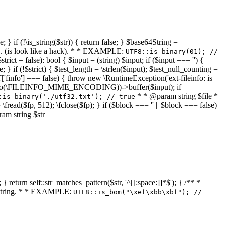
 } if (!\is_string($str)) { return false; } $base64String =
... (is look like a hack). * * EXAMPLE:
UTF8::is_binary(01); //
ct = false): bool { $input = (string) $input; if ($input === '') {
e; } if (!$strict) { $test_length = \strlen($input); $test_null_counting =
RT['finfo'] === false) { throw new \RuntimeException('ext-fileinfo: is
new \finfo(\FILEINFO_MIME_ENCODING))->buffer($input); if
* * @param string $file *
:is_binary('./utf32.txt'); // true
= \fread($fp, 512); \fclose($fp); } if ($block === '' || $block === false)
ram string $str
} return self::str_matches_pattern($str, '^[[:space:]]*$'); } /** *
a string. * * EXAMPLE:
UTF8::is_bom("\xef\xbb\xbf"); //