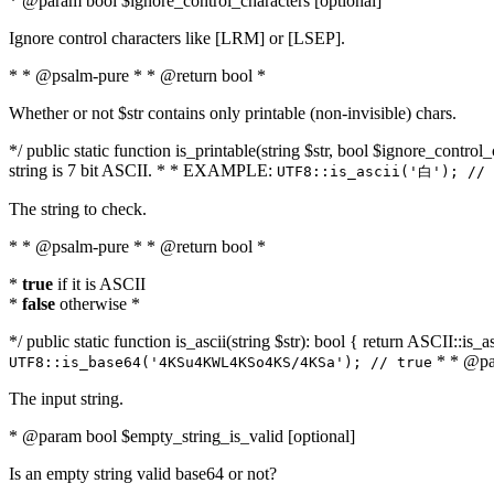
* @param bool $ignore_control_characters [optional]
Ignore control characters like [LRM] or [LSEP].
* * @psalm-pure * * @return bool *
Whether or not $str contains only printable (non-invisible) chars.
*/ public static function is_printable(string $str, bool $ignore_control_
string is 7 bit ASCII. * * EXAMPLE:
UTF8::is_ascii('白'); // 
The string to check.
* * @psalm-pure * * @return bool *
*
true
if it is ASCII
*
false
otherwise *
*/ public static function is_ascii(string $str): bool { return ASCII::is
* * @par
UTF8::is_base64('4KSu4KWL4KSo4KS/4KSa'); // true
The input string.
* @param bool $empty_string_is_valid [optional]
Is an empty string valid base64 or not?