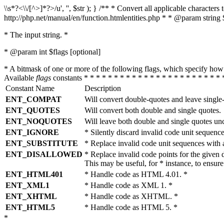
\\s*?<\\/[^>]*?>/u', '', $str ); } /** * Convert all applicable charac
http://php.net/manual/en/function.htmlentities.php * * @param string 
* The input string. *
* @param int $flags [optional]
* A bitmask of one or more of the following flags, which specify 
Available
flags
constants * * * * * * * * * * * * * * * * * * * * * * * 
Constant Name
Description
ENT_COMPAT
Will convert double-quotes and leave single
ENT_QUOTES
Will convert both double and single quotes.
ENT_NOQUOTES
Will leave both double and single quotes un
ENT_IGNORE
* Silently discard invalid code unit sequence
ENT_SUBSTITUTE
* Replace invalid code unit sequences wit
ENT_DISALLOWED
* Replace invalid code points for the giv
This may be useful, for * instance, to ens
ENT_HTML401
* Handle code as HTML 4.01. *
ENT_XML1
* Handle code as XML 1. *
ENT_XHTML
* Handle code as XHTML. *
ENT_HTML5
* Handle code as HTML 5. *
*