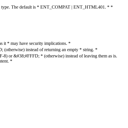
cument type. The default is * ENT_COMPAT | ENT_HTML401. * *
as it * may have security implications. *
otherwise) instead of returning an empty * string. *
8) or &#38;#FFFD; * (otherwise) instead of leaving them as is.
tent. *