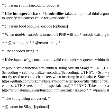
* @param string $encoding [optional]
* Like
htmlspecialchars
, *
htmlentities
takes an optional third argu
to specify the correct value for your code. *
* @param bool $double_encode [optional]
* When
double_encode
is turned off PHP will not * encode existing ht
* * @psalm-pure * * @return string *
* The encoded string. *
* If the input
string
contains an invalid code unit * sequence within t
*/ public static function htmlentities( string $str, int $flags = \E
$encoding = self::normalize_encoding($encoding, 'UTF-8'); } $str = \ht
mostly used to escape characters when inserting in a database. Since * 
https://github.com/forkcms/library/blob/master/spoon/filter/filter.php#L
entities: UTF-8 version of htmlspecialchars() * * INFO: Take a loo
http://php.net/manual/en/function.htmlspecialchars.php * * @param st
* The string being converted. *
* @param int $flags [optional]