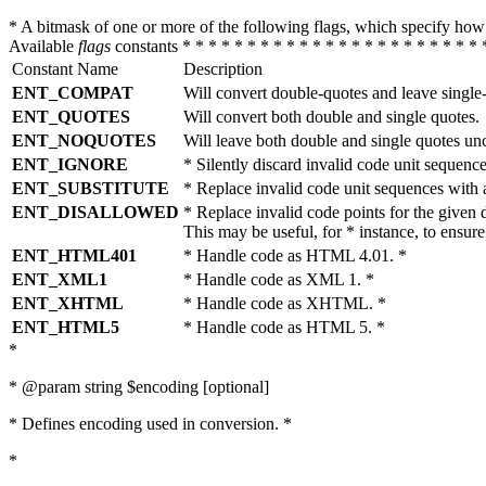
* A bitmask of one or more of the following flags, which specify 
Available
flags
constants * * * * * * * * * * * * * * * * * * * * * * * 
Constant Name
Description
ENT_COMPAT
Will convert double-quotes and leave single
ENT_QUOTES
Will convert both double and single quotes.
ENT_NOQUOTES
Will leave both double and single quotes un
ENT_IGNORE
* Silently discard invalid code unit sequence
ENT_SUBSTITUTE
* Replace invalid code unit sequences wit
ENT_DISALLOWED
* Replace invalid code points for the giv
This may be useful, for * instance, to ens
ENT_HTML401
* Handle code as HTML 4.01. *
ENT_XML1
* Handle code as XML 1. *
ENT_XHTML
* Handle code as XHTML. *
ENT_HTML5
* Handle code as HTML 5. *
*
* @param string $encoding [optional]
* Defines encoding used in conversion. *
*