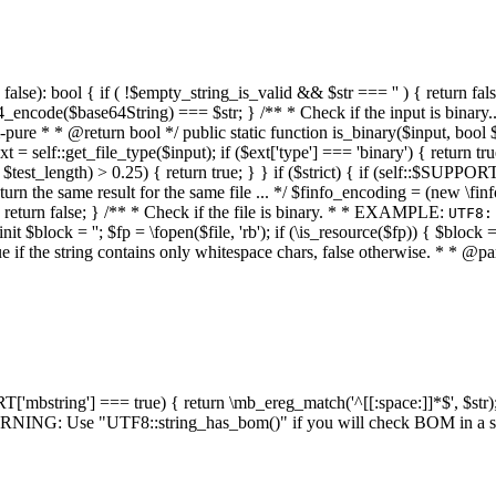
alse): bool { if ( !$empty_string_is_valid && $str === '' ) { return false;
4_encode($base64String) === $str; } /** * Check if the input is binary
e * * @return bool */ public static function is_binary($input, bool $stri
t = self::get_file_type($input); if ($ext['type'] === 'binary') { return tru
/ $test_length) > 0.25) { return true; } } if ($strict) { if (self::$SUPPO
 return the same result for the same file ... */ $finfo_encoding = (
 return false; } /** * Check if the file is binary. * * EXAMPLE:
UTF8:
nit $block = ''; $fp = \fopen($file, 'rb'); if (\is_resource($fp)) { $block 
true if the string contains only whitespace chars, false otherwise. * * @pa
RT['mbstring'] === true) { return \mb_ereg_match('^[[:space:]]*$', $str); 
* WARNING: Use "UTF8::string_has_bom()" if you will check BOM in 