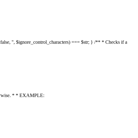
 false, '', $ignore_control_characters) === $str; } /** * Checks if a
 otherwise. * * EXAMPLE: