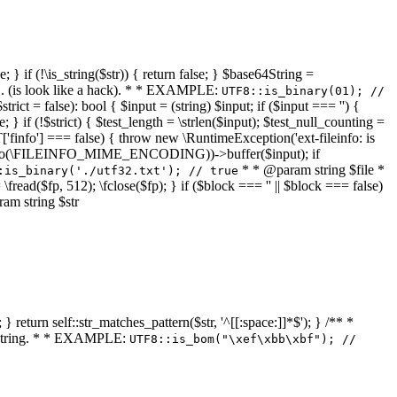
 } if (!\is_string($str)) { return false; } $base64String =
... (is look like a hack). * * EXAMPLE:
UTF8::is_binary(01); //
ct = false): bool { $input = (string) $input; if ($input === '') {
e; } if (!$strict) { $test_length = \strlen($input); $test_null_counting =
RT['finfo'] === false) { throw new \RuntimeException('ext-fileinfo: is
new \finfo(\FILEINFO_MIME_ENCODING))->buffer($input); if
* * @param string $file *
:is_binary('./utf32.txt'); // true
= \fread($fp, 512); \fclose($fp); } if ($block === '' || $block === false)
ram string $str
} return self::str_matches_pattern($str, '^[[:space:]]*$'); } /** *
a string. * * EXAMPLE:
UTF8::is_bom("\xef\xbb\xbf"); //