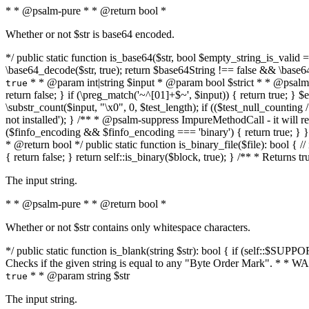
* * @psalm-pure * * @return bool *
Whether or not $str is base64 encoded.
*/ public static function is_base64($str, bool $empty_string_is_valid = f
\base64_decode($str, true); return $base64String !== false && \base6
* * @param int|string $input * @param bool $strict * * @psalm-pur
true
return false; } if (\preg_match('~^[01]+$~', $input)) { return true; } $ex
\substr_count($input, "\x0", 0, $test_length); if (($test_null_counting 
not installed'); } /** * @psalm-suppress ImpureMethodCall - it will
($finfo_encoding && $finfo_encoding === 'binary') { return true; } }
* @return bool */ public static function is_binary_file($file): bool { // i
{ return false; } return self::is_binary($block, true); } /** * Returns 
The input string.
* * @psalm-pure * * @return bool *
Whether or not $str contains only whitespace characters.
*/ public static function is_blank(string $str): bool { if (self::$SUPPO
Checks if the given string is equal to any "Byte Order Mark". * 
* * @param string $str
true
The input string.