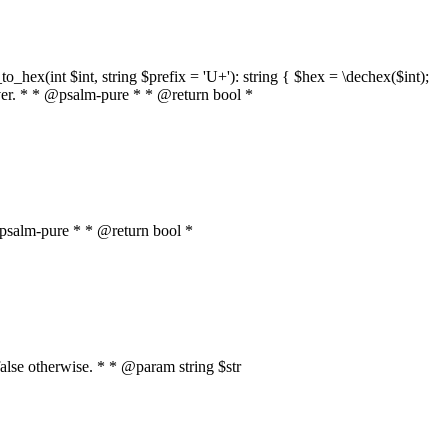
o_hex(int $int, string $prefix = 'U+'): string { $hex = \dechex($int);
server. * * @psalm-pure * * @return bool *
* @psalm-pure * * @return bool *
, false otherwise. * * @param string $str