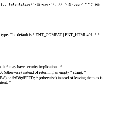
* * @see
F8::htmlentities('<白-öäü>'); // '<白-öäü>'
cument type. The default is * ENT_COMPAT | ENT_HTML401. * *
as it * may have security implications. *
otherwise) instead of returning an empty * string. *
8) or &#38;#FFFD; * (otherwise) instead of leaving them as is.
tent. *