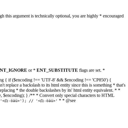
h this argument is technically optional, you are highly * encouraged
NT_IGNORE
or *
ENT_SUBSTITUTE
flags are set. *
tring { if ($encoding !== 'UTF-8' && $encoding !== 'CP850') {
replace a backslash to its html entity since this is something * that's
eplacing * the double backslashes by its' html entity equivalent. * *
, true, $encoding); } /** * Convert only special characters to HTML
* * @see
('<白-öäü>'); // '<白-öäü>'