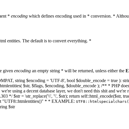
ment *
encoding
which defines encoding used in * conversion. * Althoug
ml entities. The default is to convert everything. *
he given
encoding
an empty string * will be returned, unless either the
E
NT_COMPAT, string $encoding = 'UTF-8', bool $double_encode = true ): s
mlentities( $str, $flags, $encoding, $double_encode ); /** * PHP doesn't 
we're using a decent database layer, we don't need this shit and we're r
303 */ $str = \str_replace('\\', '\', $str); return self::html_encode($str
k at "UTF8::htmlentities()" * * EXAMPLE:
UTF8::htmlspecialchars
ring $str