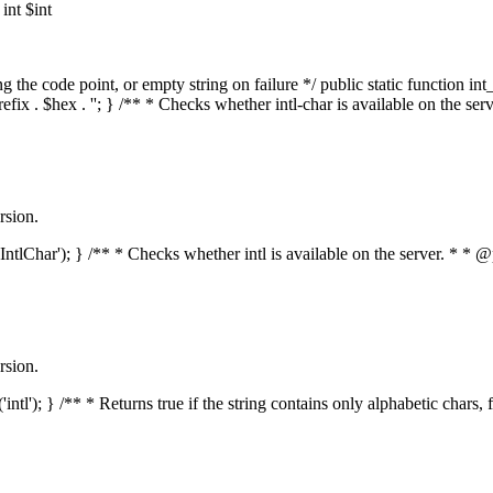
nt $int
he code point, or empty string on failure */ public static function int_t
prefix . $hex . ''; } /** * Checks whether intl-char is available on the 
rsion.
s('IntlChar'); } /** * Checks whether intl is available on the server. * 
rsion.
'intl'); } /** * Returns true if the string contains only alphabetic chars