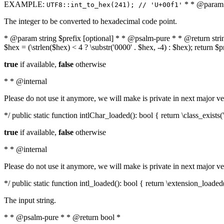
EXAMPLE:
* * @param i
UTF8::int_to_hex(241); // 'U+00f1'
The integer to be converted to hexadecimal code point.
* @param string $prefix [optional] * * @psalm-pure * * @return string t
$hex = (\strlen($hex) < 4 ? \substr('0000' . $hex, -4) : $hex); return $
true
if available,
false
otherwise
* * @internal
Please do not use it anymore, we will make is private in next major ve
*/ public static function intlChar_loaded(): bool { return \class_exist
true
if available,
false
otherwise
* * @internal
Please do not use it anymore, we will make is private in next major ve
*/ public static function intl_loaded(): bool { return \extension_loaded(
The input string.
* * @psalm-pure * * @return bool *