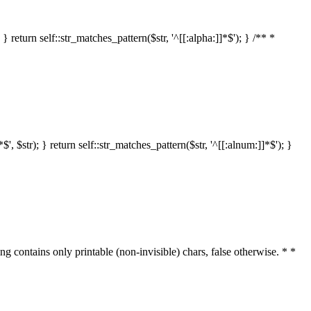
 return self::str_matches_pattern($str, '^[[:alpha:]]*$'); } /** *
 $str); } return self::str_matches_pattern($str, '^[[:alnum:]]*$'); }
ring contains only printable (non-invisible) chars, false otherwise. * *