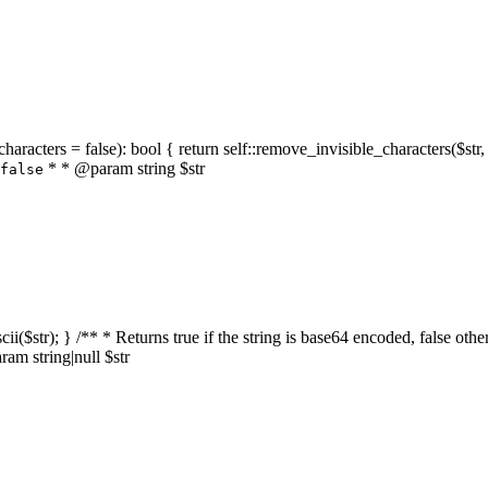
characters = false): bool { return self::remove_invisible_characters($str,
* * @param string $str
false
_ascii($str); } /** * Returns true if the string is base64 encoded, false
am string|null $str