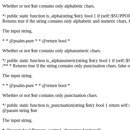
Whether or not $str contains only alphabetic chars.
*/ public static function is_alpha(string $str): bool { if (self::$SUPPO
Returns true if the string contains only alphabetic and numeric chars, 
The input string.
* * @psalm-pure * * @return bool *
Whether or not $str contains only alphanumeric chars.
*/ public static function is_alphanumeric(string $str): bool { if (self
/** * Returns true if the string contains only punctuation chars, false
The input string.
* * @psalm-pure * * @return bool *
Whether or not $str contains only punctuation chars.
*/ public static function is_punctuation(string $str): bool { return self:
@param string $str
The input string.