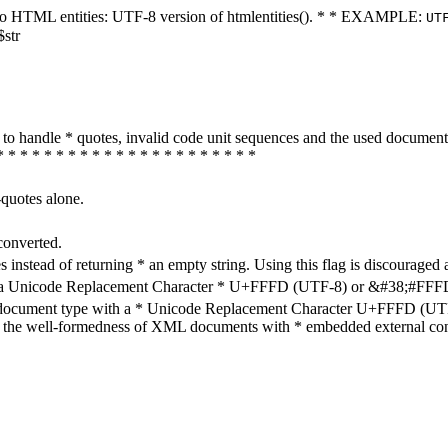
ters to HTML entities: UTF-8 version of htmlentities(). * * EXAMPLE:
UT
$str
how to handle * quotes, invalid code unit sequences and the used do
* * * * * * * * * * * * * * * * * * * * * *
-quotes alone.
converted.
s instead of returning * an empty string. Using this flag is discouraged 
h a Unicode Replacement Character * U+FFFD (UTF-8) or &#38;#FFFD; (
en document type with a * Unicode Replacement Character U+FFFD (UTF-
ure the well-formedness of XML documents with * embedded external con