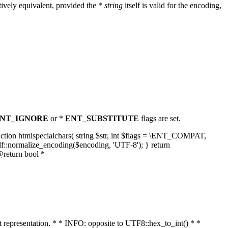
ively equivalent, provided the *
string
itself is valid for the encoding,
NT_IGNORE
or *
ENT_SUBSTITUTE
flags are set.
unction htmlspecialchars( string $str, int $flags = \ENT_COMPAT,
lf::normalize_encoding($encoding, 'UTF-8'); } return
@return bool *
nt representation. * * INFO: opposite to UTF8::hex_to_int() * *