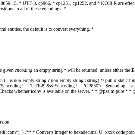
O-8859-15, * UTF-8, cp866, * cp1251, cp1252, and * KOI8-R are effect
itions in all of these encodings. *
ml entities, the default is to convert everything. *
he given
encoding
an empty string * will be returned, unless either the
E
(T is non-empty-string ? non-empty-string : string) */ public static f
if ($encoding !== 'UTF-8' && $encoding !== 'CP850') { $encoding = se
* Checks whether iconv is available on the server. * * @psalm-pure * * 
rsion.
aded('iconv'); } /** * Converts Integer to hexadecimal U+xxxx code poi