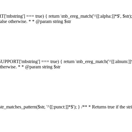
RT['mbstring'] === true) { return \mb_ereg_match('^[[:alpha:]]*$', $str); }
false otherwise. * * @param string $str
::$SUPPORT['mbstring'] === true) { return \mb_ereg_match('^[[:alnum:]]*$',
 otherwise. * * @param string $str
:str_matches_pattern($str, '^[[:punct:]]*$'); } /** * Returns true if the st