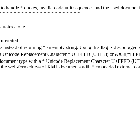
how to handle * quotes, invalid code unit sequences and the used do
* * * * * * * * * * * * * * * * * * * * * *
-quotes alone.
converted.
s instead of returning * an empty string. Using this flag is discouraged 
h a Unicode Replacement Character * U+FFFD (UTF-8) or &#38;#FFFD; (
en document type with a * Unicode Replacement Character U+FFFD (UTF-
ure the well-formedness of XML documents with * embedded external con