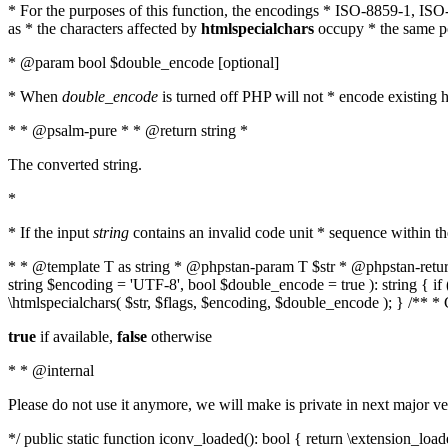
* For the purposes of this function, the encodings * ISO-8859-1, IS
as * the characters affected by
htmlspecialchars
occupy * the same pos
* @param bool $double_encode [optional]
* When
double_encode
is turned off PHP will not * encode existing ht
* * @psalm-pure * * @return string *
The converted string.
*
* If the input
string
contains an invalid code unit * sequence within t
* * @template T as string * @phpstan-param T $str * @phpstan-return 
string $encoding = 'UTF-8', bool $double_encode = true ): string { 
\htmlspecialchars( $str, $flags, $encoding, $double_encode ); } /** 
true
if available,
false
otherwise
* * @internal
Please do not use it anymore, we will make is private in next major ve
*/ public static function iconv_loaded(): bool { return \extension_lo