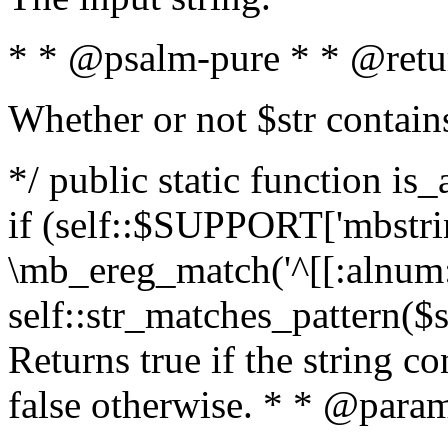
* * @psalm-pure * * @retu
Whether or not $str contain
*/ public static function is
if (self::$SUPPORT['mbstrin
\mb_ereg_match('^[[:alnum:]
self::str_matches_pattern($st
Returns true if the string c
false otherwise. * * @param