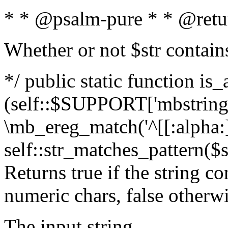
* * @psalm-pure * * @retu
Whether or not $str contain
*/ public static function is_
(self::$SUPPORT['mbstring'
\mb_ereg_match('^[[:alpha:]]
self::str_matches_pattern($st
Returns true if the string c
numeric chars, false otherw
The input string.