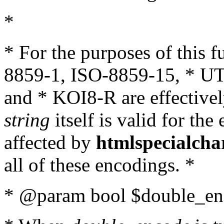
*
* For the purposes of this 
8859-1, ISO-8859-15, * UT
and * KOI8-R are effectivel
string
itself is valid for the
affected by
htmlspecialcha
all of these encodings. *
* @param bool $double_enc