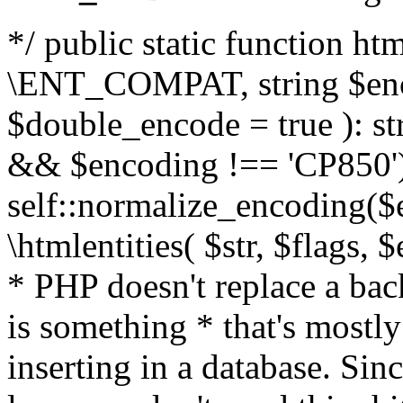
*/ public static function html
\ENT_COMPAT, string $enc
$double_encode = true ): st
&& $encoding !== 'CP850')
self::normalize_encoding($e
\htmlentities( $str, $flags,
* PHP doesn't replace a back
is something * that's mostl
inserting in a database. Sin