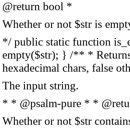
@return bool *
Whether or not $str is empt
*/ public static function is
empty($str); } /** * Returns
hexadecimal chars, false ot
The input string.
* * @psalm-pure * * @retu
Whether or not $str contain