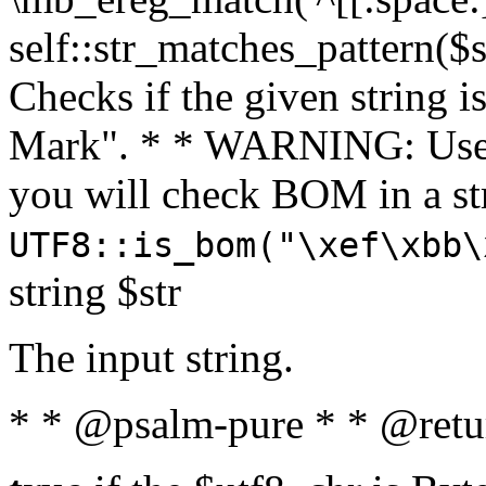
self::str_matches_pattern($st
Checks if the given string i
Mark". * * WARNING: Use 
you will check BOM in a 
UTF8::is_bom("\xef\xbb\
string $str
The input string.
* * @psalm-pure * * @retu