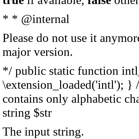
* * @internal
Please do not use it anymore
major version.
*/ public static function int
\extension_loaded('intl'); } 
contains only alphabetic ch
string $str
The input string.