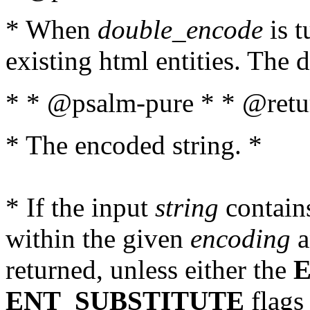
* When
double_encode
is t
existing html entities. The d
* * @psalm-pure * * @retur
* The encoded string. *
* If the input
string
contains
within the given
encoding
a
returned, unless either the
ENT_SUBSTITUTE
flags 