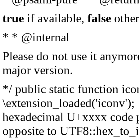
true
if available,
false
other
* * @internal
Please do not use it anymore
major version.
*/ public static function ic
\extension_loaded('iconv'); 
hexadecimal U+xxxx code po
opposite to UTF8::hex_to