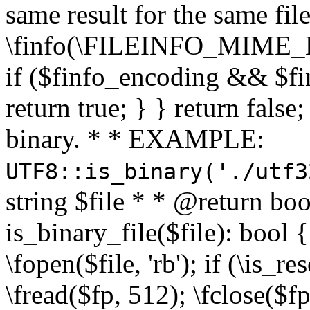
same result for the same fil
\finfo(\FILEINFO_MIME_E
if ($finfo_encoding && $fi
return true; } } return false;
binary. * * EXAMPLE:
UTF8::is_binary('./utf3
string $file * * @return boo
is_binary_file($file): bool { 
\fopen($file, 'rb'); if (\is_
\fread($fp, 512); \fclose($fp