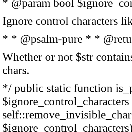
* @param bool $ignore_cont
Ignore control characters l
* * @psalm-pure * * @retu
Whether or not $str contains
chars.
*/ public static function is_
$ignore_control_characters =
self::remove_invisible_charac
$ignore_control_characters)