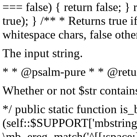
=== false) { return false; } 
true); } /** * Returns true i
whitespace chars, false oth
The input string.
* * @psalm-pure * * @retu
Whether or not $str contain
*/ public static function is_
(self::$SUPPORT['mbstring'
\mb_ereg_match('^[[:space:]]