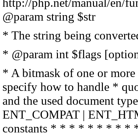
http://php.net/manual/en/fu
@param string $str
* The string being converte
* @param int $flags [option
* A bitmask of one or more 
specify how to handle * quo
and the used document type.
ENT_COMPAT | ENT_HTML
constants * * * * * * * * * 