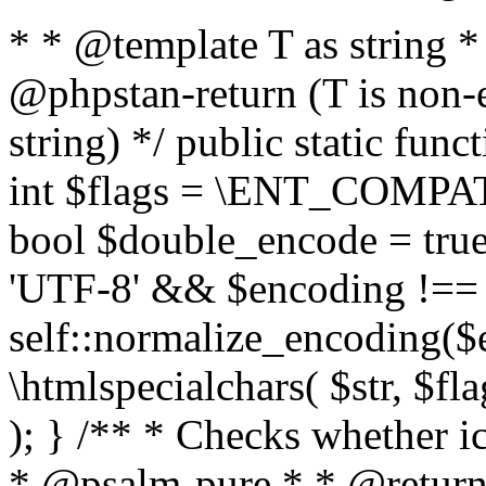
* * @template T as string 
@phpstan-return (T is non-
string) */ public static func
int $flags = \ENT_COMPAT,
bool $double_encode = true 
'UTF-8' && $encoding !== 
self::normalize_encoding($e
\htmlspecialchars( $str, $f
); } /** * Checks whether ic
* @psalm-pure * * @return