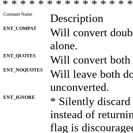
* * * * * * * * * * * * * * *
Constant Name
Description
ENT_COMPAT
Will convert doub
alone.
ENT_QUOTES
Will convert both
ENT_NOQUOTES
Will leave both d
unconverted.
ENT_IGNORE
* Silently discard
instead of returni
flag is discourage