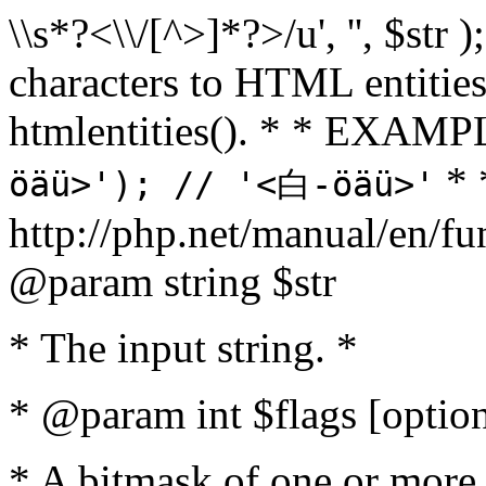
\\s*?<\\/[^>]*?>/u', '', $str 
characters to HTML entitie
htmlentities(). * * EXAM
* 
öäü>'); // '<白-öäü>'
http://php.net/manual/en/fu
@param string $str
* The input string. *
* @param int $flags [option
* A bitmask of one or more 