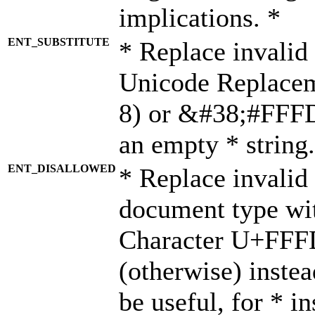
implications. *
ENT_SUBSTITUTE
* Replace invalid
Unicode Replace
8) or &#38;#FFFD;
an empty * string.
ENT_DISALLOWED
* Replace invalid 
document type wi
Character U+FFF
(otherwise) instea
be useful, for * i