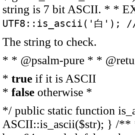
string is 7 bit ASCII. * 
UTF8::is_ascii('白'); /
The string to check.
* * @psalm-pure * * @retu
*
true
if it is ASCII
*
false
otherwise *
*/ public static function is_
ASCII::is_ascii($str); } /** 