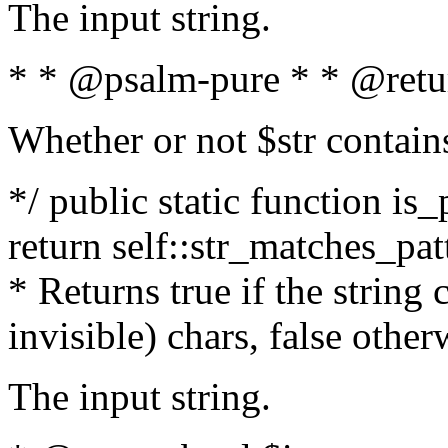
The input string.
* * @psalm-pure * * @retu
Whether or not $str contain
*/ public static function is_
return self::str_matches_patt
* Returns true if the string
invisible) chars, false othe
The input string.