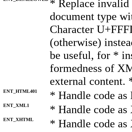
* Replace invalid 
document type wi
Character U+FFF
(otherwise) instea
be useful, for * i
formedness of X
external content. 
ENT_HTML401
* Handle code as
ENT_XML1
* Handle code as
ENT_XHTML
* Handle code a