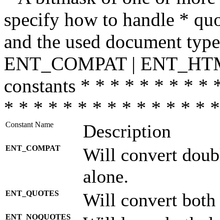
specify how to handle * quo
and the used document type.
ENT_COMPAT | ENT_HTML
constants * * * * * * * * * 
* * * * * * * * * * * * * * *
Constant Name
Description
ENT_COMPAT
Will convert doub
alone.
ENT_QUOTES
Will convert both
ENT_NOQUOTES