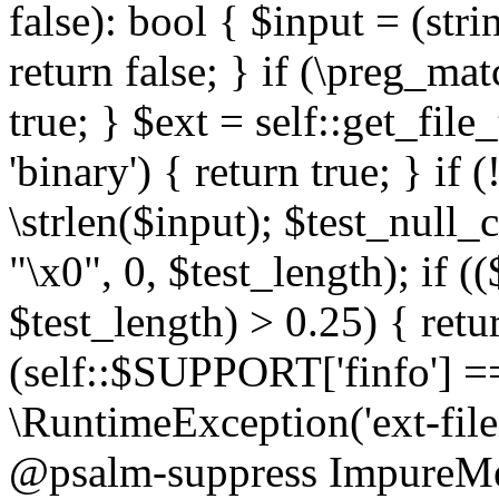
false): bool { $input = (stri
return false; } if (\preg_ma
true; } $ext = self::get_file
'binary') { return true; } if 
\strlen($input); $test_null_
"\x0", 0, $test_length); if (
$test_length) > 0.25) { return
(self::$SUPPORT['finfo'] =
\RuntimeException('ext-filein
@psalm-suppress ImpureMeth