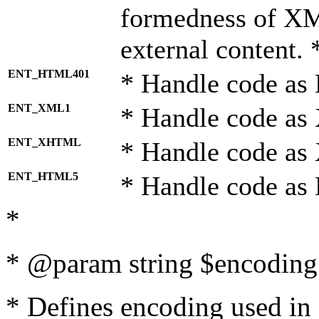
formedness of X
external content. 
ENT_HTML401
* Handle code as
ENT_XML1
* Handle code as
ENT_XHTML
* Handle code a
ENT_HTML5
* Handle code as
*
* @param string $encoding 
* Defines encoding used in