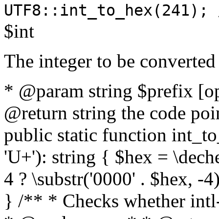
UTF8::int_to_hex(241); 
$int
The integer to be converted
* @param string $prefix [o
@return string the code poin
public static function int_to
'U+'): string { $hex = \dech
4 ? \substr('0000' . $hex, -4)
} /** * Checks whether intl-