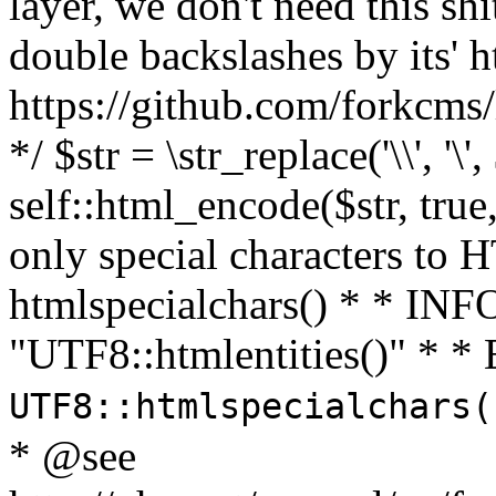
layer, we don't need this sh
double backslashes by its' h
https://github.com/forkcms/
*/ $str = \str_replace('\\', '\',
self::html_encode($str, tru
only special characters to 
htmlspecialchars() * * INFO
"UTF8::htmlentities()" *
UTF8::htmlspecialchars
* @see