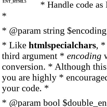
ENT_HTML5
* Handle code as
*
* @param string $encoding 
* Like
htmlspecialchars
, 
third argument *
encoding
w
conversion. * Although this
you are highly * encouraged 
your code. *
* @param bool $double_enc