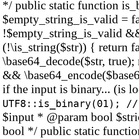
*/ public static function is
$empty_string_is_valid = fal
!$empty_string_is_valid && $
(!\is_string($str)) { return 
\base64_decode($str, true);
&& \base64_encode($base64
if the input is binary... (i
UTF8::is_binary(01); //
$input * @param bool $stri
bool */ public static functi