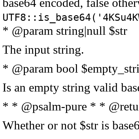
base64 encoded, false oth
UTF8::is_base64('4KSu4K
* @param string|null $str
The input string.
* @param bool $empty_strin
Is an empty string valid bas
* * @psalm-pure * * @retu
Whether or not $str is base