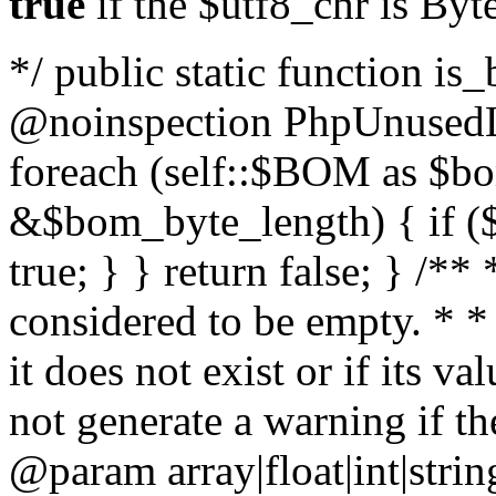
true
if the $utf8_chr is By
*/ public static function is
@noinspection PhpUnusedLo
foreach (self::$BOM as $b
&$bom_byte_length) { if ($
true; } } return false; } /**
considered to be empty. * *
it does not exist or if its 
not generate a warning if th
@param array
|float|int|str