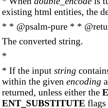
* When
double_encode
is t
existing html entities, the d
* * @psalm-pure * * @retur
The converted string.
*
* If the input
string
contains
within the given
encoding
a
returned, unless either the
ENT_SUBSTITUTE
flags 