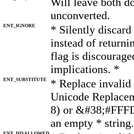
Will leave both d
unconverted.
ENT_IGNORE
* Silently discard
instead of returni
flag is discourage
implications. *
ENT_SUBSTITUTE
* Replace invalid
Unicode Replace
8) or &#38;#FFFD;
an empty * string.
ENT_DISALLOWED