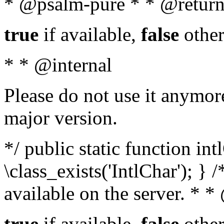
* @psalm-pure * * @return
true
if available,
false
other
* * @internal
Please do not use it anymore
major version.
*/ public static function in
\class_exists('IntlChar'); } 
available on the server. * 
true
if available,
false
other