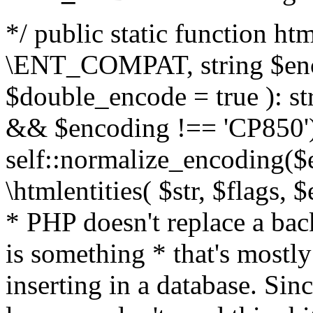
*/ public static function html
\ENT_COMPAT, string $enc
$double_encode = true ): st
&& $encoding !== 'CP850')
self::normalize_encoding($e
\htmlentities( $str, $flags,
* PHP doesn't replace a back
is something * that's mostl
inserting in a database. Sin