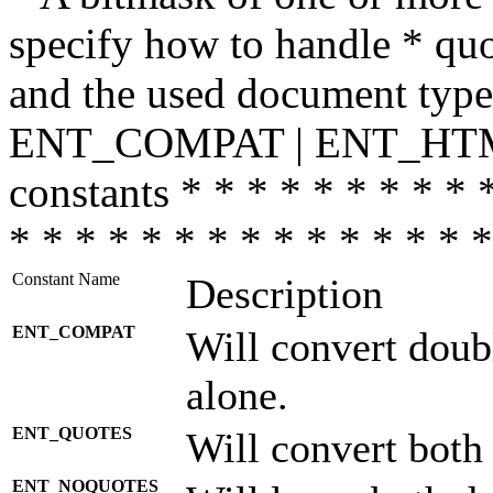
specify how to handle * quo
and the used document type.
ENT_COMPAT | ENT_HTML
constants * * * * * * * * * 
* * * * * * * * * * * * * * *
Constant Name
Description
ENT_COMPAT
Will convert doub
alone.
ENT_QUOTES
Will convert both
ENT_NOQUOTES