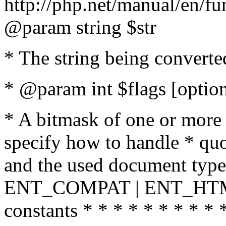
http://php.net/manual/en/fu
@param string $str
* The string being converte
* @param int $flags [option
* A bitmask of one or more 
specify how to handle * quo
and the used document type.
ENT_COMPAT | ENT_HTML
constants * * * * * * * * * 