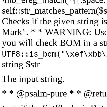
self::str_matches_pattern($st
Checks if the given string i
Mark". * * WARNING: Use 
you will check BOM in a 
UTF8::is_bom("\xef\xbb\
string $str
The input string.
* * @psalm-pure * * @retu