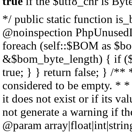
true
if the $utf8_chr is By
*/ public static function is
@noinspection PhpUnusedLo
foreach (self::$BOM as $b
&$bom_byte_length) { if ($
true; } } return false; } /**
considered to be empty. * *
it does not exist or if its 
not generate a warning if th
@param array
|float|int|str