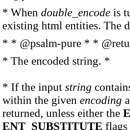
* When
double_encode
is t
existing html entities. The d
* * @psalm-pure * * @retur
* The encoded string. *
* If the input
string
contains
within the given
encoding
a
returned, unless either the
ENT_SUBSTITUTE
flags 