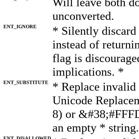
Will leave both d
unconverted.
ENT_IGNORE
* Silently discard
instead of returni
flag is discourage
implications. *
ENT_SUBSTITUTE
* Replace invalid
Unicode Replace
8) or &#38;#FFFD;
an empty * string.
ENT_DISALLOWED