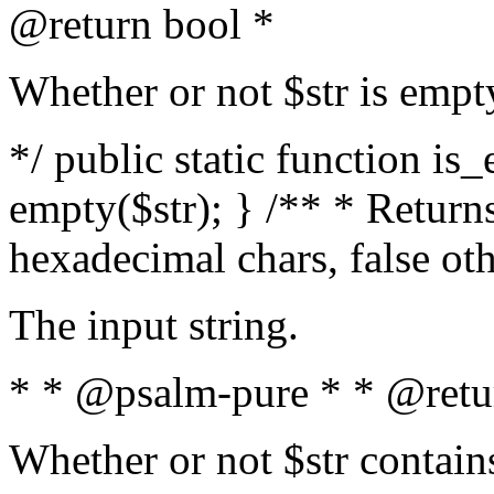
@return bool *
Whether or not $str is empt
*/ public static function is
empty($str); } /** * Returns
hexadecimal chars, false ot
The input string.
* * @psalm-pure * * @retu
Whether or not $str contain