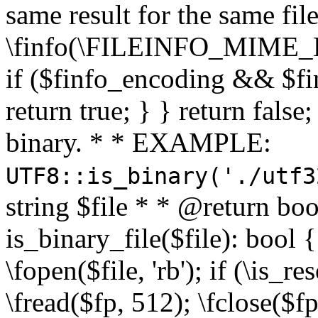
same result for the same fil
\finfo(\FILEINFO_MIME_E
if ($finfo_encoding && $fi
return true; } } return false;
binary. * * EXAMPLE:
UTF8::is_binary('./utf3
string $file * * @return boo
is_binary_file($file): bool { 
\fopen($file, 'rb'); if (\is_
\fread($fp, 512); \fclose($fp