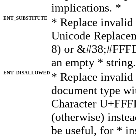
implications. *
ENT_SUBSTITUTE
* Replace invalid
Unicode Replace
8) or &#38;#FFFD;
an empty * string.
ENT_DISALLOWED
* Replace invalid 
document type wi
Character U+FFF
(otherwise) instea
be useful, for * i