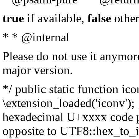
true
if available,
false
other
* * @internal
Please do not use it anymore
major version.
*/ public static function ic
\extension_loaded('iconv'); 
hexadecimal U+xxxx code po
opposite to UTF8::hex_to