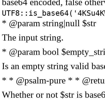
base64 encoded, false oth
UTF8::is_base64('4KSu4K
* @param string|null $str
The input string.
* @param bool $empty_strin
Is an empty string valid bas
* * @psalm-pure * * @retu
Whether or not $str is base