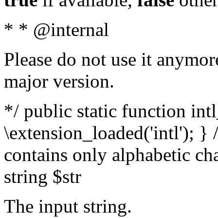
* * @internal
Please do not use it anymore
major version.
*/ public static function int
\extension_loaded('intl'); } 
contains only alphabetic ch
string $str
The input string.