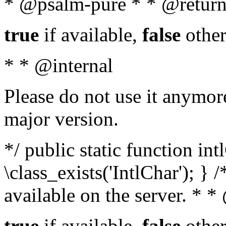
* @psalm-pure * * @return
true
if available,
false
other
* * @internal
Please do not use it anymore
major version.
*/ public static function in
\class_exists('IntlChar'); } 
available on the server. * 
true
if available,
false
other