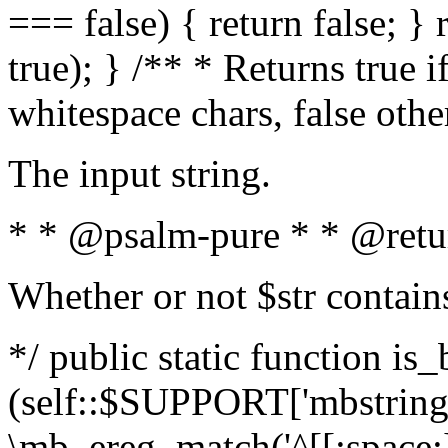
=== false) { return false; } 
true); } /** * Returns true i
whitespace chars, false oth
The input string.
* * @psalm-pure * * @retu
Whether or not $str contain
*/ public static function is_
(self::$SUPPORT['mbstring'
\mb_ereg_match('^[[:space:]]