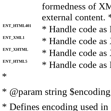
formedness of X
external content. 
ENT_HTML401
* Handle code as
ENT_XML1
* Handle code as
ENT_XHTML
* Handle code a
ENT_HTML5
* Handle code as
*
* @param string $encoding 
* Defines encoding used in