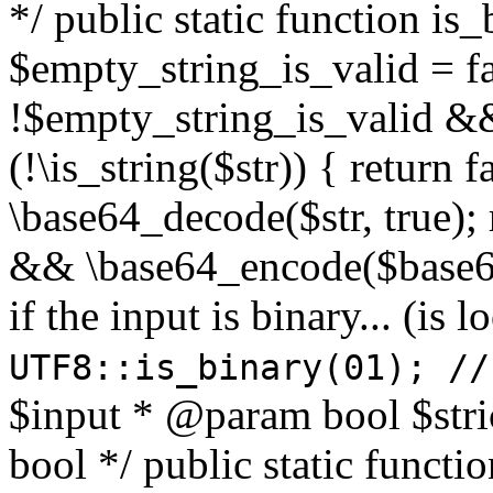
*/ public static function is
$empty_string_is_valid = fal
!$empty_string_is_valid && $
(!\is_string($str)) { return 
\base64_decode($str, true);
&& \base64_encode($base64
if the input is binary... (i
UTF8::is_binary(01); //
$input * @param bool $stri
bool */ public static functi