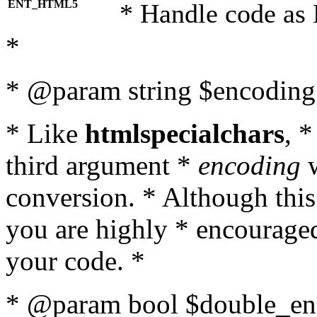
ENT_HTML5
* Handle code as
*
* @param string $encoding 
* Like
htmlspecialchars
, 
third argument *
encoding
w
conversion. * Although this
you are highly * encouraged 
your code. *
* @param bool $double_enc