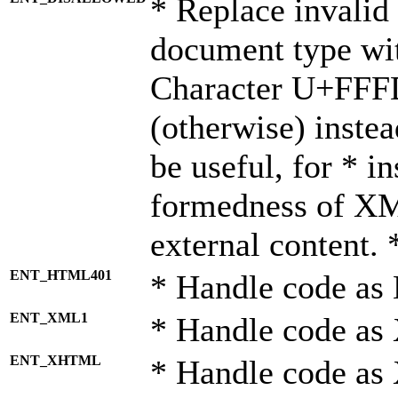
* Replace invalid 
document type wi
Character U+FFF
(otherwise) instea
be useful, for * i
formedness of X
external content. 
ENT_HTML401
* Handle code as
ENT_XML1
* Handle code as
ENT_XHTML
* Handle code a