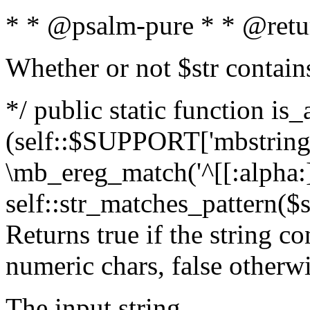
* * @psalm-pure * * @retu
Whether or not $str contain
*/ public static function is_
(self::$SUPPORT['mbstring'
\mb_ereg_match('^[[:alpha:]]
self::str_matches_pattern($st
Returns true if the string c
numeric chars, false otherw
The input string.