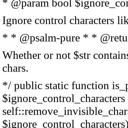
* @param bool $ignore_cont
Ignore control characters l
* * @psalm-pure * * @retu
Whether or not $str contains
chars.
*/ public static function is_
$ignore_control_characters =
self::remove_invisible_charac
$ignore_control_characters)