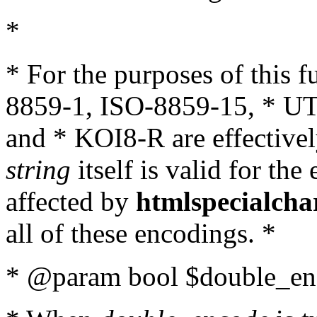
*
* For the purposes of this 
8859-1, ISO-8859-15, * UT
and * KOI8-R are effectivel
string
itself is valid for the
affected by
htmlspecialcha
all of these encodings. *
* @param bool $double_enc