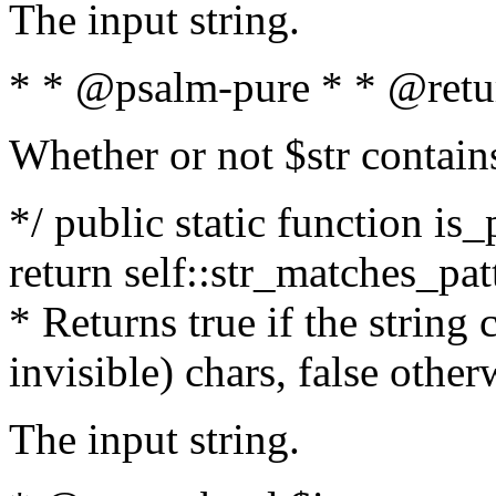
The input string.
* * @psalm-pure * * @retu
Whether or not $str contain
*/ public static function is_
return self::str_matches_patt
* Returns true if the string
invisible) chars, false othe
The input string.