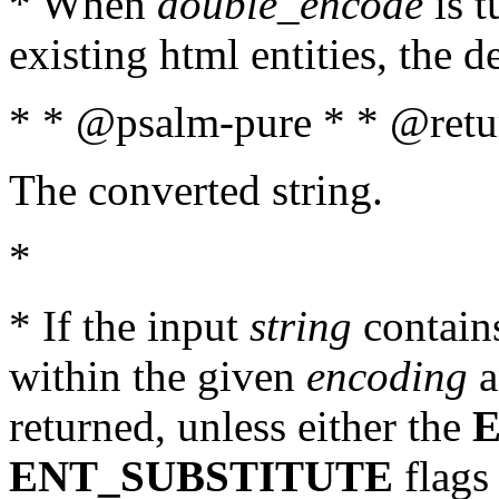
* When
double_encode
is t
existing html entities, the d
* * @psalm-pure * * @retur
The converted string.
*
* If the input
string
contains
within the given
encoding
a
returned, unless either the
ENT_SUBSTITUTE
flags 