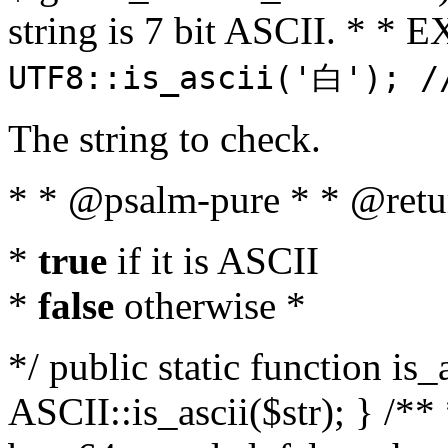
string is 7 bit ASCII. * 
UTF8::is_ascii('白'); /
The string to check.
* * @psalm-pure * * @retu
*
true
if it is ASCII
*
false
otherwise *
*/ public static function is_
ASCII::is_ascii($str); } /** 