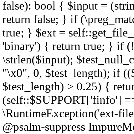
false): bool { $input = (stri
return false; } if (\preg_ma
true; } $ext = self::get_file
'binary') { return true; } if 
\strlen($input); $test_null_
"\x0", 0, $test_length); if (
$test_length) > 0.25) { return
(self::$SUPPORT['finfo'] =
\RuntimeException('ext-filein
@psalm-suppress ImpureMeth