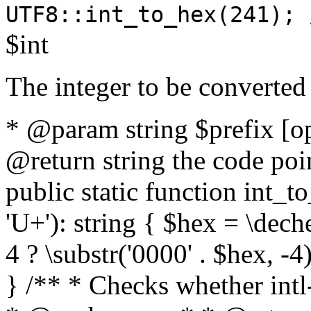
UTF8::int_to_hex(241); 
$int
The integer to be converted
* @param string $prefix [o
@return string the code poin
public static function int_to
'U+'): string { $hex = \dech
4 ? \substr('0000' . $hex, -4)
} /** * Checks whether intl-