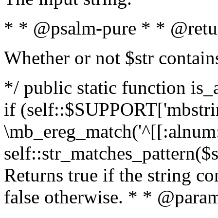
* * @psalm-pure * * @retu
Whether or not $str contain
*/ public static function is
if (self::$SUPPORT['mbstrin
\mb_ereg_match('^[[:alnum:]
self::str_matches_pattern($st
Returns true if the string c
false otherwise. * * @param