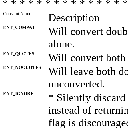
* * * * * * * * * * * * * * *
Constant Name
Description
ENT_COMPAT
Will convert doub
alone.
ENT_QUOTES
Will convert both
ENT_NOQUOTES
Will leave both d
unconverted.
ENT_IGNORE
* Silently discard
instead of returni
flag is discourage