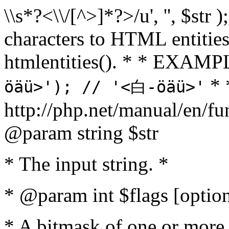
\\s*?<\\/[^>]*?>/u', '', $str 
characters to HTML entitie
htmlentities(). * * EXAM
* 
öäü>'); // '<白-öäü>'
http://php.net/manual/en/fu
@param string $str
* The input string. *
* @param int $flags [option
* A bitmask of one or more 