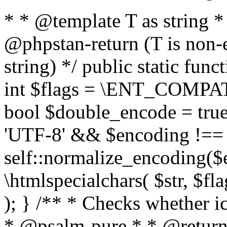
* * @template T as string 
@phpstan-return (T is non-
string) */ public static func
int $flags = \ENT_COMPAT,
bool $double_encode = true 
'UTF-8' && $encoding !== 
self::normalize_encoding($e
\htmlspecialchars( $str, $f
); } /** * Checks whether ic
* @psalm-pure * * @return