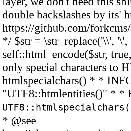
layer, we don't need this sh
double backslashes by its' h
https://github.com/forkcms/
*/ $str = \str_replace('\\', '\',
self::html_encode($str, tru
only special characters to 
htmlspecialchars() * * INFO
"UTF8::htmlentities()" *
UTF8::htmlspecialchars
* @see