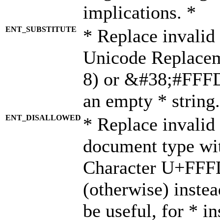
implications. *
ENT_SUBSTITUTE
* Replace invalid
Unicode Replace
8) or &#38;#FFFD;
an empty * string.
ENT_DISALLOWED
* Replace invalid 
document type wi
Character U+FFF
(otherwise) instea
be useful, for * i