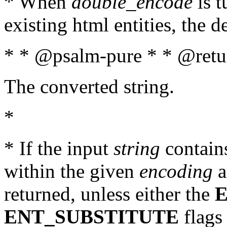
* When
double_encode
is t
existing html entities, the d
* * @psalm-pure * * @retur
The converted string.
*
* If the input
string
contains
within the given
encoding
a
returned, unless either the
ENT_SUBSTITUTE
flags 