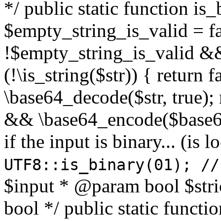
*/ public static function is
$empty_string_is_valid = fal
!$empty_string_is_valid && $
(!\is_string($str)) { return 
\base64_decode($str, true);
&& \base64_encode($base64
if the input is binary... (i
UTF8::is_binary(01); //
$input * @param bool $stri
bool */ public static functi