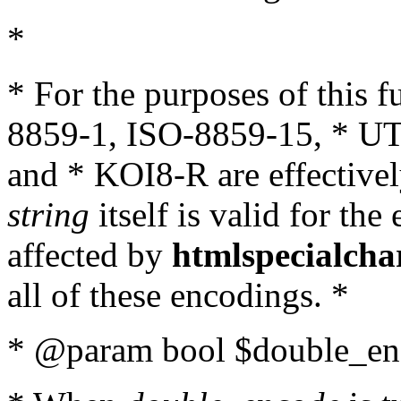
*
* For the purposes of this 
8859-1, ISO-8859-15, * UT
and * KOI8-R are effectivel
string
itself is valid for the
affected by
htmlspecialcha
all of these encodings. *
* @param bool $double_enc