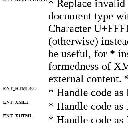
* Replace invalid 
document type wi
Character U+FFF
(otherwise) instea
be useful, for * i
formedness of X
external content. 
ENT_HTML401
* Handle code as
ENT_XML1
* Handle code as
ENT_XHTML
* Handle code a