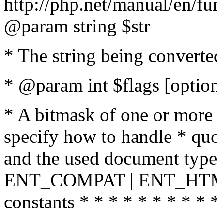
http://php.net/manual/en/fu
@param string $str
* The string being converte
* @param int $flags [option
* A bitmask of one or more 
specify how to handle * quo
and the used document type.
ENT_COMPAT | ENT_HTML
constants * * * * * * * * * 