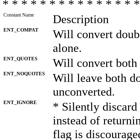
* * * * * * * * * * * * * * *
Constant Name
Description
ENT_COMPAT
Will convert doub
alone.
ENT_QUOTES
Will convert both
ENT_NOQUOTES
Will leave both d
unconverted.
ENT_IGNORE
* Silently discard
instead of returni
flag is discourage