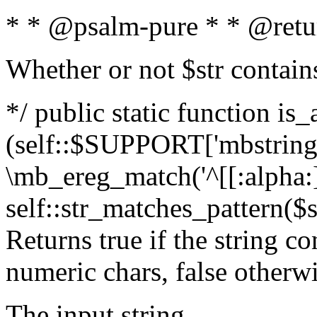
* * @psalm-pure * * @retu
Whether or not $str contain
*/ public static function is_
(self::$SUPPORT['mbstring'
\mb_ereg_match('^[[:alpha:]]
self::str_matches_pattern($st
Returns true if the string c
numeric chars, false otherw
The input string.