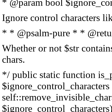
* @param bool $ignore_cont
Ignore control characters l
* * @psalm-pure * * @retu
Whether or not $str contains
chars.
*/ public static function is_
$ignore_control_characters =
self::remove_invisible_charac
$ignore_control_characters)