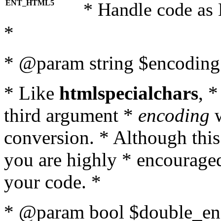
ENT_HTML5
* Handle code as
*
* @param string $encoding 
* Like
htmlspecialchars
, 
third argument *
encoding
w
conversion. * Although this
you are highly * encouraged 
your code. *
* @param bool $double_enc