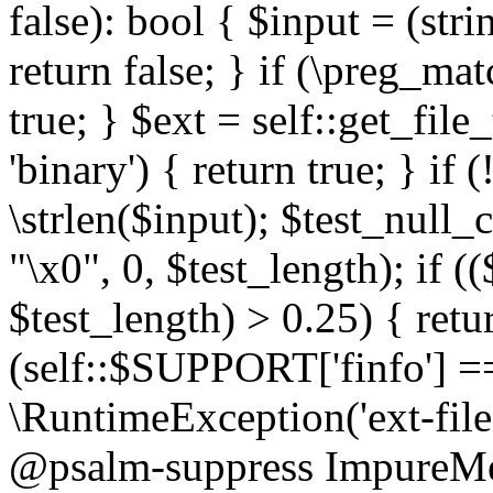
false): bool { $input = (stri
return false; } if (\preg_ma
true; } $ext = self::get_file
'binary') { return true; } if 
\strlen($input); $test_null_
"\x0", 0, $test_length); if (
$test_length) > 0.25) { return
(self::$SUPPORT['finfo'] =
\RuntimeException('ext-filein
@psalm-suppress ImpureMeth