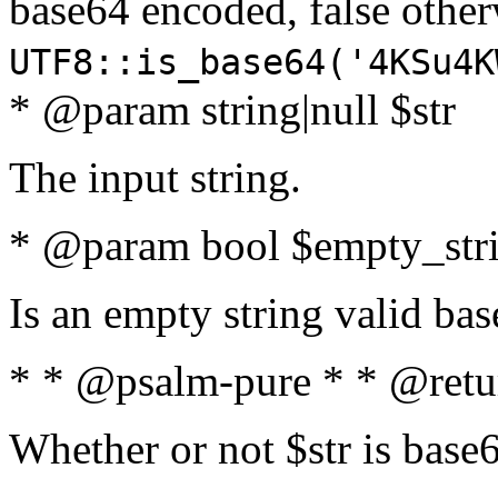
base64 encoded, false oth
UTF8::is_base64('4KSu4K
* @param string|null $str
The input string.
* @param bool $empty_strin
Is an empty string valid bas
* * @psalm-pure * * @retu
Whether or not $str is base