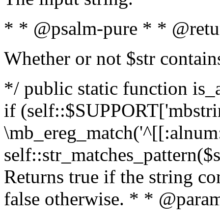
* * @psalm-pure * * @retu
Whether or not $str contain
*/ public static function is
if (self::$SUPPORT['mbstrin
\mb_ereg_match('^[[:alnum:]
self::str_matches_pattern($st
Returns true if the string c
false otherwise. * * @param