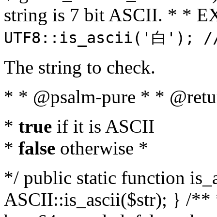
string is 7 bit ASCII. * 
UTF8::is_ascii('白'); /
The string to check.
* * @psalm-pure * * @retu
*
true
if it is ASCII
*
false
otherwise *
*/ public static function is_
ASCII::is_ascii($str); } /** 