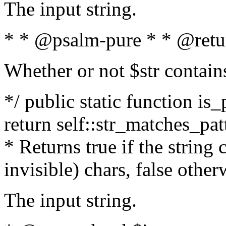
The input string.
* * @psalm-pure * * @retu
Whether or not $str contain
*/ public static function is_
return self::str_matches_patt
* Returns true if the string
invisible) chars, false othe
The input string.