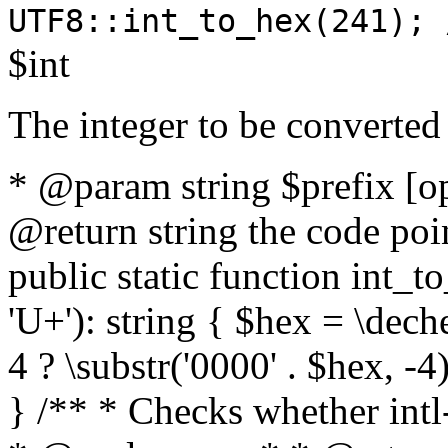
UTF8::int_to_hex(241); 
$int
The integer to be converted
* @param string $prefix [o
@return string the code poin
public static function int_to
'U+'): string { $hex = \dech
4 ? \substr('0000' . $hex, -4)
} /** * Checks whether intl-