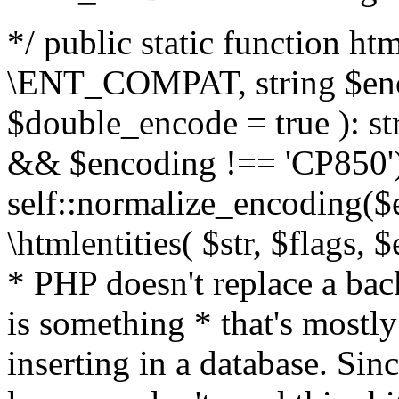
*/ public static function html
\ENT_COMPAT, string $enc
$double_encode = true ): st
&& $encoding !== 'CP850')
self::normalize_encoding($e
\htmlentities( $str, $flags,
* PHP doesn't replace a back
is something * that's mostl
inserting in a database. Sin