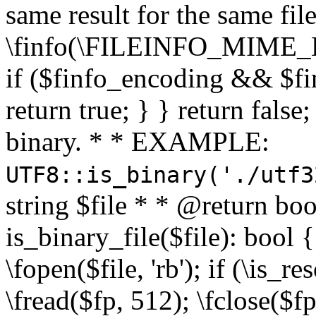
same result for the same fil
\finfo(\FILEINFO_MIME_E
if ($finfo_encoding && $fi
return true; } } return false;
binary. * * EXAMPLE:
UTF8::is_binary('./utf3
string $file * * @return boo
is_binary_file($file): bool { 
\fopen($file, 'rb'); if (\is_
\fread($fp, 512); \fclose($fp