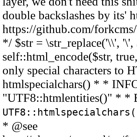
layer, we don't need this sh
double backslashes by its' h
https://github.com/forkcms/
*/ $str = \str_replace('\\', '\',
self::html_encode($str, tru
only special characters to 
htmlspecialchars() * * INFO
"UTF8::htmlentities()" *
UTF8::htmlspecialchars
* @see