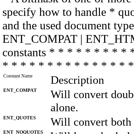
specify how to handle * quo
and the used document type.
ENT_COMPAT | ENT_HTML
constants * * * * * * * * * 
* * * * * * * * * * * * * * *
Constant Name
Description
ENT_COMPAT
Will convert doub
alone.
ENT_QUOTES
Will convert both
ENT_NOQUOTES