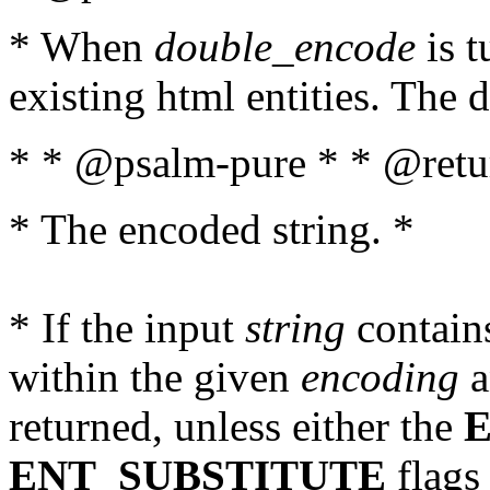
* When
double_encode
is t
existing html entities. The d
* * @psalm-pure * * @retur
* The encoded string. *
* If the input
string
contains
within the given
encoding
a
returned, unless either the
ENT_SUBSTITUTE
flags 