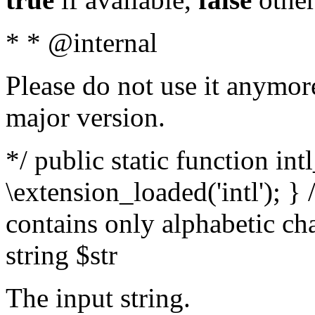
* * @internal
Please do not use it anymore
major version.
*/ public static function int
\extension_loaded('intl'); } 
contains only alphabetic ch
string $str
The input string.