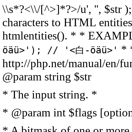
\\s*?<\\/[^>]*?>/u', '', $str 
characters to HTML entitie
htmlentities(). * * EXAM
* 
öäü>'); // '<白-öäü>'
http://php.net/manual/en/fu
@param string $str
* The input string. *
* @param int $flags [option
* A bitmask of one or more 