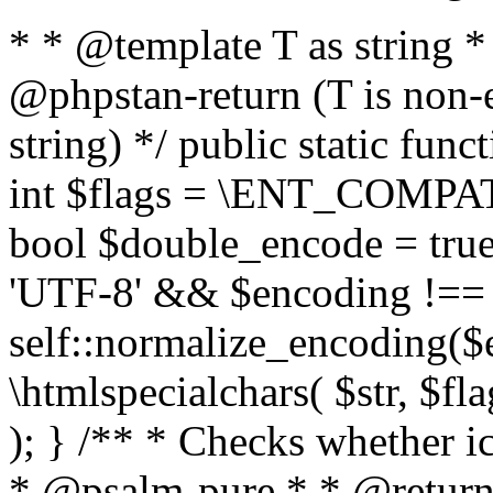
* * @template T as string 
@phpstan-return (T is non-
string) */ public static func
int $flags = \ENT_COMPAT,
bool $double_encode = true 
'UTF-8' && $encoding !== 
self::normalize_encoding($e
\htmlspecialchars( $str, $f
); } /** * Checks whether ic
* @psalm-pure * * @return