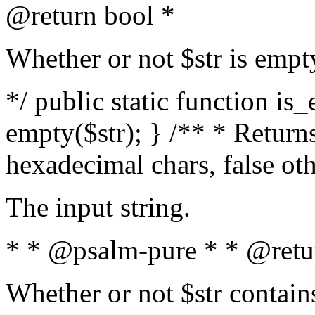
@return bool *
Whether or not $str is empt
*/ public static function is
empty($str); } /** * Returns
hexadecimal chars, false ot
The input string.
* * @psalm-pure * * @retu
Whether or not $str contain