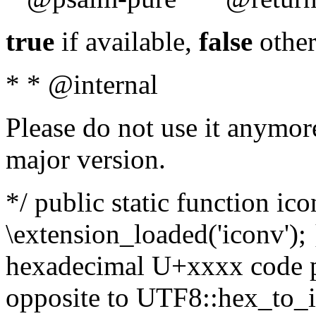
true
if available,
false
other
* * @internal
Please do not use it anymore
major version.
*/ public static function ic
\extension_loaded('iconv'); 
hexadecimal U+xxxx code po
opposite to UTF8::hex_to