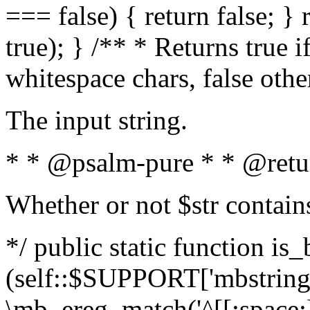
=== false) { return false; } 
true); } /** * Returns true i
whitespace chars, false oth
The input string.
* * @psalm-pure * * @retu
Whether or not $str contain
*/ public static function is_
(self::$SUPPORT['mbstring'
\mb_ereg_match('^[[:space:]]