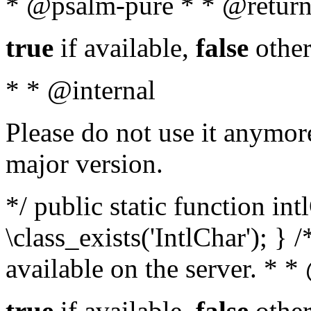
* @psalm-pure * * @return
true
if available,
false
other
* * @internal
Please do not use it anymore
major version.
*/ public static function in
\class_exists('IntlChar'); } 
available on the server. * 
true
if available,
false
other