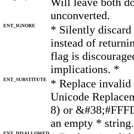
Will leave both d
unconverted.
ENT_IGNORE
* Silently discard
instead of returni
flag is discourage
implications. *
ENT_SUBSTITUTE
* Replace invalid
Unicode Replace
8) or &#38;#FFFD;
an empty * string.
ENT_DISALLOWED