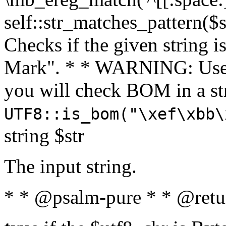
self::str_matches_pattern($st
Checks if the given string i
Mark". * * WARNING: Use 
you will check BOM in a 
UTF8::is_bom("\xef\xbb\
string $str
The input string.
* * @psalm-pure * * @retu