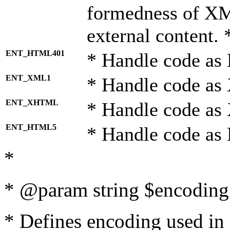
formedness of X
external content. 
ENT_HTML401
* Handle code as
ENT_XML1
* Handle code as
ENT_XHTML
* Handle code a
ENT_HTML5
* Handle code as
*
* @param string $encoding 
* Defines encoding used in