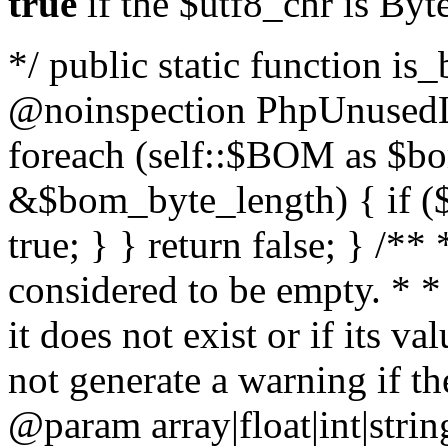
true
if the $utf8_chr is By
*/ public static function is
@noinspection PhpUnusedLo
foreach (self::$BOM as $b
&$bom_byte_length) { if ($
true; } } return false; } /**
considered to be empty. * *
it does not exist or if its 
not generate a warning if th
@param array
|float|int|str