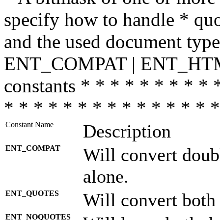
specify how to handle * quo
and the used document type.
ENT_COMPAT | ENT_HTML
constants * * * * * * * * * 
* * * * * * * * * * * * * * *
Constant Name
Description
ENT_COMPAT
Will convert doub
alone.
ENT_QUOTES
Will convert both
ENT_NOQUOTES