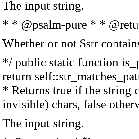
The input string.
* * @psalm-pure * * @retu
Whether or not $str contain
*/ public static function is_
return self::str_matches_patt
* Returns true if the string
invisible) chars, false othe
The input string.