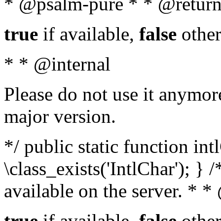
* @psalm-pure * * @return
true
if available,
false
other
* * @internal
Please do not use it anymore
major version.
*/ public static function in
\class_exists('IntlChar'); } 
available on the server. * 
true
if available,
false
other