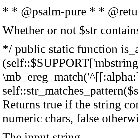
* * @psalm-pure * * @retu
Whether or not $str contain
*/ public static function is_
(self::$SUPPORT['mbstring'
\mb_ereg_match('^[[:alpha:]]
self::str_matches_pattern($st
Returns true if the string c
numeric chars, false otherw
The input string.