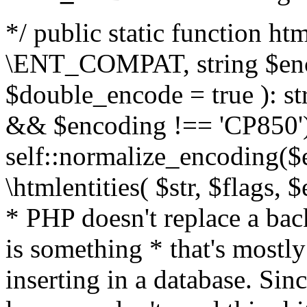
*/ public static function html
\ENT_COMPAT, string $enc
$double_encode = true ): st
&& $encoding !== 'CP850')
self::normalize_encoding($e
\htmlentities( $str, $flags,
* PHP doesn't replace a back
is something * that's mostl
inserting in a database. Sin