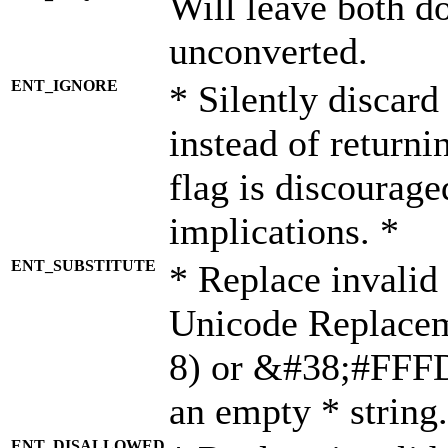
Will leave both d
unconverted.
ENT_IGNORE
* Silently discard
instead of returni
flag is discourage
implications. *
ENT_SUBSTITUTE
* Replace invalid
Unicode Replace
8) or &#38;#FFFD;
an empty * string.
ENT_DISALLOWED