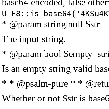
base64 encoded, false oth
UTF8::is_base64('4KSu4K
* @param string|null $str
The input string.
* @param bool $empty_strin
Is an empty string valid bas
* * @psalm-pure * * @retu
Whether or not $str is base