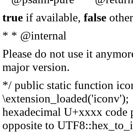
true
if available,
false
other
* * @internal
Please do not use it anymore
major version.
*/ public static function ic
\extension_loaded('iconv'); 
hexadecimal U+xxxx code po
opposite to UTF8::hex_to