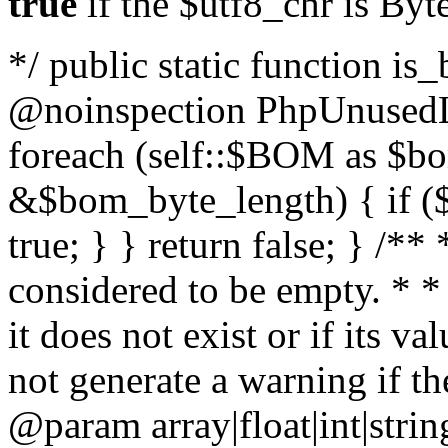
true
if the $utf8_chr is By
*/ public static function is
@noinspection PhpUnusedLo
foreach (self::$BOM as $b
&$bom_byte_length) { if ($
true; } } return false; } /**
considered to be empty. * *
it does not exist or if its 
not generate a warning if th
@param array
|float|int|str