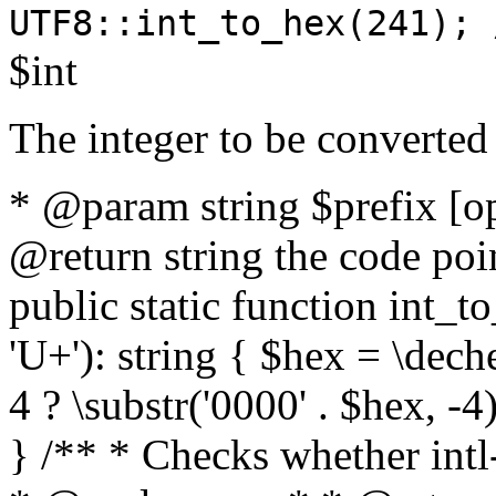
UTF8::int_to_hex(241); 
$int
The integer to be converted
* @param string $prefix [o
@return string the code poin
public static function int_to
'U+'): string { $hex = \dech
4 ? \substr('0000' . $hex, -4)
} /** * Checks whether intl-