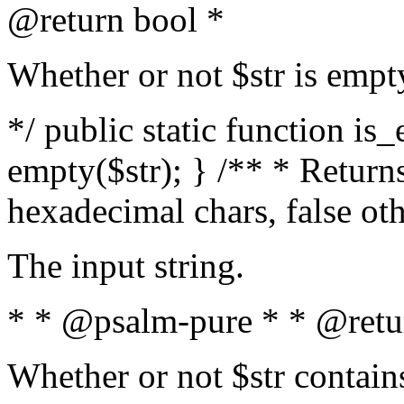
@return bool *
Whether or not $str is empt
*/ public static function is
empty($str); } /** * Returns
hexadecimal chars, false ot
The input string.
* * @psalm-pure * * @retu
Whether or not $str contain