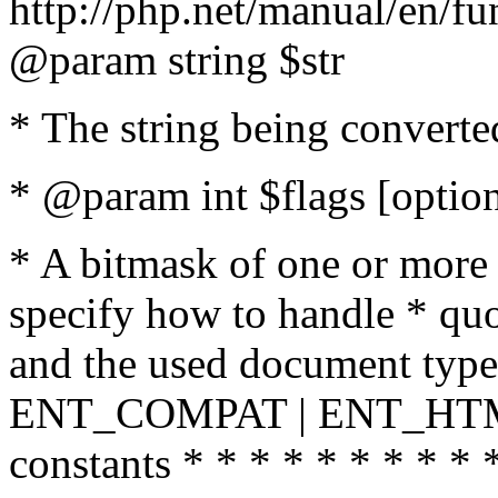
http://php.net/manual/en/fu
@param string $str
* The string being converte
* @param int $flags [option
* A bitmask of one or more 
specify how to handle * quo
and the used document type.
ENT_COMPAT | ENT_HTML
constants * * * * * * * * * 