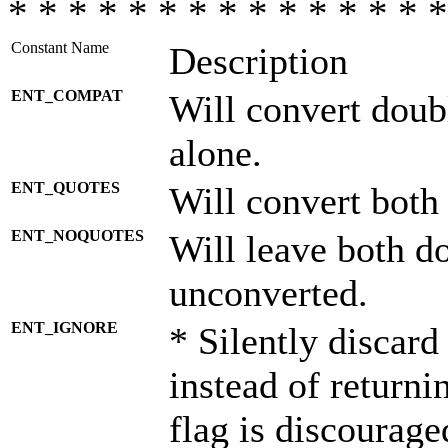
* * * * * * * * * * * * * * *
Constant Name
Description
ENT_COMPAT
Will convert doub
alone.
ENT_QUOTES
Will convert both
ENT_NOQUOTES
Will leave both d
unconverted.
ENT_IGNORE
* Silently discard
instead of returni
flag is discourage