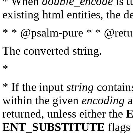
* When
double_encode
is t
existing html entities, the d
* * @psalm-pure * * @retur
The converted string.
*
* If the input
string
contains
within the given
encoding
a
returned, unless either the
ENT_SUBSTITUTE
flags 