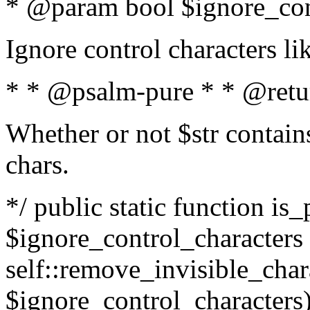
* @param bool $ignore_cont
Ignore control characters l
* * @psalm-pure * * @retu
Whether or not $str contains
chars.
*/ public static function is_
$ignore_control_characters =
self::remove_invisible_charac
$ignore_control_characters)