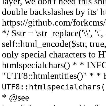
layer, we don't need this sh
double backslashes by its' h
https://github.com/forkcms/
*/ $str = \str_replace('\\', '\',
self::html_encode($str, tru
only special characters to 
htmlspecialchars() * * INFO
"UTF8::htmlentities()" *
UTF8::htmlspecialchars
* @see