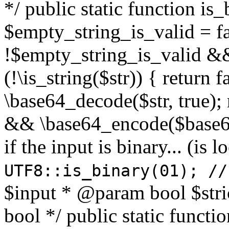
*/ public static function is
$empty_string_is_valid = fal
!$empty_string_is_valid && $
(!\is_string($str)) { return 
\base64_decode($str, true);
&& \base64_encode($base64
if the input is binary... (i
UTF8::is_binary(01); //
$input * @param bool $stri
bool */ public static functi