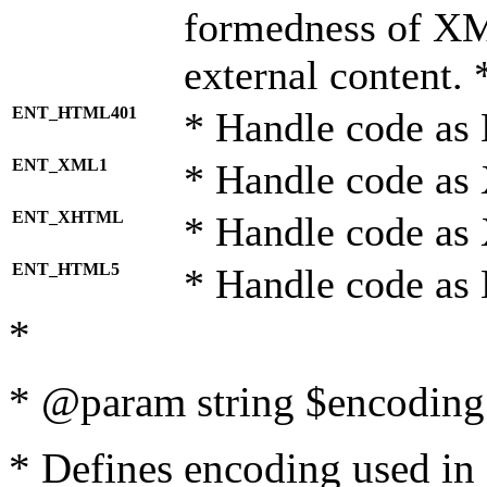
formedness of X
external content. 
ENT_HTML401
* Handle code as
ENT_XML1
* Handle code as
ENT_XHTML
* Handle code a
ENT_HTML5
* Handle code as
*
* @param string $encoding 
* Defines encoding used in