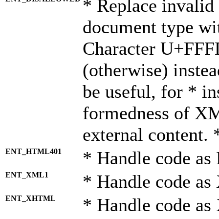
* Replace invalid 
document type wi
Character U+FFF
(otherwise) instea
be useful, for * i
formedness of X
external content. 
ENT_HTML401
* Handle code as
ENT_XML1
* Handle code as
ENT_XHTML
* Handle code a