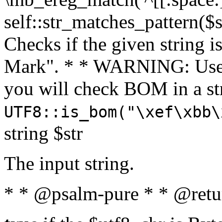
self::str_matches_pattern($st
Checks if the given string i
Mark". * * WARNING: Use 
you will check BOM in a 
UTF8::is_bom("\xef\xbb\
string $str
The input string.
* * @psalm-pure * * @retu