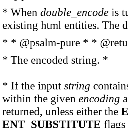
* When
double_encode
is t
existing html entities. The d
* * @psalm-pure * * @retur
* The encoded string. *
* If the input
string
contains
within the given
encoding
a
returned, unless either the
ENT_SUBSTITUTE
flags 