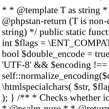
* * @template T as string 
@phpstan-return (T is non-
string) */ public static func
int $flags = \ENT_COMPAT,
bool $double_encode = true 
'UTF-8' && $encoding !== 
self::normalize_encoding($e
\htmlspecialchars( $str, $f
); } /** * Checks whether ic
* @psalm-pure * * @return