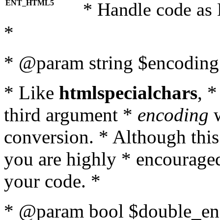
ENT_HTML5
* Handle code as
*
* @param string $encoding 
* Like
htmlspecialchars
, 
third argument *
encoding
w
conversion. * Although this
you are highly * encouraged 
your code. *
* @param bool $double_enc