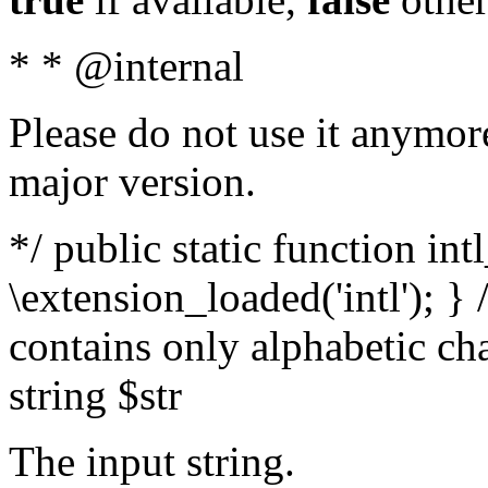
* * @internal
Please do not use it anymore
major version.
*/ public static function int
\extension_loaded('intl'); } 
contains only alphabetic ch
string $str
The input string.