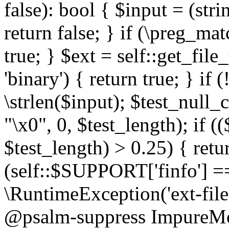
false): bool { $input = (stri
return false; } if (\preg_ma
true; } $ext = self::get_file
'binary') { return true; } if 
\strlen($input); $test_null_
"\x0", 0, $test_length); if (
$test_length) > 0.25) { return
(self::$SUPPORT['finfo'] =
\RuntimeException('ext-filein
@psalm-suppress ImpureMeth