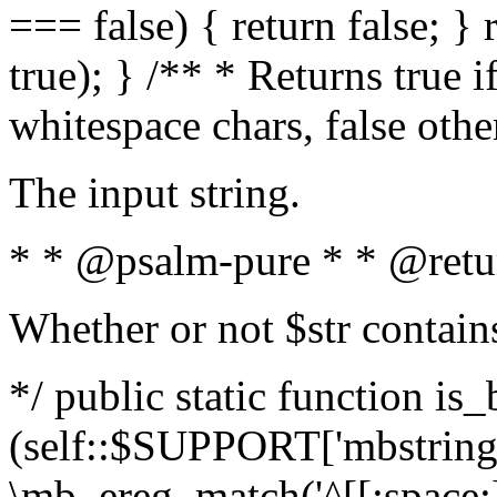
=== false) { return false; } 
true); } /** * Returns true i
whitespace chars, false oth
The input string.
* * @psalm-pure * * @retu
Whether or not $str contain
*/ public static function is_
(self::$SUPPORT['mbstring'
\mb_ereg_match('^[[:space:]]