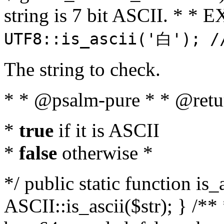
string is 7 bit ASCII. * 
UTF8::is_ascii('白'); /
The string to check.
* * @psalm-pure * * @retu
*
true
if it is ASCII
*
false
otherwise *
*/ public static function is_
ASCII::is_ascii($str); } /** 