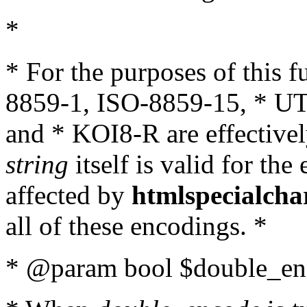
*
* For the purposes of this 
8859-1, ISO-8859-15, * UT
and * KOI8-R are effectivel
string
itself is valid for the
affected by
htmlspecialcha
all of these encodings. *
* @param bool $double_enc