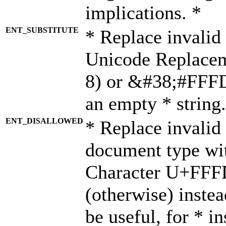
implications. *
ENT_SUBSTITUTE
* Replace invalid
Unicode Replace
8) or &#38;#FFFD;
an empty * string.
ENT_DISALLOWED
* Replace invalid 
document type wi
Character U+FFF
(otherwise) instea
be useful, for * i