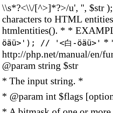
\\s*?<\\/[^>]*?>/u', '', $str 
characters to HTML entitie
htmlentities(). * * EXAM
* 
öäü>'); // '<白-öäü>'
http://php.net/manual/en/fu
@param string $str
* The input string. *
* @param int $flags [option
* A bitmask of one or more 