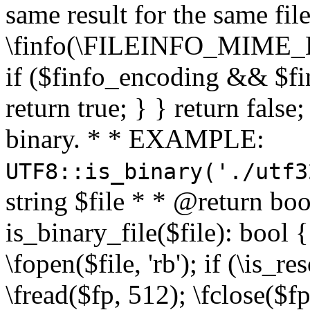
same result for the same fil
\finfo(\FILEINFO_MIME_E
if ($finfo_encoding && $fi
return true; } } return false;
binary. * * EXAMPLE:
UTF8::is_binary('./utf3
string $file * * @return boo
is_binary_file($file): bool { 
\fopen($file, 'rb'); if (\is_
\fread($fp, 512); \fclose($fp