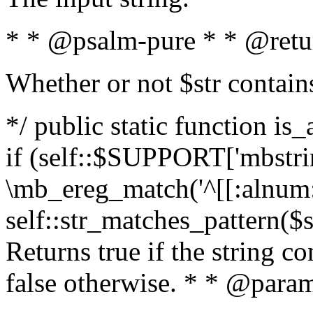
* * @psalm-pure * * @retu
Whether or not $str contain
*/ public static function is
if (self::$SUPPORT['mbstrin
\mb_ereg_match('^[[:alnum:]
self::str_matches_pattern($st
Returns true if the string c
false otherwise. * * @param